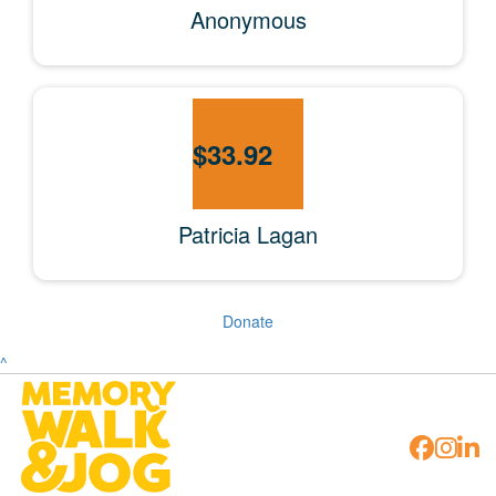
Anonymous
$
33.92
Patricia Lagan
Donate
^