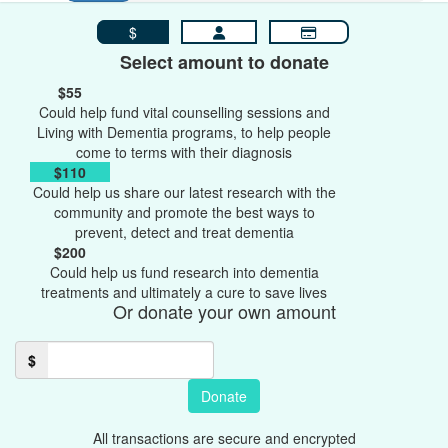
$
Select amount to donate
$55
Could help fund vital counselling sessions and
Living with Dementia programs, to help people
come to terms with their diagnosis
$110
Could help us share our latest research with the
community and promote the best ways to
prevent, detect and treat dementia
$200
Could help us fund research into dementia
treatments and ultimately a cure to save lives
Or donate your own amount
$
Donate
All transactions are secure and encrypted