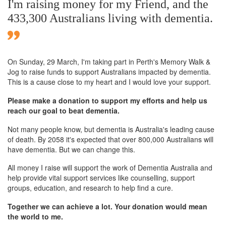
I'm raising money for my Friend, and the
433,300 Australians living with dementia.
On Sunday,
29 March
, I'm taking part in Perth's Memory Walk &
Jog to raise funds to support Australians impacted by dementia.
This is a cause close to my heart and I would love your support.
Please make a donation to support my efforts and help us
reach our goal to beat dementia.
Not many people know, but dementia is Australia's leading cause
of death. By 2058 it's expected that over 800,000 Australians will
have dementia. But we can change this.
All money I raise will support the work of Dementia Australia and
help provide vital support services like counselling, support
groups, education, and research to help find a cure.
Together we can achieve a lot. Your donation would mean
the world to me.