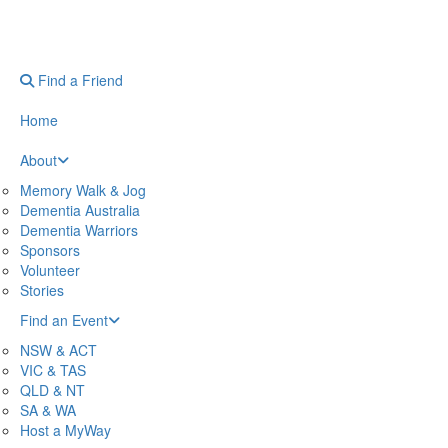
Find a Friend
Home
About
Memory Walk & Jog
Dementia Australia
Dementia Warriors
Sponsors
Volunteer
Stories
Find an Event
NSW & ACT
VIC & TAS
QLD & NT
SA & WA
Host a MyWay