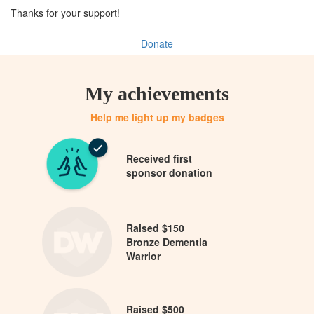
Thanks for your support!
Donate
My achievements
Help me light up my badges
Received first
sponsor donation
Raised $150
Bronze Dementia
Warrior
Raised $500