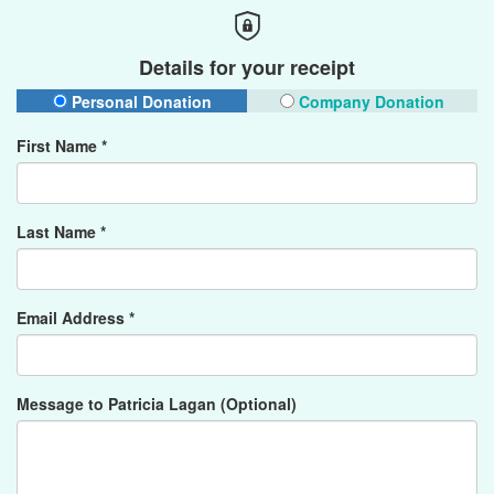
Details for your receipt
Personal Donation
Company Donation
First Name *
Last Name *
Email Address *
Message to Patricia Lagan (Optional)