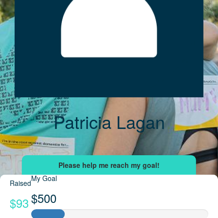
Patricia Lagan
My Goal
Raised
$500
$93