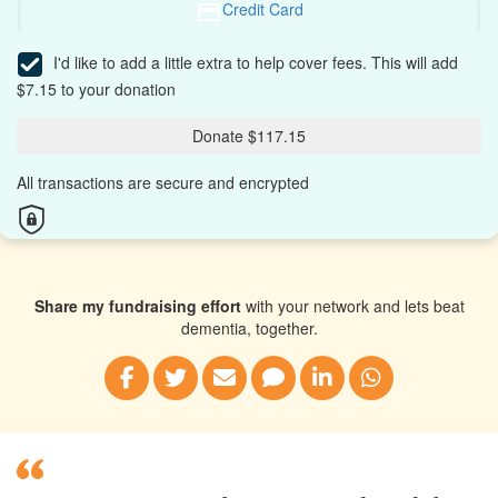
Credit Card
I'd like to add a little extra to help cover fees.
This will add
$7.15 to your donation
Donate $117.15
All transactions are secure and encrypted
Share my fundraising effort
with your network and lets beat
dementia, together.