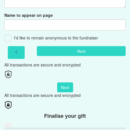
Name to appear on page
I'd like to remain anonymous to the fundraiser
Next
chevron_left
All transactions are secure and encrypted
Next
All transactions are secure and encrypted
Finalise your gift