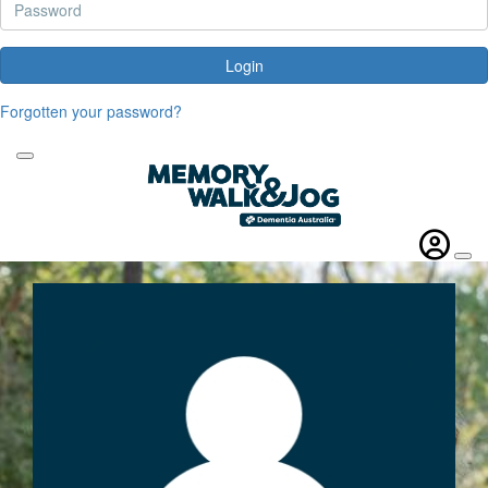
Login
Forgotten your password?