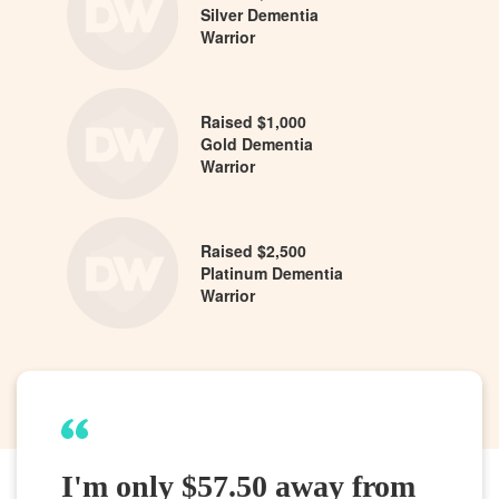
Silver Dementia
Warrior
Raised $1,000
Gold Dementia
Warrior
Raised $2,500
Platinum Dementia
Warrior
I'm only $57.50 away from