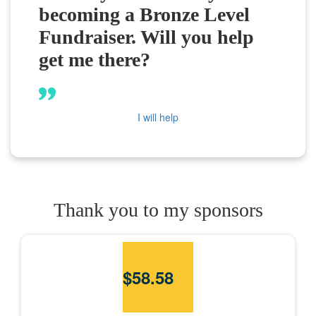
becoming a Bronze Level
Fundraiser. Will you help
get me there?
I will help
Thank you to my sponsors
$
58.58