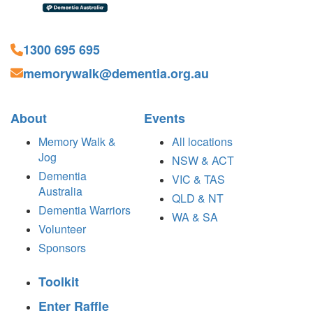
1300 695 695
memorywalk@dementia.org.au
About
Events
Memory Walk &
All locations
Jog
NSW & ACT
Dementia
VIC & TAS
Australia
QLD & NT
Dementia Warriors
WA & SA
Volunteer
Sponsors
Toolkit
Enter Raffle