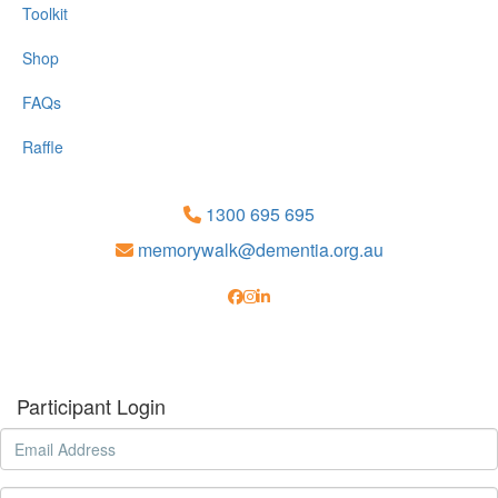
Toolkit
Shop
FAQs
Raffle
1300 695 695
memorywalk@dementia.org.au
Participant Login