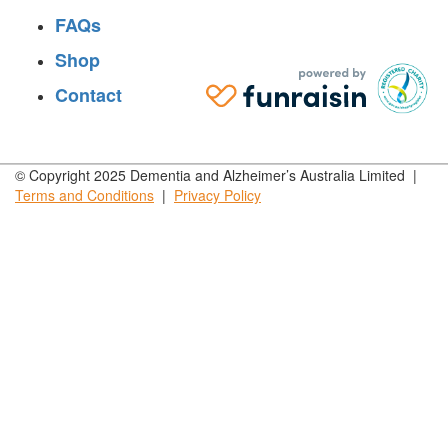
FAQs
Shop
Contact
© Copyright 2025 Dementia and Alzheimer’s Australia Limited |
Terms and
Conditions
|
Privacy
Policy