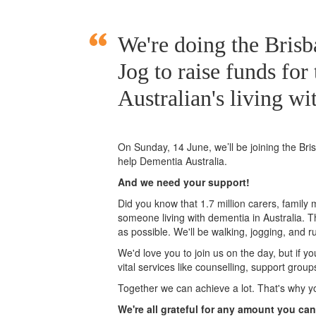
We're doing the Bri
Jog to raise funds for
Australian's living wi
On Sunday, 14 June, we’ll
be joining
the Br
help Dementia Australia.
And we need your support!
Did you know that 1.7 million carers, family
someone living with dementia in Australia. 
as possible. We'll be walking, jogging, and r
We'd love you to join us on the day, but if y
vital services like counselling, support grou
Together we can achieve a lot. That's why y
We're all grateful for any amount you can