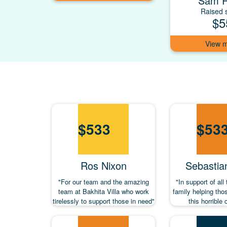
Sam 
Raised s
$5
$
533
$
53
Ros Nixon
Sebastia
"For our team and the amazing
"In support of all
team at Bakhita Villa who work
family helping tho
tirelessly to support those in need"
this horrible 