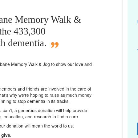
sbane Memory Walk &
 the 433,300
th dementia.
isbane
Memory Walk & Jog to show our love and
 members and friends are involved in the care of
That's why we're hoping to raise as much money
unning to stop dementia in its tracks.
ou can't, a generous donation will help provide
ps, education, and research to find a cure.
D
our donation will mean the world to us.
 give.