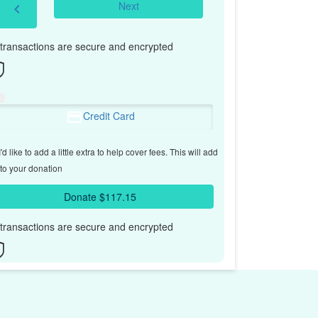
Next
chevron_left
l transactions are secure and encrypted
Credit Card
'd like to add a little extra to help cover fees.
This will add
to your donation
Donate $117.15
l transactions are secure and encrypted