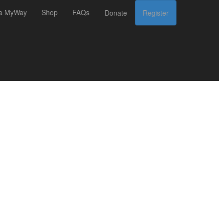
 a MyWay
Shop
FAQs
Donate
Register