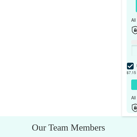
Al
I
$7.15 
Al
Our Team Members