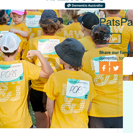
PatsP
Join Us
Share our fundra
dementia, togethe