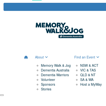
About
Find an Event
Memory Walk & Jog
NSW & ACT
Dementia Australia
VIC & TAS
Dementia Warriors
QLD & NT
Volunteer
SA & WA
Sponsors
Host a MyWay
Stories