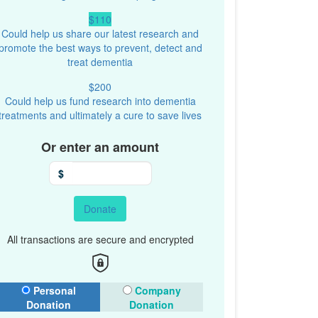
$110
Could help us share our latest research and
promote the best ways to prevent, detect and
treat dementia
$200
Could help us fund research into dementia
treatments and ultimately a cure to save lives
Or enter an amount
$
Donate
All transactions are secure and encrypted
onation Type
Personal
Company
Donation
Donation