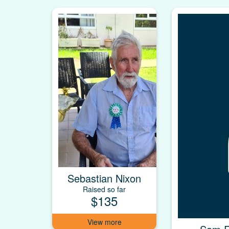
Sebastian Nixon
Raised so far
$135