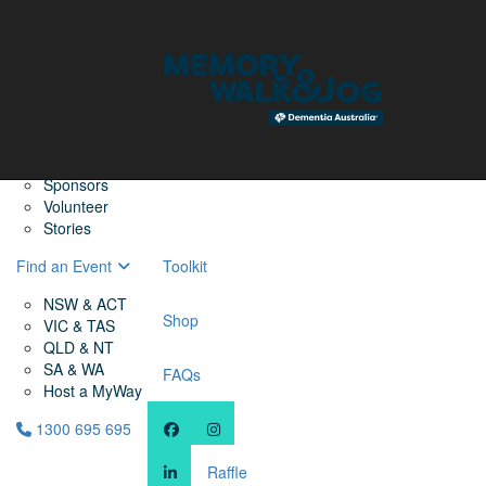
Home
Find a Friend
About
Memory Walk & Jog
Dementia Australia
Dementia Warriors
Sponsors
Volunteer
Stories
Find an Event
Toolkit
NSW & ACT
Shop
VIC & TAS
QLD & NT
SA & WA
FAQs
Host a MyWay
1300 695 695
Raffle