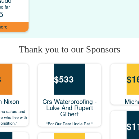
Rudd
o far
5
Thank you to our Sponsors
3
$
533
$
1
n Nixon
Crs Waterproofing -
Mich
Luke And Rupert
 the carers and
Gilbert
se who live with
$
1
condition."
"For Our Dear Uncle Pat."