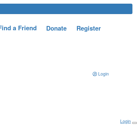
ind a Friend
Donate
Register
Login
Login