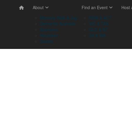
About
Find an Event
Host
Memory Walk & Jog
NSW & ACT
Dementia Australia
VIC & TAS
Sponsors
QLD & NT
Volunteer
SA & WA
Stories