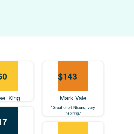
60
$
143
ael King
Mark Vale
"Great effort Nixons, very
inspiring."
17