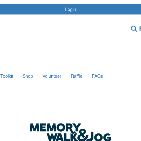
Login
F
Toolkit
Shop
Volunteer
Raffle
FAQs