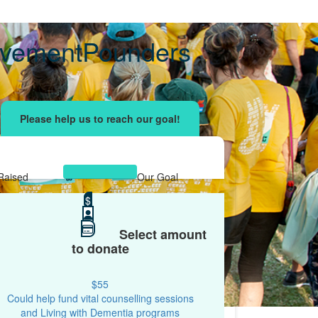
avementPounders
ising effort
with your network and let's beat
r.
Raised
Our Goal
$3,411
$
$2,000
Select amount
to donate
$55
Could help fund vital counselling sessions
and Living with Dementia programs