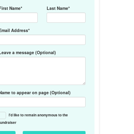
First Name*
Last Name*
Email Address*
Leave a message (Optional)
Name to appear on page (Optional)
I'd like to remain anonymous to the
fundraiser