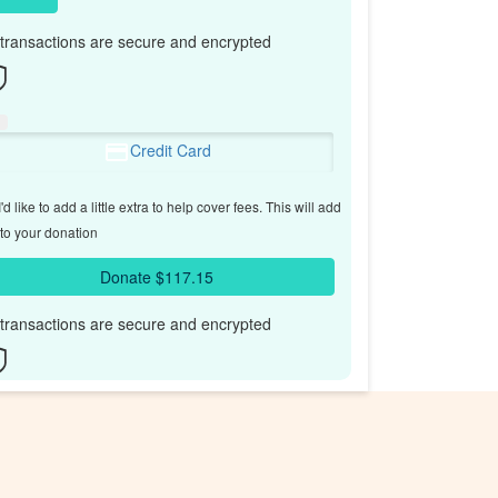
l transactions are secure and encrypted
Credit Card
'd like to add a little extra to help cover fees.
This will add
to your donation
Donate $117.15
l transactions are secure and encrypted