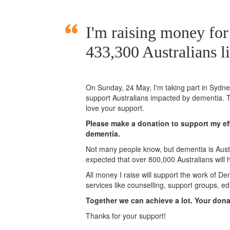
I'm raising money fo
433,300 Australians l
On Sunday,
24 May
, I'm taking part in Syd
support Australians impacted by dementia. T
love your support.
Please make a donation to support my eff
dementia.
Not many people know, but dementia is Austra
expected that over 800,000 Australians will
All money I raise will support the work of De
services like counselling, support groups, ed
Together we can achieve a lot. Your don
Thanks for your support!