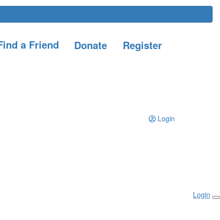
ind a Friend
Donate
Register
Login
Login