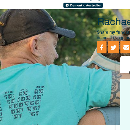
Rachae
Share my fundrai
dementia, togethe