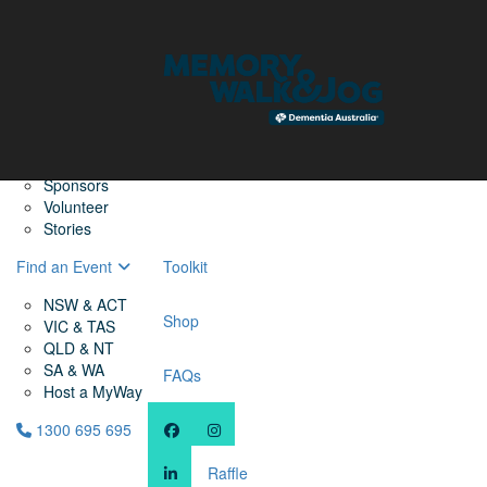
Home
Find a Friend
About
Memory Walk & Jog
Dementia Australia
Dementia Warriors
Sponsors
Volunteer
Stories
Find an Event
Toolkit
NSW & ACT
Shop
VIC & TAS
QLD & NT
SA & WA
FAQs
Host a MyWay
1300 695 695
Raffle