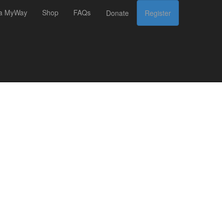
 a MyWay
Shop
FAQs
Donate
Register