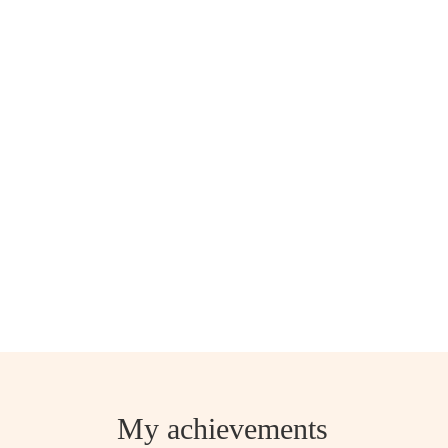
My achievements