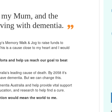
r my Mum, and the
iving with dementia.
ney's Memory Walk & Jog to raise funds to
his is a cause close to my heart and I would
orts and help us reach our goal to beat
lia's leading cause of death. By 2058 it's
 have dementia. But we can change this.
mentia Australia and help provide vital support
ucation, and research to help find a cure.
D
ation would mean the world to me.