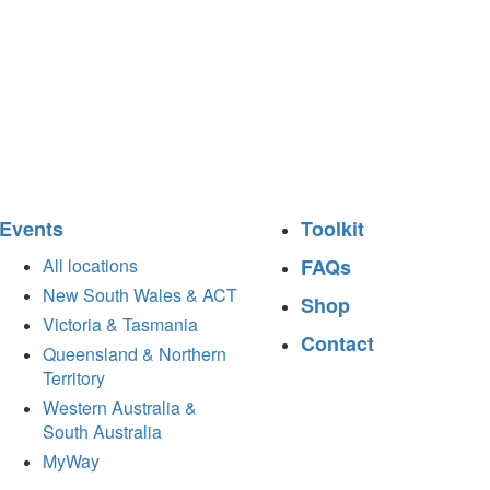
Events
Toolkit
All locations
FAQs
New South Wales & ACT
Shop
Victoria & Tasmania
Contact
Queensland & Northern
Territory
Western Australia &
South Australia
MyWay