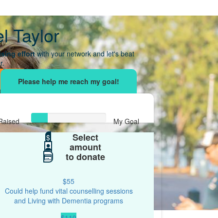
l Taylor
sing effort
with your network and let's beat
r.
Raised
My Goal
Select
$109
$
$500
amount
to donate
$55
Could help fund vital counselling sessions
and Living with Dementia programs
$110