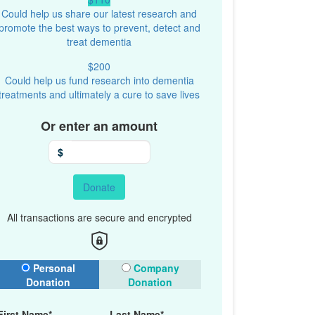
Could help us share our latest research and
promote the best ways to prevent, detect and
treat dementia
$200
Could help us fund research into dementia
treatments and ultimately a cure to save lives
Or enter an amount
$
Donate
All transactions are secure and encrypted
onation Type
Personal
Company
Donation
Donation
First Name*
Last Name*