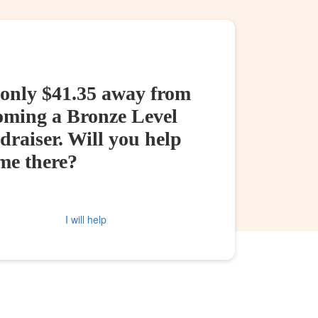
 only $41.35 away from
oming a Bronze Level
raiser. Will you help
me there?
I will help