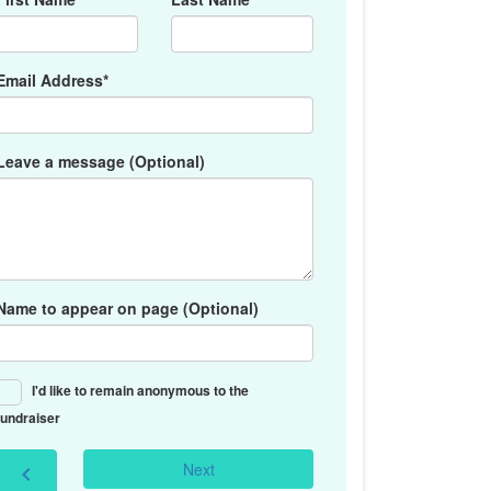
Email Address*
Leave a message (Optional)
Name to appear on page (Optional)
I'd like to remain anonymous to the
fundraiser
Next
chevron_left