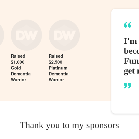
I'm
bec
Raised
Raised
Fund
$1,000
$2,500
Gold
Platinum
get 
Dementia
Dementia
Warrior
Warrior
Thank you to my sponsors