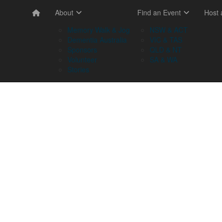
About
Find an Event
Host
Memory Walk & Jog
NSW & ACT
Dementia Australia
VIC & TAS
Sponsors
QLD & NT
Volunteer
SA & WA
Stories