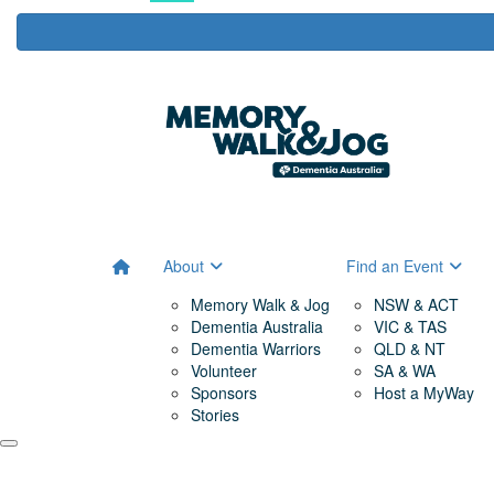
About
Find an Event
Memory Walk & Jog
NSW & ACT
Dementia Australia
VIC & TAS
Dementia Warriors
QLD & NT
Volunteer
SA & WA
Sponsors
Host a MyWay
Stories