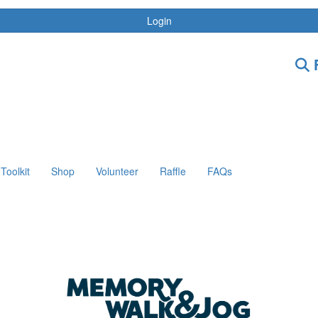
Login
F
Toolkit
Shop
Volunteer
Raffle
FAQs