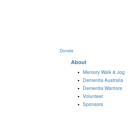
Donate
About
Memory Walk & Jog
Dementia Australia
Dementia Warriors
Volunteer
Sponsors