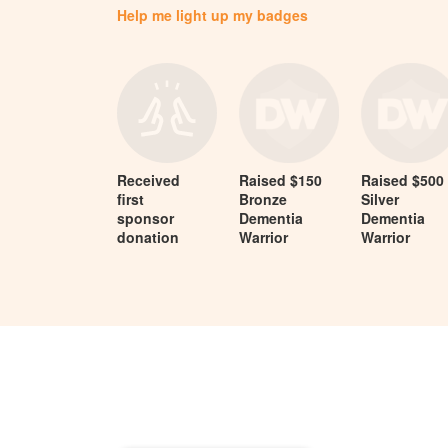
Help me light up my badges
Received
Raised $150
Raised $500
first
Bronze
Silver
sponsor
Dementia
Dementia
donation
Warrior
Warrior