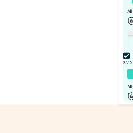
Al
I
$7.15 
Al