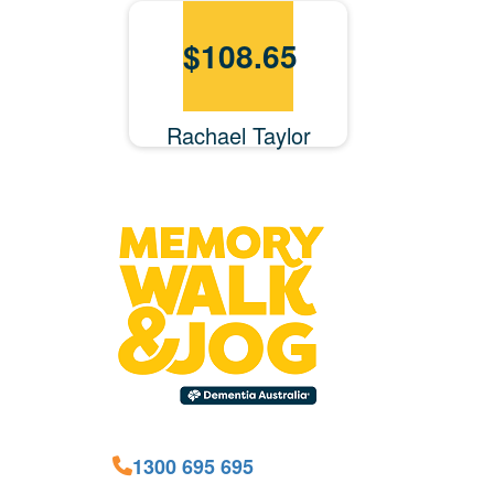
$
108.65
Rachael Taylor
1300 695 695