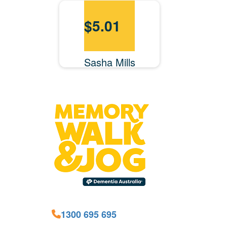
$
5.01
Sasha Mills
1300 695 695