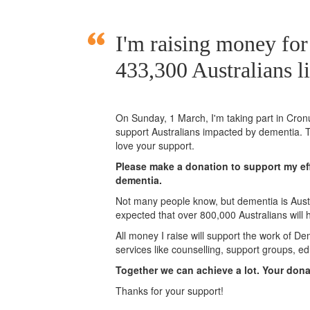
I'm raising money fo
433,300 Australians l
On Sunday,
1 March
, I'm taking part in
Cronu
support Australians impacted by dementia. T
love your support.
Please make a donation to support my eff
dementia.
Not many people know, but dementia is Austra
expected that over 800,000 Australians will
All money I raise will support the work of De
services like counselling, support groups, ed
Together we can achieve a lot. Your don
Thanks for your support!