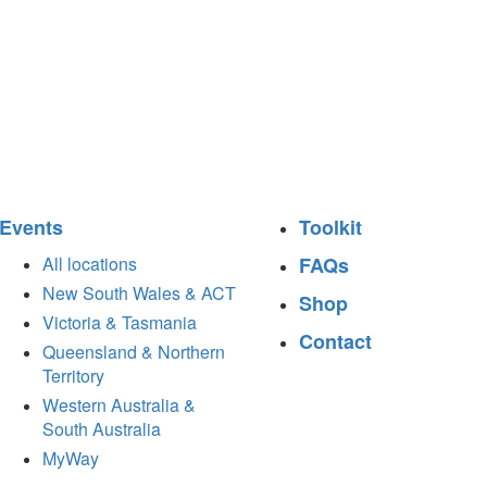
Events
Toolkit
All locations
FAQs
New South Wales & ACT
Shop
Victoria & Tasmania
Contact
Queensland & Northern
Territory
Western Australia &
South Australia
MyWay