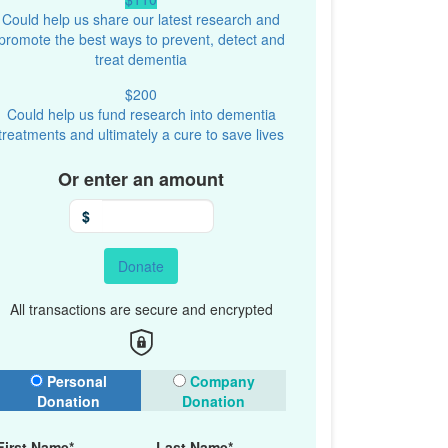
Could help us share our latest research and
promote the best ways to prevent, detect and
treat dementia
$200
Could help us fund research into dementia
treatments and ultimately a cure to save lives
Or enter an amount
$
Donate
All transactions are secure and encrypted
onation Type
Personal
Company
Donation
Donation
First Name*
Last Name*