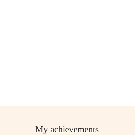
My achievements