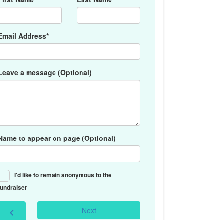
Email Address*
Leave a message (Optional)
Name to appear on page (Optional)
I'd like to remain anonymous to the
fundraiser
Next
chevron_left