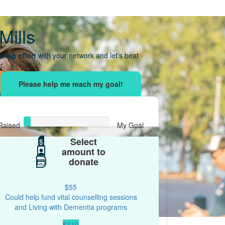
Mills
sing effort
with your network and let's beat
r.
Raised
My Goal
Select
$35
$
$500
amount to
donate
$55
Could help fund vital counselling sessions
and Living with Dementia programs
$110