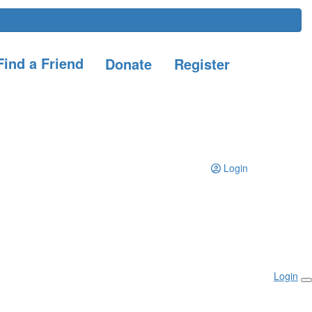
ind a Friend
Donate
Register
Login
Login