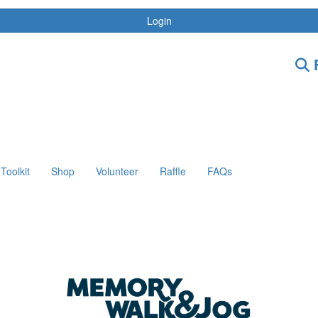
Login
F
Toolkit
Shop
Volunteer
Raffle
FAQs