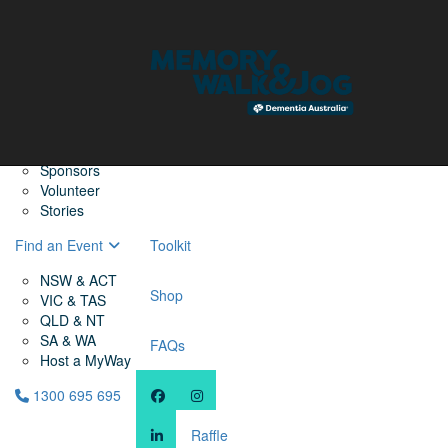
Home
Find a Friend
About
Memory Walk & Jog
Dementia Australia
Dementia Warriors
Sponsors
Volunteer
Stories
Find an Event
Toolkit
NSW & ACT
Shop
VIC & TAS
QLD & NT
SA & WA
FAQs
Host a MyWay
1300 695 695
Raffle