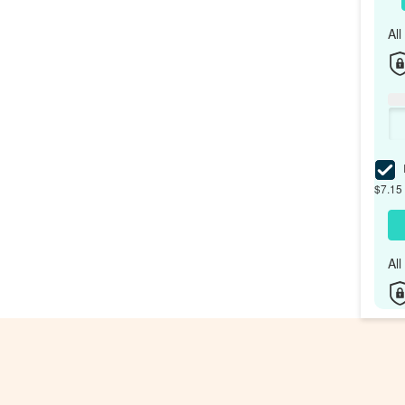
Al
I
$7.15 
Al