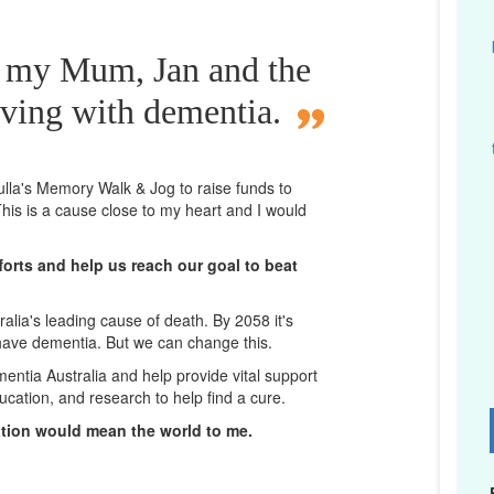
r my Mum, Jan and the
iving with dementia.
lla
's Memory Walk & Jog to raise funds to
his is a cause close to my heart and I would
orts and help us reach our goal to beat
lia's leading cause of death. By 2058 it's
 have dementia. But we can change this.
mentia Australia and help provide vital support
ucation, and research to help find a cure.
D
ation would mean the world to me.