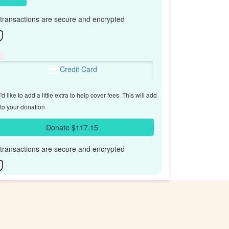
l transactions are secure and encrypted
Credit Card
'd like to add a little extra to help cover fees.
This will add
to your donation
Donate $117.15
l transactions are secure and encrypted