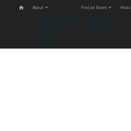
About
Find an Event
Host
Memory Walk & Jog
NSW & ACT
Dementia Australia
VIC & TAS
Sponsors
QLD & NT
Volunteer
SA & WA
Stories