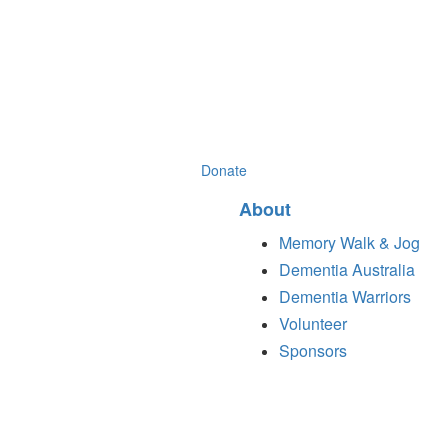
Donate
About
Memory Walk & Jog
Dementia Australia
Dementia Warriors
Volunteer
Sponsors