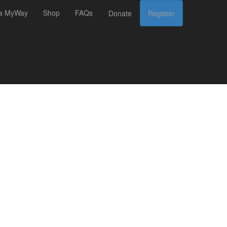
 a MyWay
Shop
FAQs
Donate
Register