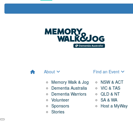
About
Find an Event
Memory Walk & Jog
NSW & ACT
Dementia Australia
VIC & TAS
Dementia Warriors
QLD & NT
Volunteer
SA & WA
Sponsors
Host a MyWay
Stories