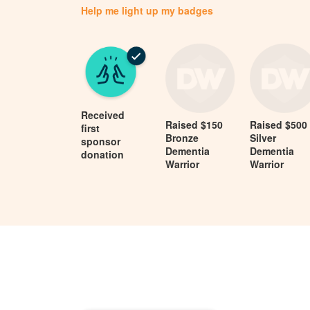
Help me light up my badges
Received
Raised $150
Raised $500
first
Bronze
Silver
sponsor
Dementia
Dementia
donation
Warrior
Warrior