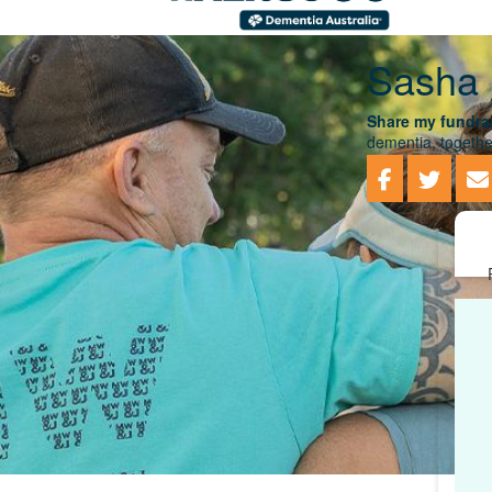
Sasha 
Share my fundrai
dementia, togethe