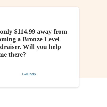
 only $114.99 away from
oming a Bronze Level
raiser. Will you help
me there?
I will help