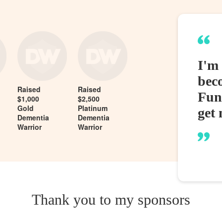
I'm
bec
Raised
Raised
Fund
$1,000
$2,500
Gold
Platinum
get 
Dementia
Dementia
Warrior
Warrior
Thank you to my sponsors