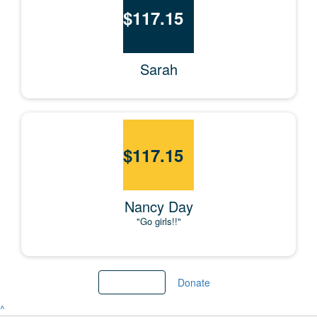
$
117.15
Sarah
$
117.15
Nancy Day
"Go girls!!"
Load More
Donate
^