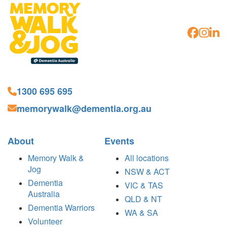
1300 695 695
memorywalk@dementia.org.au
About
Events
Memory Walk &
All locations
Jog
NSW & ACT
Dementia
VIC & TAS
Australia
QLD & NT
Dementia Warriors
WA & SA
Volunteer