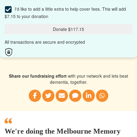
I'd like to add a little extra to help cover fees.
This will add
$7.15 to your donation
Donate $117.15
All transactions are secure and encrypted
Share our fundraising effort
with your network and lets beat
dementia, together.
We're doing the Melbourne Memory