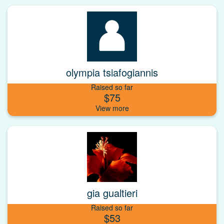
olympia tsiafogiannis
Raised so far
$75
gia gualtieri
Raised so far
$53