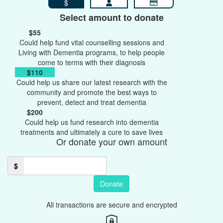
$
Select amount to donate
$55
Could help fund vital counselling sessions and
Living with Dementia programs, to help people
come to terms with their diagnosis
$110
Could help us share our latest research with the
community and promote the best ways to
prevent, detect and treat dementia
$200
Could help us fund research into dementia
treatments and ultimately a cure to save lives
Or donate your own amount
$
Donate
All transactions are secure and encrypted