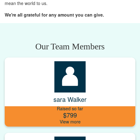
mean the world to us.
We're all grateful for any amount you can give.
Our Team Members
sara Walker
Raised so far
$799