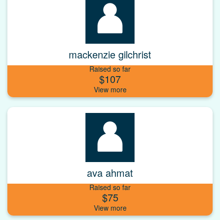
mackenzie gilchrist
Raised so far
$107
ava ahmat
Raised so far
$75