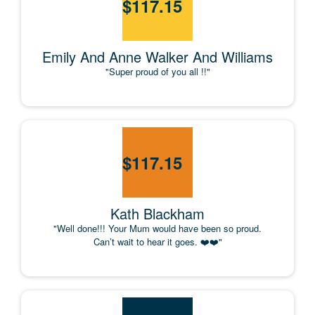
$
117.15
Emily And Anne Walker And Williams
"Super proud of you all !!"
$
117.15
Kath Blackham
"Well done!!! Your Mum would have been so proud.
Can’t wait to hear it goes. ❤️❤️"