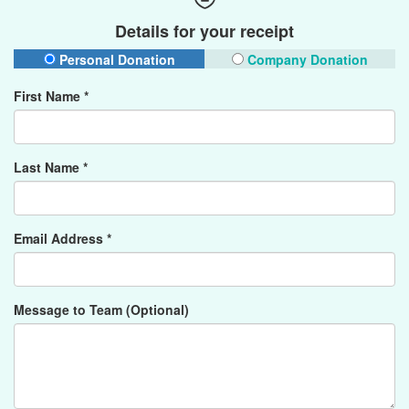
Details for your receipt
Personal Donation
Company Donation
First Name *
Last Name *
Email Address *
Message to Team (Optional)