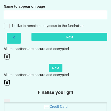
Name to appear on page
I'd like to remain anonymous to the fundraiser
Next
chevron_left
All transactions are secure and encrypted
Next
All transactions are secure and encrypted
Finalise your gift
Credit Card