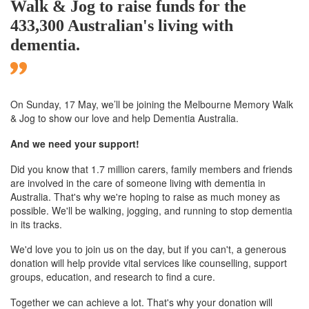
Walk & Jog to raise funds for the
433,300 Australian's living with
dementia.
On Sunday, 17 May, we’ll
be joining
the Melbourne
Memory Walk
& Jog to show our love and help Dementia Australia.
And we need your support!
Did you know that 1.7 million carers, family members and friends
are involved in the care of someone living with dementia in
Australia. That's why we're hoping to raise as much money as
possible. We'll be walking, jogging, and running to stop dementia
in its tracks.
We'd love you to join us on the day, but if you can't, a generous
donation will help provide vital services like counselling, support
groups, education, and research to find a cure.
Together we can achieve a lot. That's why your donation will