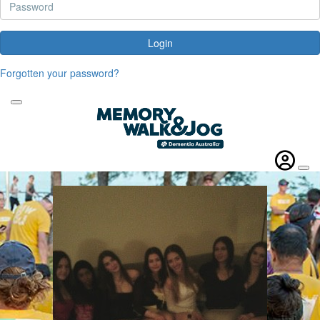
Login
Forgotten your password?