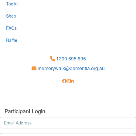
Toolkit
Shop
FAQs
Raffle
1300 695 695
memorywalk@dementia.org.au
Participant Login