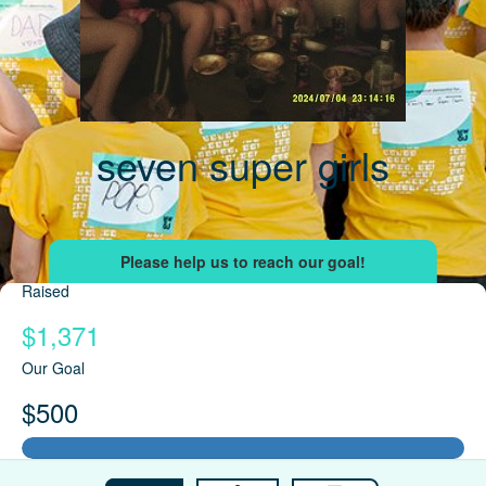
seven super girls
Raised
$1,371
Our Goal
$500