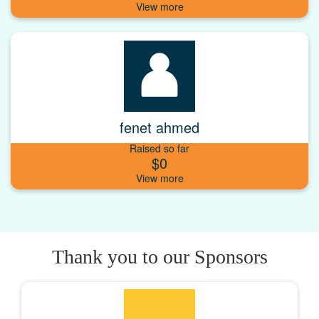
fenet ahmed
Raised so far
$0
Thank you to our Sponsors