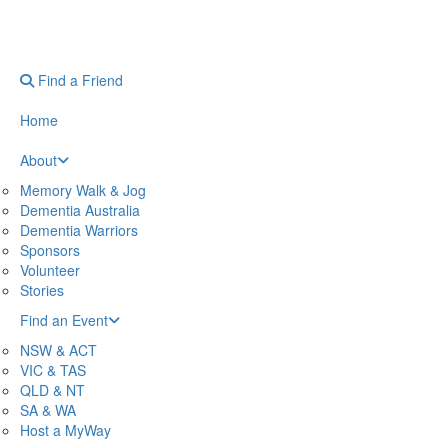
Find a Friend
Home
About
Memory Walk & Jog
Dementia Australia
Dementia Warriors
Sponsors
Volunteer
Stories
Find an Event
NSW & ACT
VIC & TAS
QLD & NT
SA & WA
Host a MyWay