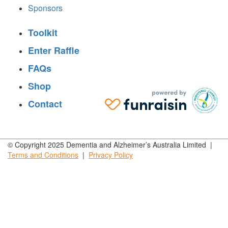
Sponsors
Toolkit
Enter Raffle
FAQs
Shop
Contact
© Copyright 2025 Dementia and Alzheimer’s Australia Limited |
Terms and
Conditions
|
Privacy
Policy