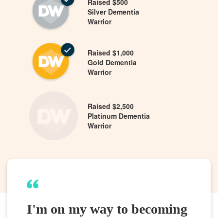
Raised $500
Silver Dementia
Warrior
Raised $1,000
Gold Dementia
Warrior
Raised $2,500
Platinum Dementia
Warrior
I'm on my way to becoming