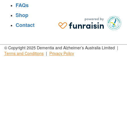
FAQs
Shop
Contact
© Copyright 2025 Dementia and Alzheimer’s Australia Limited |
Terms and
Conditions
|
Privacy
Policy