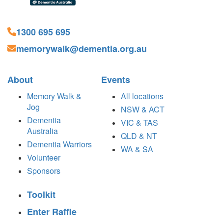
1300 695 695
memorywalk@dementia.org.au
About
Events
Memory Walk &
All locations
Jog
NSW & ACT
Dementia
VIC & TAS
Australia
QLD & NT
Dementia Warriors
WA & SA
Volunteer
Sponsors
Toolkit
Enter Raffle