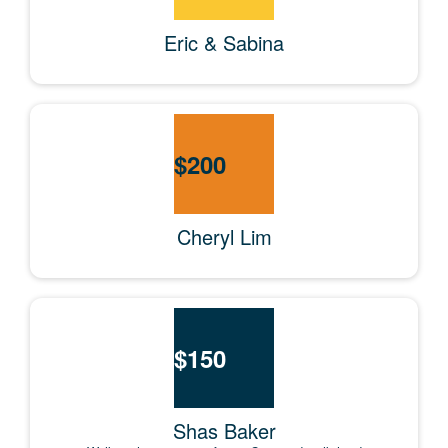
Eric & Sabina
$
200
Cheryl Lim
$
150
Shas Baker