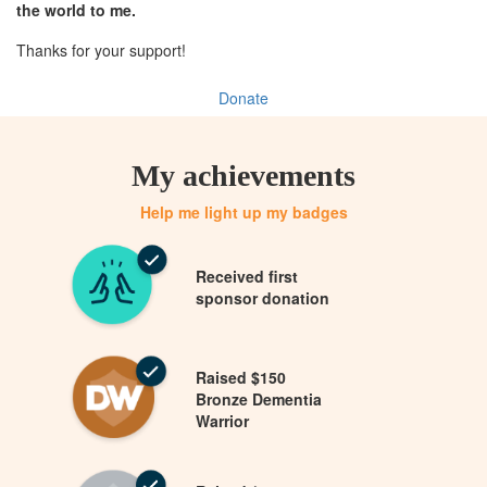
the world to me.
Thanks for your support!
Donate
My achievements
Help me light up my badges
Received first
sponsor donation
Raised $150
Bronze Dementia
Warrior