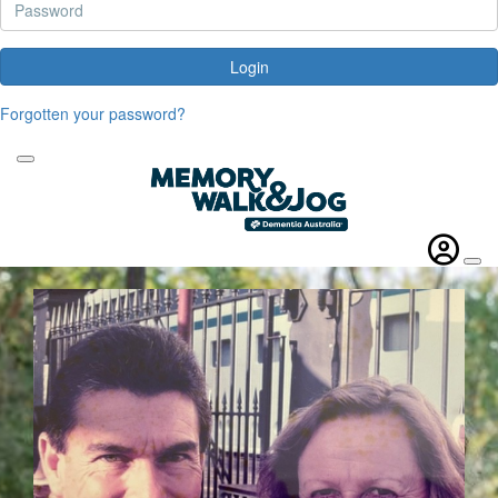
Login
Forgotten your password?