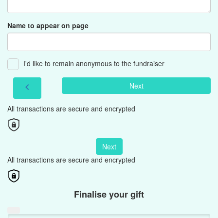
Name to appear on page
I'd like to remain anonymous to the fundraiser
Next
chevron_left
All transactions are secure and encrypted
Next
All transactions are secure and encrypted
Finalise your gift