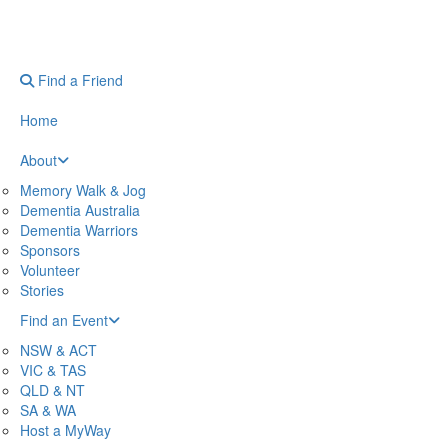
Find a Friend
Home
About
Memory Walk & Jog
Dementia Australia
Dementia Warriors
Sponsors
Volunteer
Stories
Find an Event
NSW & ACT
VIC & TAS
QLD & NT
SA & WA
Host a MyWay