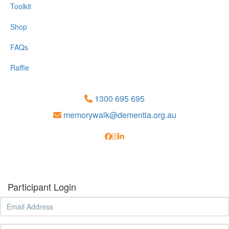
Toolkit
Shop
FAQs
Raffle
1300 695 695
memorywalk@dementia.org.au
Participant Login