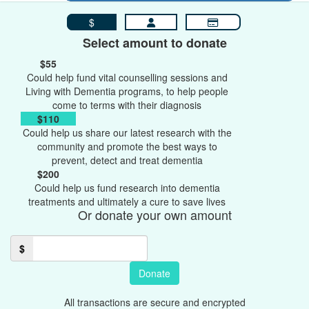
$
Select amount to donate
$55
Could help fund vital counselling sessions and
Living with Dementia programs, to help people
come to terms with their diagnosis
$110
Could help us share our latest research with the
community and promote the best ways to
prevent, detect and treat dementia
$200
Could help us fund research into dementia
treatments and ultimately a cure to save lives
Or donate your own amount
$
Donate
All transactions are secure and encrypted