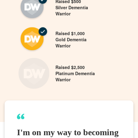
Raised $500
Silver Dementia
Warrior
Raised $1,000
Gold Dementia
Warrior
Raised $2,500
Platinum Dementia
Warrior
I'm on my way to becoming