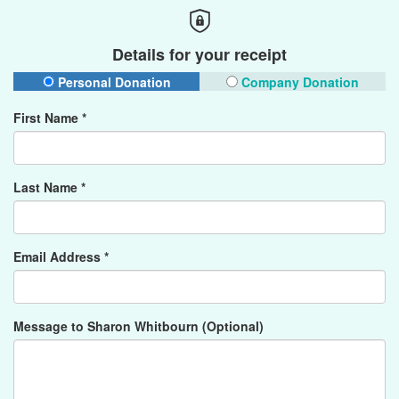
Details for your receipt
Personal Donation
Company Donation
First Name *
Last Name *
Email Address *
Message to Sharon Whitbourn (Optional)