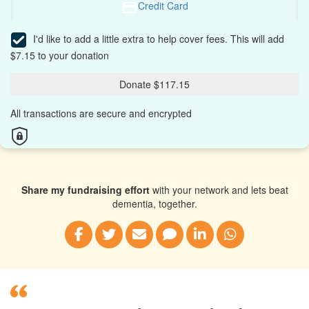
Credit Card
I'd like to add a little extra to help cover fees.
This will add
$7.15 to your donation
Donate $117.15
All transactions are secure and encrypted
Share my fundraising effort
with your network and lets beat
dementia, together.