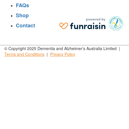
FAQs
Shop
Contact
© Copyright 2025 Dementia and Alzheimer’s Australia Limited |
Terms and
Conditions
|
Privacy
Policy