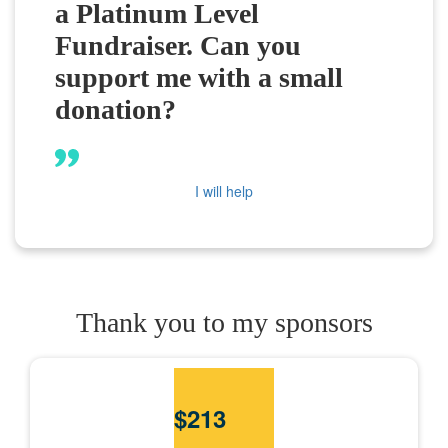
a Platinum Level
Fundraiser. Can you
support me with a small
donation?
I will help
Thank you to my sponsors
$
213