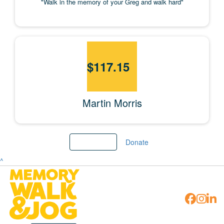
"Walk in the memory of your Greg and walk hard"
$
117.15
Martin Morris
Load more
Donate
^