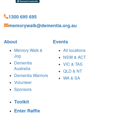
1300 695 695
memorywalk@dementia.org.au
About
Events
Memory Walk &
All locations
Jog
NSW & ACT
Dementia
VIC & TAS
Australia
QLD & NT
Dementia Warriors
WA & SA
Volunteer
Sponsors
Toolkit
Enter Raffle