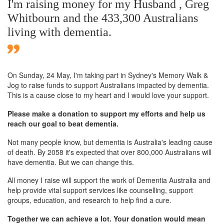
I'm raising money for my Husband , Greg
Whitbourn and the 433,300 Australians
living with dementia.
On Sunday,
24 May
, I'm taking part in Sydney's Memory Walk &
Jog to raise funds to support Australians impacted by dementia.
This is a cause close to my heart and I would love your support.
Please make a donation to support my efforts and help us
reach our goal to beat dementia.
Not many people know, but dementia is Australia's leading cause
of death. By 2058 it's expected that over 800,000 Australians will
have dementia. But we can change this.
All money I raise will support the work of Dementia Australia and
help provide vital support services like counselling, support
groups, education, and research to help find a cure.
Together we can achieve a lot. Your donation would mean