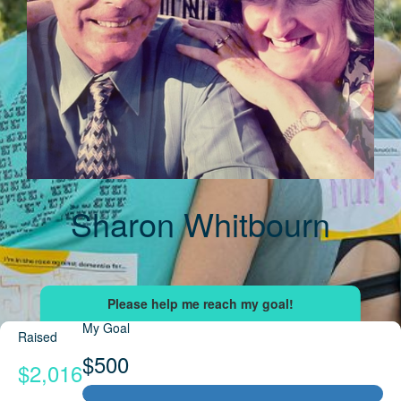
Sharon Whitbourn
My Goal
Raised
$500
$2,016