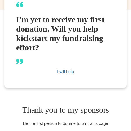
I'm yet to receive my first
donation. Will you help
kickstart my fundraising
effort?
I will help
Thank you to my sponsors
Be the first person to donate to Simran's page