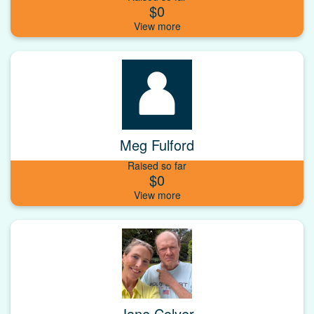
$0
Meg Fulford
Raised so far
$0
Jane Colyer