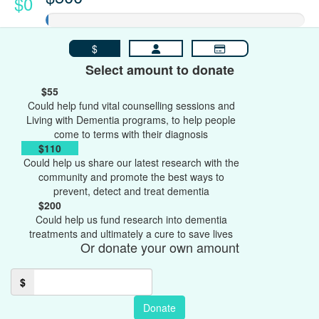
$0
$
Select amount to donate
$55
Could help fund vital counselling sessions and
Living with Dementia programs, to help people
come to terms with their diagnosis
$110
Could help us share our latest research with the
community and promote the best ways to
prevent, detect and treat dementia
$200
Could help us fund research into dementia
treatments and ultimately a cure to save lives
Or donate your own amount
$
Donate