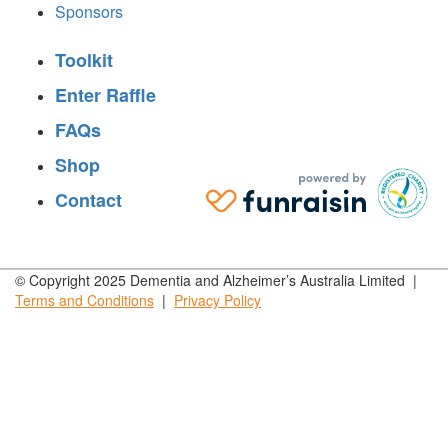
Sponsors
Toolkit
Enter Raffle
FAQs
Shop
Contact
© Copyright 2025 Dementia and Alzheimer’s Australia Limited |
Terms and
Conditions
|
Privacy
Policy