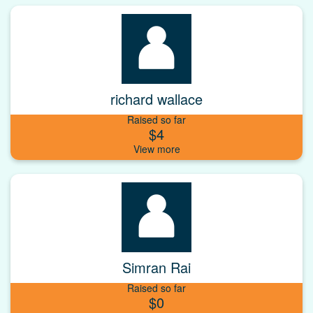
richard wallace
Raised so far
$4
Simran Rai
Raised so far
$0