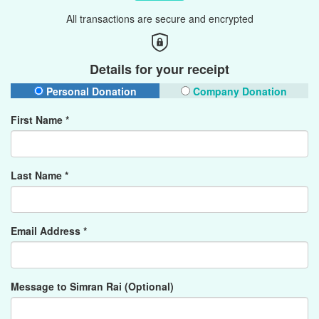
All transactions are secure and encrypted
Details for your receipt
Personal Donation
Company Donation
First Name *
Last Name *
Email Address *
Message to Simran Rai (Optional)