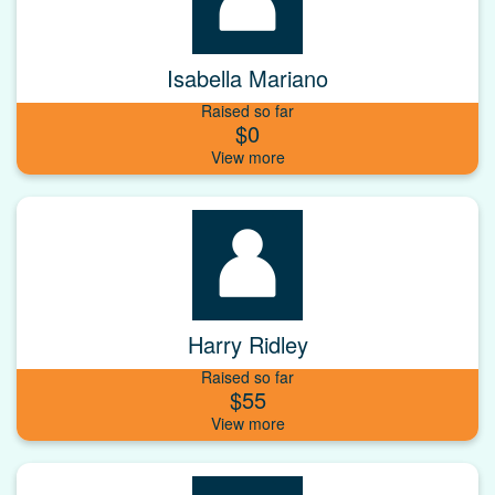
Isabella Mariano
Raised so far
$0
Harry Ridley
Raised so far
$55