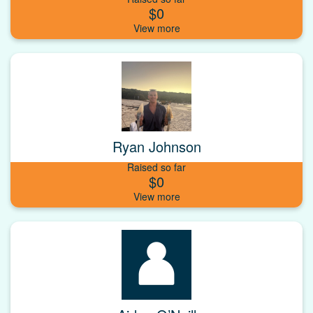
$0
Ryan Johnson
Raised so far
$0