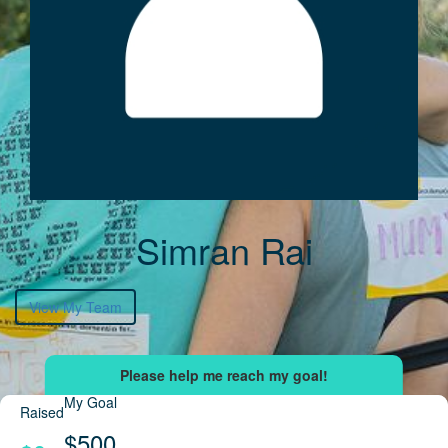
Simran Rai
View My Team
My Goal
Raised
$500