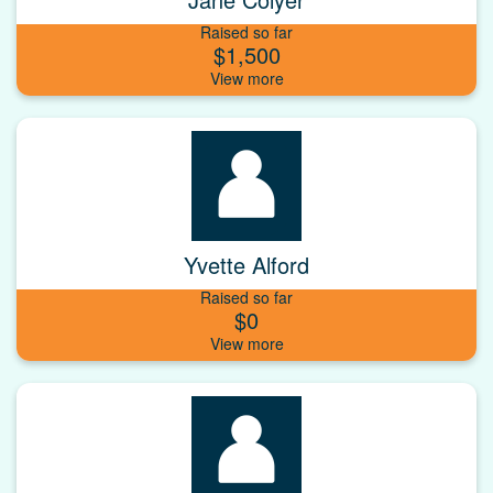
Raised so far
$1,500
Yvette Alford
Raised so far
$0