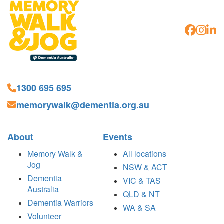
1300 695 695
memorywalk@dementia.org.au
About
Events
Memory Walk &
All locations
Jog
NSW & ACT
Dementia
VIC & TAS
Australia
QLD & NT
Dementia Warriors
WA & SA
Volunteer