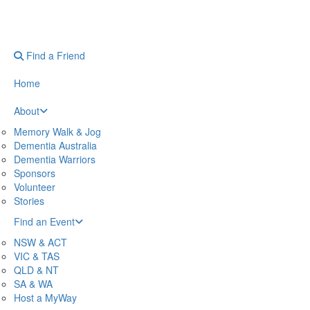
Find a Friend
Home
About
Memory Walk & Jog
Dementia Australia
Dementia Warriors
Sponsors
Volunteer
Stories
Find an Event
NSW & ACT
VIC & TAS
QLD & NT
SA & WA
Host a MyWay