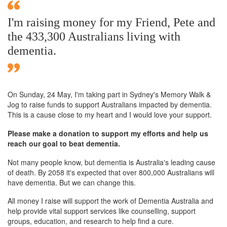
I'm raising money for my Friend, Pete and
the 433,300 Australians living with
dementia.
On Sunday,
24 May
, I'm taking part in Sydney's Memory Walk &
Jog to raise funds to support Australians impacted by dementia.
This is a cause close to my heart and I would love your support.
Please make a donation to support my efforts and help us
reach our goal to beat dementia.
Not many people know, but dementia is Australia's leading cause
of death. By 2058 it's expected that over 800,000 Australians will
have dementia. But we can change this.
All money I raise will support the work of Dementia Australia and
help provide vital support services like counselling, support
groups, education, and research to help find a cure.