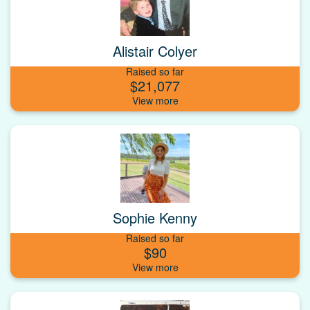
Alistair Colyer
Raised so far
$21,077
Sophie Kenny
Raised so far
$90