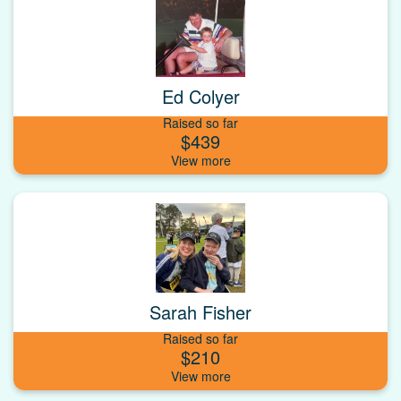
Ed Colyer
Raised so far
$439
Sarah Fisher
Raised so far
$210