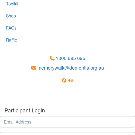
Toolkit
Shop
FAQs
Raffle
1300 695 695
memorywalk@dementia.org.au
Participant Login