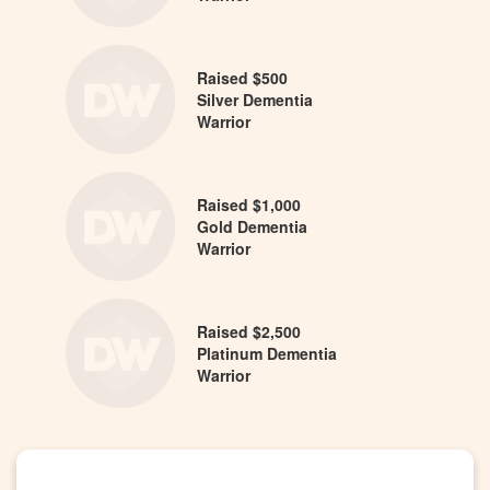
Raised $500
Silver Dementia
Warrior
Raised $1,000
Gold Dementia
Warrior
Raised $2,500
Platinum Dementia
Warrior