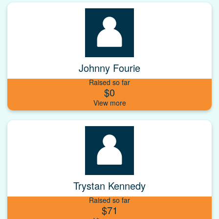
Johnny Fourie
Raised so far
$0
Trystan Kennedy
Raised so far
$71