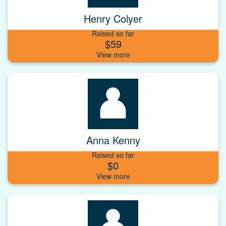
Henry Colyer
Raised so far
$59
Anna Kenny
Raised so far
$0