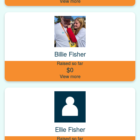
Billie Fisher
Raised so far
$0
Ellie Fisher
Raised so far