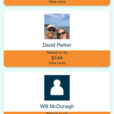
David Parker
Raised so far
$144
Will McDonagh
Raised so far