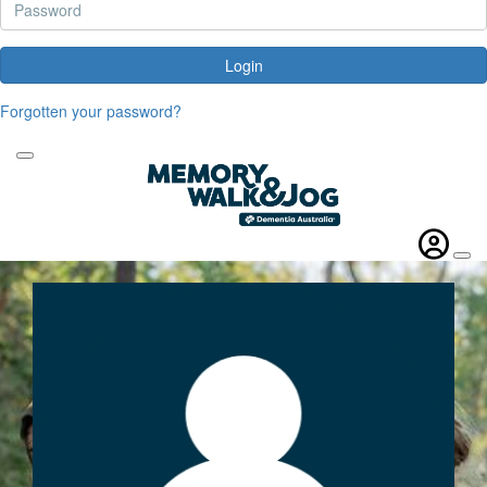
Login
Forgotten your password?