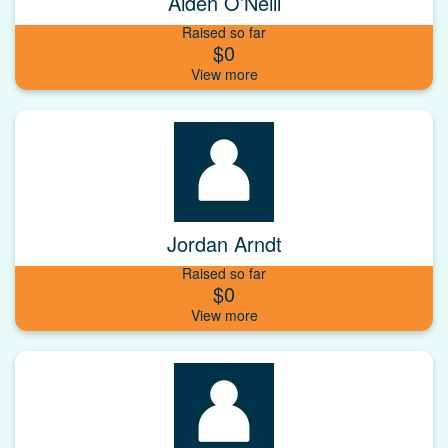
Aiden O’Neill
Raised so far
$0
Jordan Arndt
Raised so far
$0