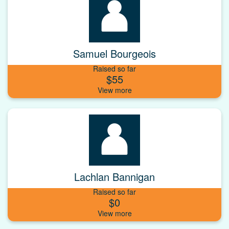
Samuel Bourgeois
Raised so far
$55
Lachlan Bannigan
Raised so far
$0