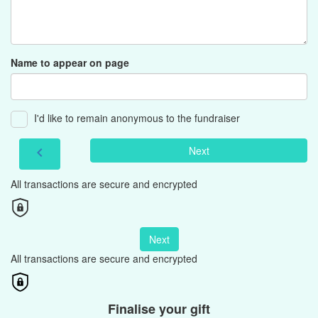
Name to appear on page
I'd like to remain anonymous to the fundraiser
Next
chevron_left
All transactions are secure and encrypted
Next
All transactions are secure and encrypted
Finalise your gift