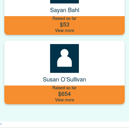
Sayan Bahl
Raised so far
$53
Susan O’Sullivan
Raised so far
$654
^