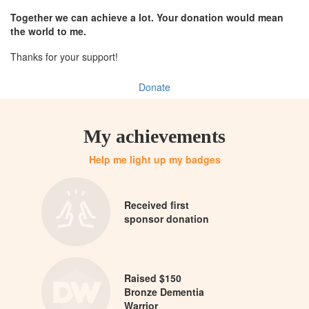
Together we can achieve a lot. Your donation would mean
the world to me.
Thanks for your support!
Donate
My achievements
Help me light up my badges
Received first
sponsor donation
Raised $150
Bronze Dementia
Warrior