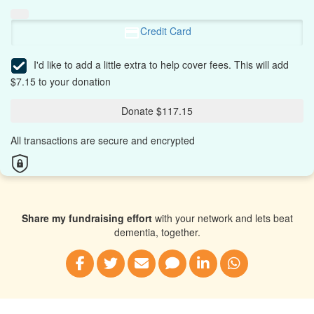
Credit Card
I'd like to add a little extra to help cover fees.
This will add
$7.15 to your donation
Donate $117.15
All transactions are secure and encrypted
Share my fundraising effort
with your network and lets beat
dementia, together.