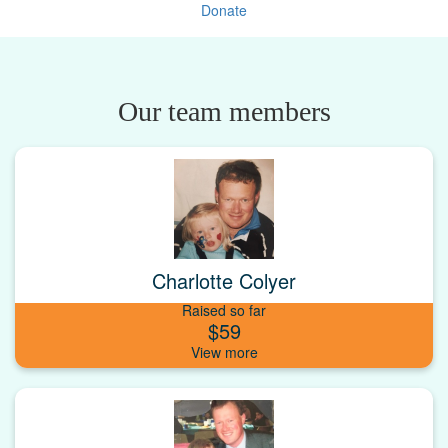
Donate
Our team members
Charlotte Colyer
Raised so far
$59