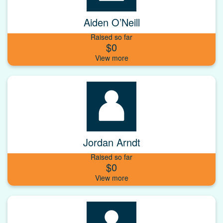
Aiden O’Neill
Raised so far
$0
Jordan Arndt
Raised so far
$0