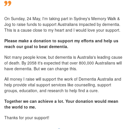
On Sunday,
24 May
, I'm taking part in Sydney's Memory Walk &
Jog to raise funds to support Australians impacted by dementia.
This is a cause close to my heart and I would love your support.
Please make a donation to support my efforts and help us
reach our goal to beat dementia.
Not many people know, but dementia is Australia's leading cause
of death. By 2058 it's expected that over 800,000 Australians will
have dementia. But we can change this.
All money I raise will support the work of Dementia Australia and
help provide vital support services like counselling, support
groups, education, and research to help find a cure.
Together we can achieve a lot. Your donation would mean
the world to me.
Thanks for your support!