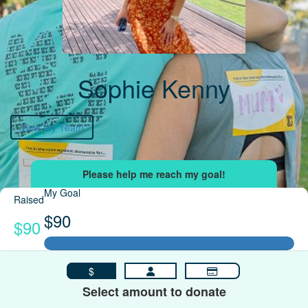
Sophie Kenny
View My Team
My Goal
Raised
$90
$90
$
Select amount to donate