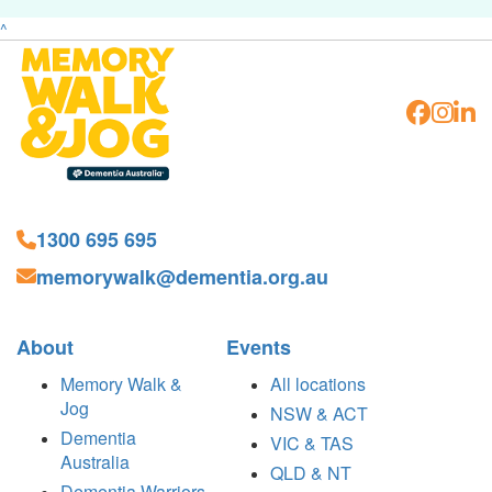
^
1300 695 695
memorywalk@dementia.org.au
About
Events
Memory Walk &
All locations
Jog
NSW & ACT
Dementia
VIC & TAS
Australia
QLD & NT
Dementia Warriors