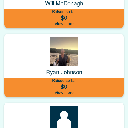
Will McDonagh
Raised so far
$0
Ryan Johnson
Raised so far
$0