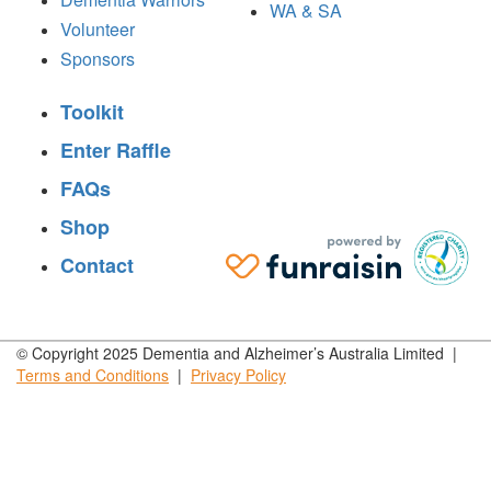
WA & SA
Volunteer
Sponsors
Toolkit
Enter Raffle
FAQs
Shop
Contact
© Copyright 2025 Dementia and Alzheimer’s Australia Limited |
Terms and
Conditions
|
Privacy
Policy