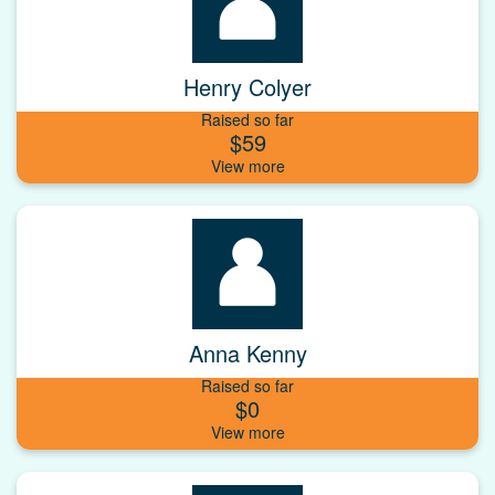
Henry Colyer
Raised so far
$59
Anna Kenny
Raised so far
$0