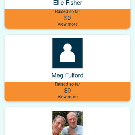
Ellie Fisher
Raised so far
$0
Meg Fulford
Raised so far
$0