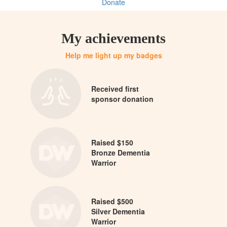
Donate
My achievements
Help me light up my badges
Received first
sponsor donation
Raised $150
Bronze Dementia
Warrior
Raised $500
Silver Dementia
Warrior