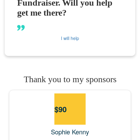
Fundraiser. Will you help
get me there?
I will help
Thank you to my sponsors
$
90
Sophie Kenny