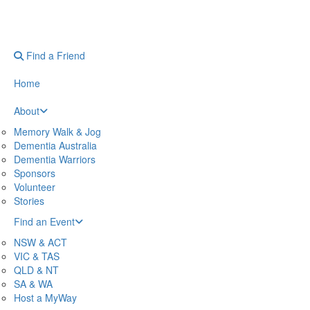
Find a Friend
Home
About
Memory Walk & Jog
Dementia Australia
Dementia Warriors
Sponsors
Volunteer
Stories
Find an Event
NSW & ACT
VIC & TAS
QLD & NT
SA & WA
Host a MyWay