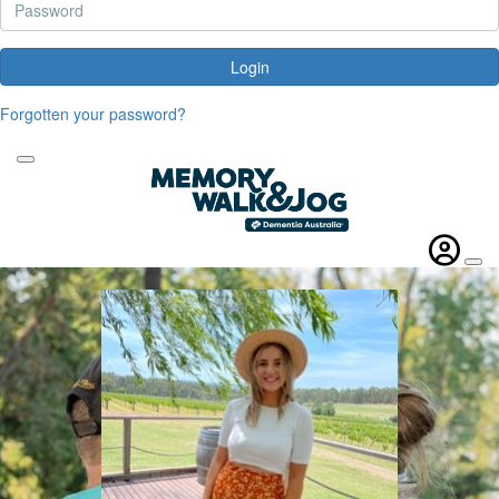
Login
Forgotten your password?