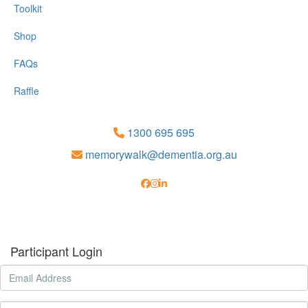
Toolkit
Shop
FAQs
Raffle
1300 695 695
memorywalk@dementia.org.au
Participant Login