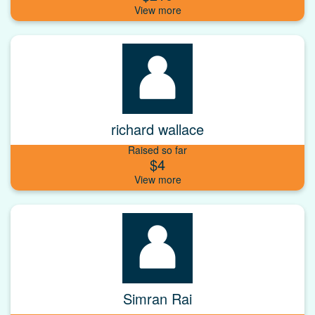
richard wallace
Raised so far
$4
Simran Rai