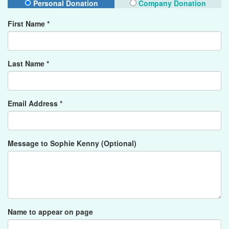
Personal Donation
Company Donation
First Name *
Last Name *
Email Address *
Message to Sophie Kenny (Optional)
Name to appear on page