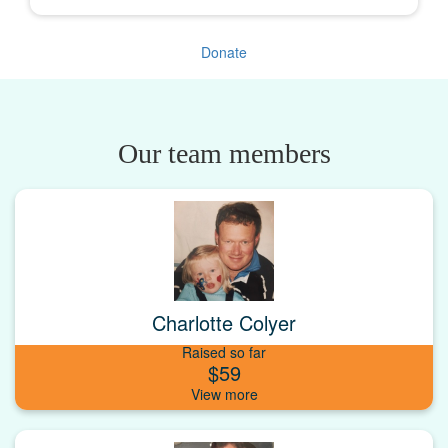
Donate
Our team members
Charlotte Colyer
Raised so far
$59