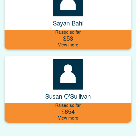
Sayan Bahl
Raised so far
$53
Susan O’Sullivan
Raised so far
$654