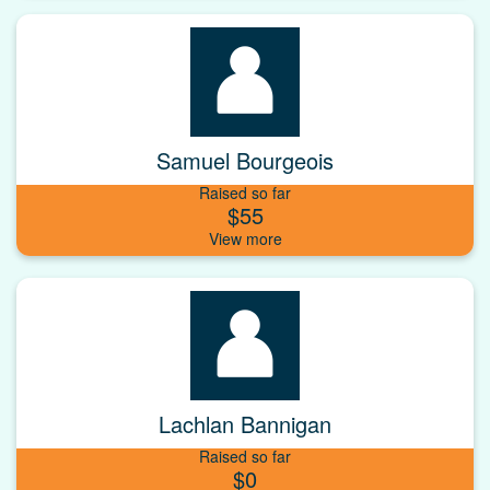
Samuel Bourgeois
Raised so far
$55
Lachlan Bannigan
Raised so far
$0