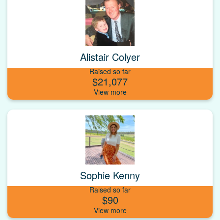
Alistair Colyer
Raised so far
$21,077
Sophie Kenny
Raised so far
$90