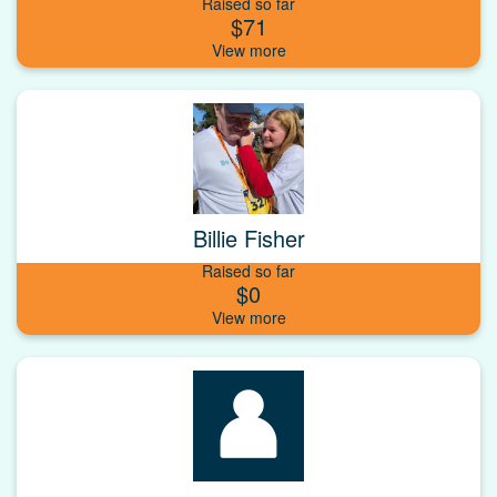
Raised so far
$71
Billie Fisher
Raised so far
$0