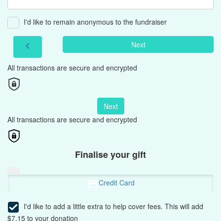
I'd like to remain anonymous to the fundraiser
Next
chevron_left
All transactions are secure and encrypted
Next
All transactions are secure and encrypted
Finalise your gift
Credit Card
I'd like to add a little extra to help cover fees.
This will add
$7.15 to your donation