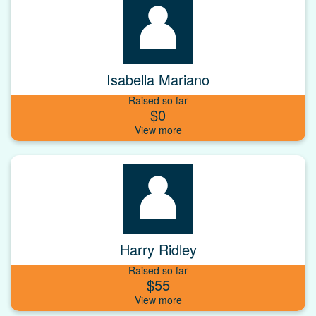
Isabella Mariano
Raised so far
$0
Harry Ridley
Raised so far
$55