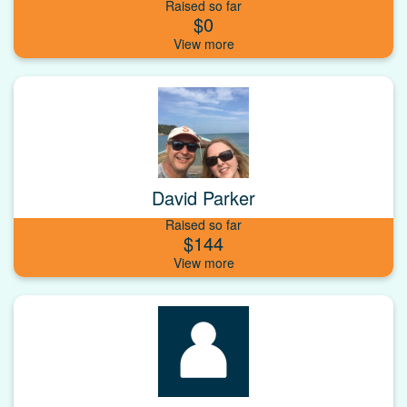
Raised so far
$0
David Parker
Raised so far
$144