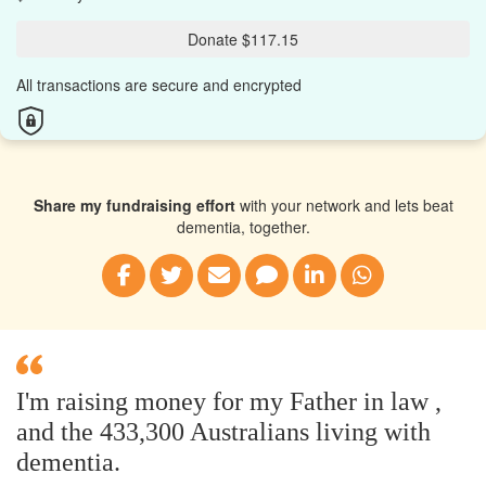
Donate $117.15
All transactions are secure and encrypted
Share my fundraising effort
with your network and lets beat
dementia, together.
I'm raising money for my Father in law ,
and the 433,300 Australians living with
dementia.