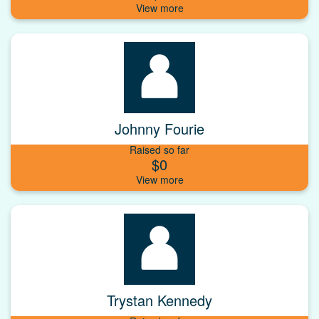
Johnny Fourie
Raised so far
$0
Trystan Kennedy