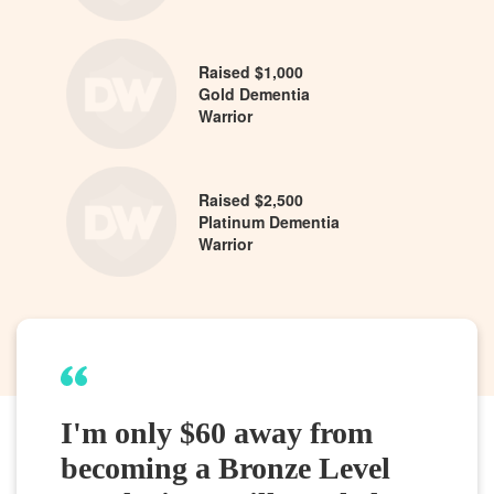
Raised $1,000
Gold Dementia
Warrior
Raised $2,500
Platinum Dementia
Warrior
I'm only $60 away from
becoming a Bronze Level