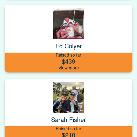
Ed Colyer
Raised so far
$439
Sarah Fisher
Raised so far
$210