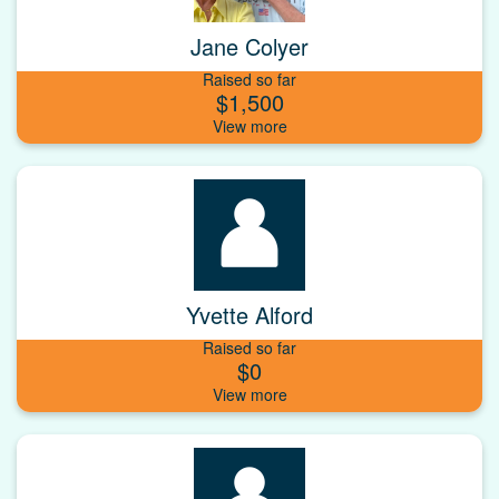
Jane Colyer
Raised so far
$1,500
Yvette Alford
Raised so far
$0