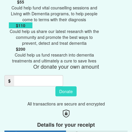
$55
Could help fund vital counselling sessions and
Living with Dementia programs, to help people
come to terms with their diagnosis
$110
Could help us share our latest research with the
community and promote the best ways to
prevent, detect and treat dementia
$200
Could help us fund research into dementia
treatments and ultimately a cure to save lives
Or donate your own amount
$
Donate
All transactions are secure and encrypted
Details for your receipt