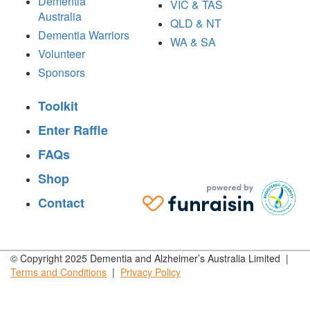
Dementia
VIC & TAS
Australia
QLD & NT
Dementia Warriors
WA & SA
Volunteer
Sponsors
Toolkit
Enter Raffle
FAQs
Shop
Contact
© Copyright 2025 Dementia and Alzheimer’s Australia Limited |
Terms and
Conditions
|
Privacy
Policy