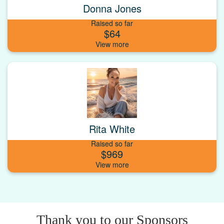
Donna Jones
Raised so far
$64
Rita White
Raised so far
$969
Thank you to our Sponsors