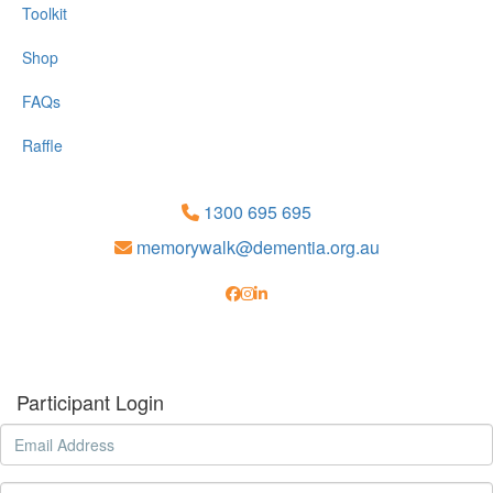
Toolkit
Shop
FAQs
Raffle
1300 695 695
memorywalk@dementia.org.au
Participant Login