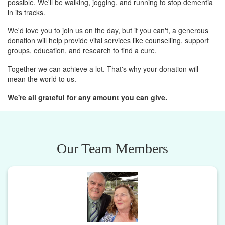
possible. We'll be walking, jogging, and running to stop dementia
in its tracks.
We'd love you to join us on the day, but if you can't, a generous
donation will help provide vital services like counselling, support
groups, education, and research to find a cure.
Together we can achieve a lot. That's why your donation will
mean the world to us.
We're all grateful for any amount you can give.
Our Team Members