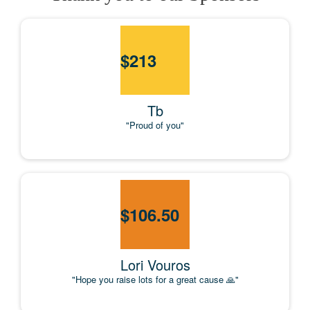
$
213
Tb
"Proud of you"
$
106.50
Lori Vouros
"Hope you raise lots for a great cause 🙏"