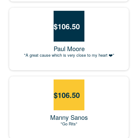
$
106.50
Paul Moore
"A great cause which is very close to my heart ❤️"
$
106.50
Manny Sanos
"Go Rits"