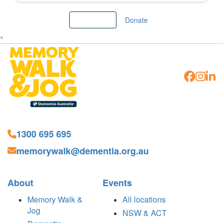
Load More
Donate
^
1300 695 695
memorywalk@dementia.org.au
About
Events
Memory Walk &
All locations
Jog
NSW & ACT