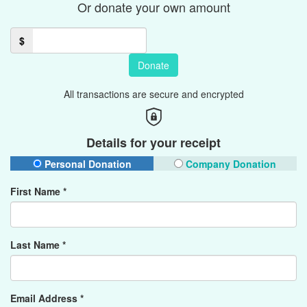
Or donate your own amount
$
Donate
All transactions are secure and encrypted
Details for your receipt
Personal Donation
Company Donation
First Name *
Last Name *
Email Address *