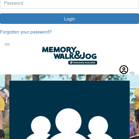
Login
Forgotten your password?