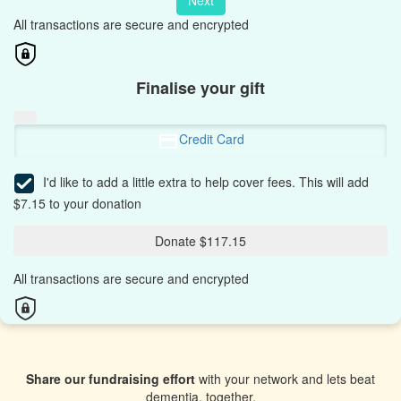
Next
All transactions are secure and encrypted
Finalise your gift
Credit Card
I'd like to add a little extra to help cover fees.
This will add
$7.15 to your donation
Donate $117.15
All transactions are secure and encrypted
Share our fundraising effort
with your network and lets beat
dementia, together.