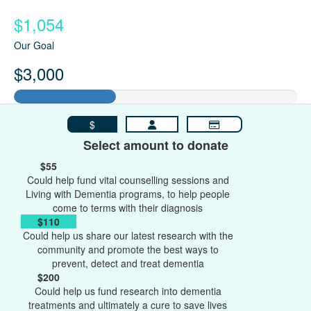
$1,054
Our Goal
$3,000
$
Select amount to donate
$55
Could help fund vital counselling sessions and
Living with Dementia programs, to help people
come to terms with their diagnosis
$110
Could help us share our latest research with the
community and promote the best ways to
prevent, detect and treat dementia
$200
Could help us fund research into dementia
treatments and ultimately a cure to save lives