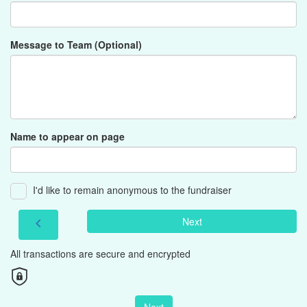
Message to Team (Optional)
Name to appear on page
I'd like to remain anonymous to the fundraiser
Next
chevron_left
All transactions are secure and encrypted