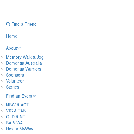
Find a Friend
Home
About
Memory Walk & Jog
Dementia Australia
Dementia Warriors
Sponsors
Volunteer
Stories
Find an Event
NSW & ACT
VIC & TAS
QLD & NT
SA & WA
Host a MyWay