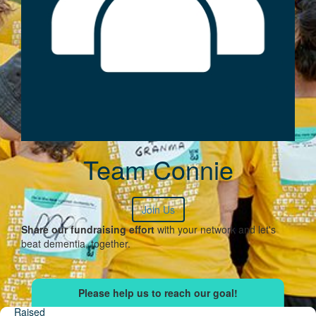
Team Connie
Join Us
Share our fundraising effort
with your network and let's
beat dementia, together.
Raised