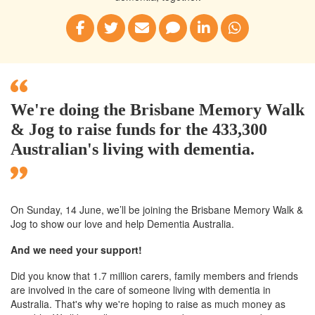
We're doing the Brisbane Memory Walk
& Jog to raise funds for the 433,300
Australian's living with dementia.
On Sunday, 14 June, we’ll
be joining
the Brisbane
Memory Walk &
Jog to show our love and help Dementia Australia.
And we need your support!
Did you know that 1.7 million carers, family members and friends
are involved in the care of someone living with dementia in
Australia. That's why we're hoping to raise as much money as