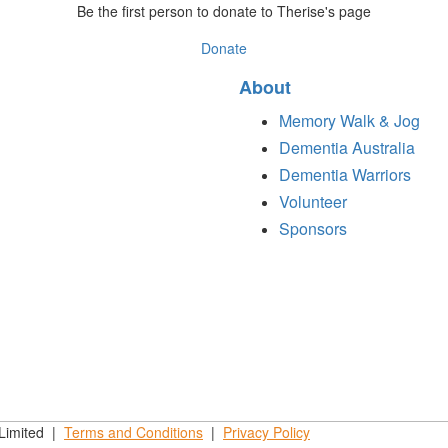
Be the first person to donate to Therise's page
Donate
About
Memory Walk & Jog
Dementia Australia
Dementia Warriors
Volunteer
Sponsors
 Limited |
Terms and
Conditions
|
Privacy
Policy