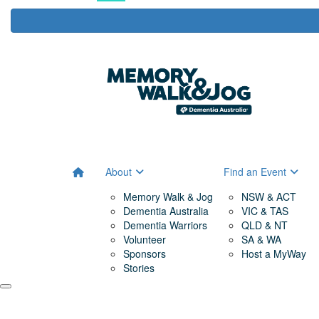
About
Find an Event
Memory Walk & Jog
NSW & ACT
Dementia Australia
VIC & TAS
Dementia Warriors
QLD & NT
Volunteer
SA & WA
Sponsors
Host a MyWay
Stories