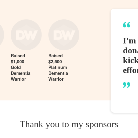
I'm 
dona
Raised
Raised
kic
$1,000
$2,500
Gold
Platinum
effo
Dementia
Dementia
Warrior
Warrior
Thank you to my sponsors