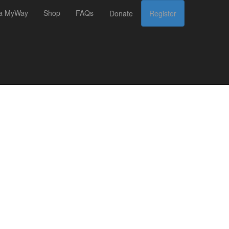
 a MyWay
Shop
FAQs
Donate
Register