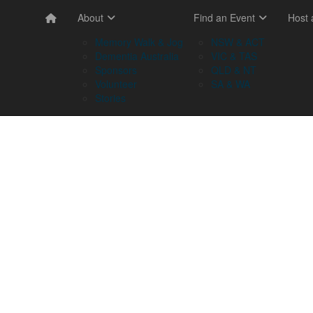
About
Find an Event
Host
Memory Walk & Jog
NSW & ACT
Dementia Australia
VIC & TAS
Sponsors
QLD & NT
Volunteer
SA & WA
Stories