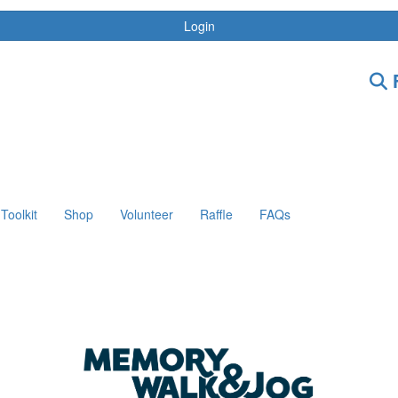
Login
F
Toolkit
Shop
Volunteer
Raffle
FAQs