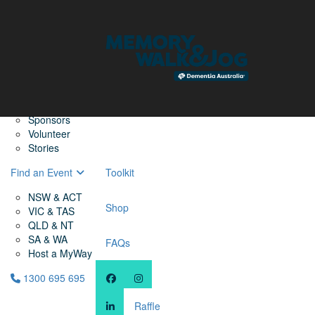
Home
Find a Friend
About
Memory Walk & Jog
Dementia Australia
Dementia Warriors
Sponsors
Volunteer
Stories
Find an Event
Toolkit
NSW & ACT
Shop
VIC & TAS
QLD & NT
SA & WA
FAQs
Host a MyWay
1300 695 695
Raffle