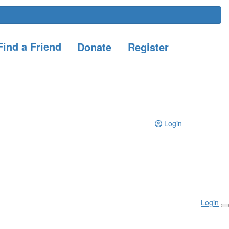
ind a Friend
Donate
Register
Login
Login