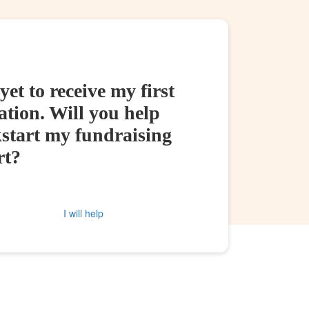
yet to receive my first
tion. Will you help
kstart my fundraising
rt?
I will help