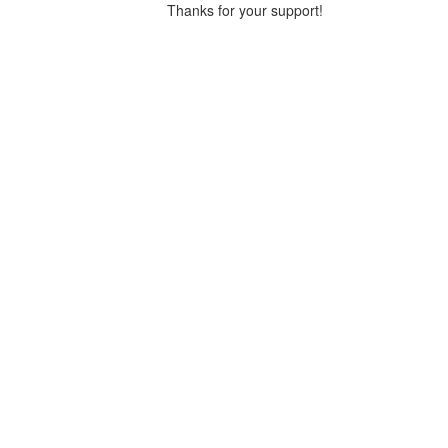
Thanks for your support!