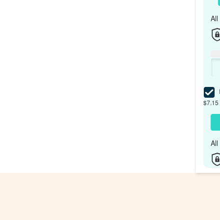
Al
I
$7.15 
Al