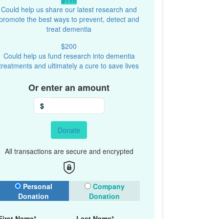
Could help us share our latest research and
promote the best ways to prevent, detect and
treat dementia
$200
Could help us fund research into dementia
treatments and ultimately a cure to save lives
Or enter an amount
$
Donate
All transactions are secure and encrypted
onation Type
Personal
Company
Donation
Donation
First Name*
Last Name*