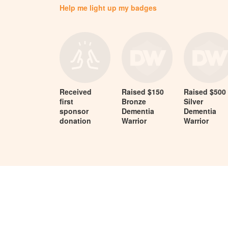
Help me light up my badges
Received
Raised $150
Raised $500
first
Bronze
Silver
sponsor
Dementia
Dementia
donation
Warrior
Warrior