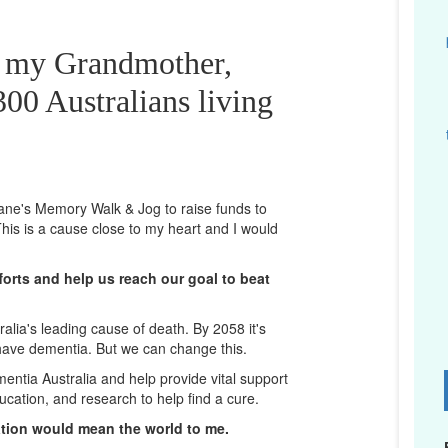
r my Grandmother,
00 Australians living
sbane's Memory Walk & Jog to raise funds to
his is a cause close to my heart and I would
orts and help us reach our goal to beat
lia's leading cause of death. By 2058 it's
 have dementia. But we can change this.
mentia Australia and help provide vital support
D
ucation, and research to help find a cure.
ation would mean the world to me.