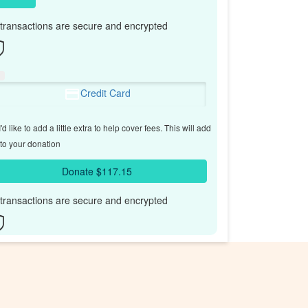
l transactions are secure and encrypted
Credit Card
'd like to add a little extra to help cover fees.
This will add
to your donation
Donate $117.15
l transactions are secure and encrypted