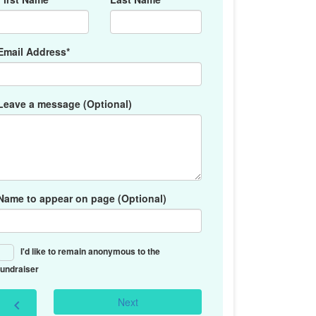
Email Address*
Leave a message (Optional)
Name to appear on page (Optional)
I'd like to remain anonymous to the
fundraiser
Next
chevron_left