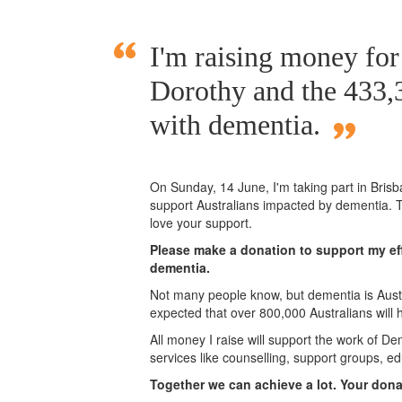
I'm raising money fo
Dorothy and the 433,3
with dementia.
On Sunday,
14 June
, I'm taking part in Bri
support Australians impacted by dementia. T
love your support.
Please make a donation to support my eff
dementia.
Not many people know, but dementia is Austra
expected that over 800,000 Australians will
All money I raise will support the work of De
services like counselling, support groups, ed
Together we can achieve a lot. Your don