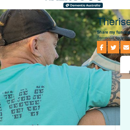
Theris
Share my fundrai
dementia, togethe