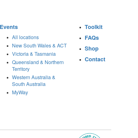
Events
Toolkit
All locations
FAQs
New South Wales & ACT
Shop
Victoria & Tasmania
Contact
Queensland & Northern
Territory
Western Australia &
South Australia
MyWay