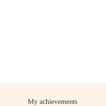
My achievements