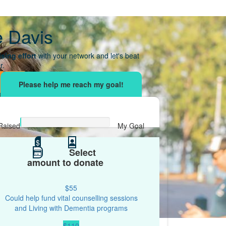
e Davis
sing effort
with your network and let's beat
r.
Raised
My Goal
$0
$
$500
Select
amount to donate
$55
Could help fund vital counselling sessions
and Living with Dementia programs
$110