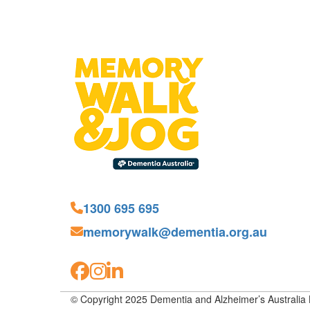
1300 695 695
memorywalk@dementia.org.au
© Copyright 2025 Dementia and Alzheimer’s Australia