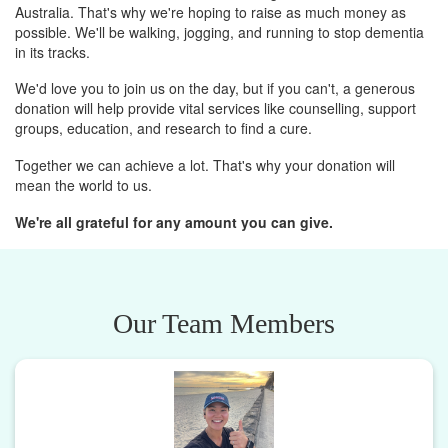
Australia. That's why we're hoping to raise as much money as
possible. We'll be walking, jogging, and running to stop dementia
in its tracks.
We'd love you to join us on the day, but if you can't, a generous
donation will help provide vital services like counselling, support
groups, education, and research to find a cure.
Together we can achieve a lot. That's why your donation will
mean the world to us.
We're all grateful for any amount you can give.
Our Team Members