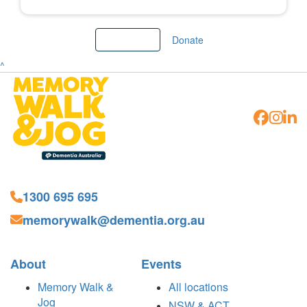
Load More
Donate
^
1300 695 695
memorywalk@dementia.org.au
About
Events
Memory Walk &
All locations
Jog
NSW & ACT