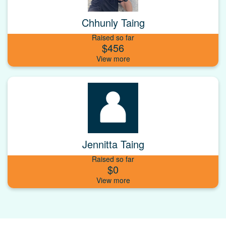
Chhunly Taing
Raised so far
$456
Jennitta Taing
Raised so far
$0