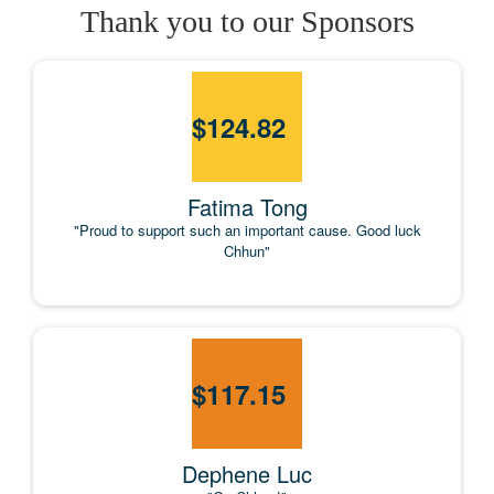
Thank you to our Sponsors
$
124.82
Fatima Tong
"Proud to support such an important cause. Good luck
Chhun"
$
117.15
Dephene Luc