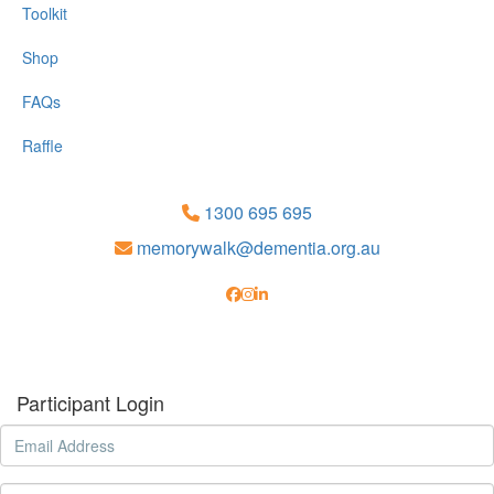
Toolkit
Shop
FAQs
Raffle
1300 695 695
memorywalk@dementia.org.au
Participant Login