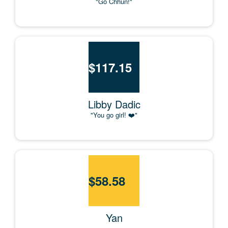
"Go Chhun!"
$
117.15
Libby Dadic
"You go girl! ❤️"
$
58.58
Yan