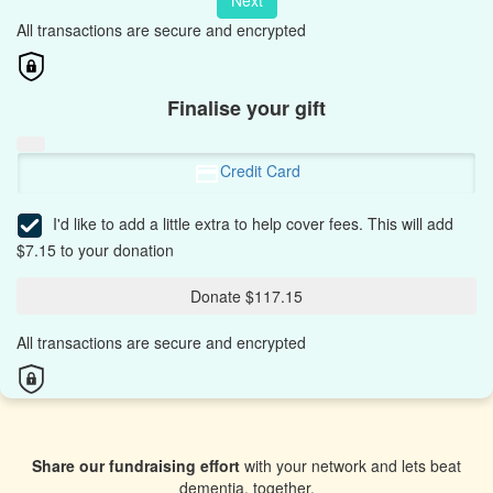
Next
All transactions are secure and encrypted
Finalise your gift
Credit Card
I'd like to add a little extra to help cover fees.
This will add
$7.15 to your donation
Donate $117.15
All transactions are secure and encrypted
Share our fundraising effort
with your network and lets beat
dementia, together.