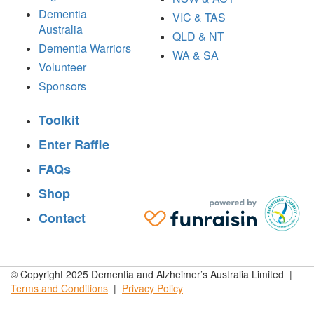
Dementia
VIC & TAS
Australia
QLD & NT
Dementia Warriors
WA & SA
Volunteer
Sponsors
Toolkit
Enter Raffle
FAQs
Shop
Contact
© Copyright 2025 Dementia and Alzheimer’s Australia Limited |
Terms and
Conditions
|
Privacy
Policy