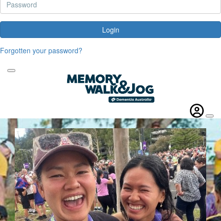
Login
Forgotten your password?