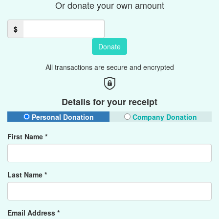
Or donate your own amount
$
Donate
All transactions are secure and encrypted
Details for your receipt
Personal Donation
Company Donation
First Name *
Last Name *
Email Address *