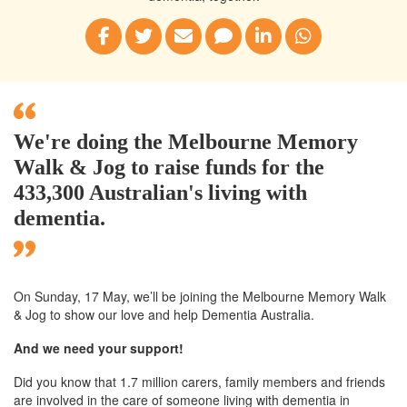
We're doing the Melbourne Memory
Walk & Jog to raise funds for the
433,300 Australian's living with
dementia.
On Sunday, 17 May, we’ll
be joining
the Melbourne
Memory Walk
& Jog to show our love and help Dementia Australia.
And we need your support!
Did you know that 1.7 million carers, family members and friends
are involved in the care of someone living with dementia in