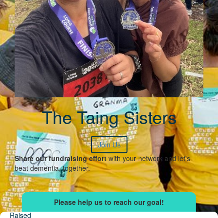
The Taing Sisters
Join Us
Share our fundraising effort
with your network and let's
beat dementia, together.
Raised