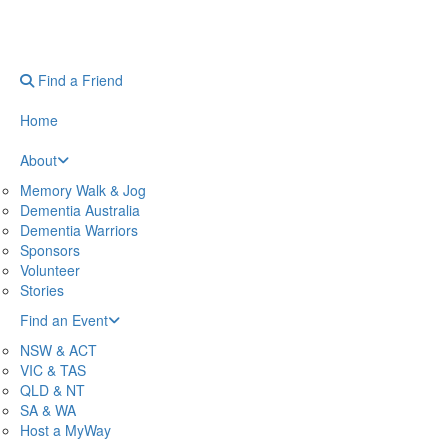
Find a Friend
Home
About
Memory Walk & Jog
Dementia Australia
Dementia Warriors
Sponsors
Volunteer
Stories
Find an Event
NSW & ACT
VIC & TAS
QLD & NT
SA & WA
Host a MyWay