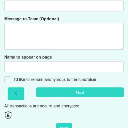
Message to Team (Optional)
Name to appear on page
I'd like to remain anonymous to the fundraiser
Next
chevron_left
All transactions are secure and encrypted