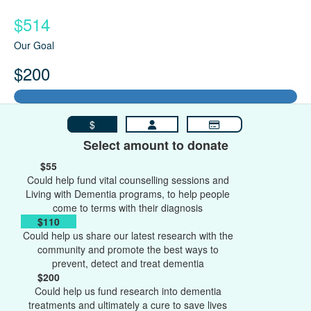
$514
Our Goal
$200
$
Select amount to donate
$55
Could help fund vital counselling sessions and
Living with Dementia programs, to help people
come to terms with their diagnosis
$110
Could help us share our latest research with the
community and promote the best ways to
prevent, detect and treat dementia
$200
Could help us fund research into dementia
treatments and ultimately a cure to save lives