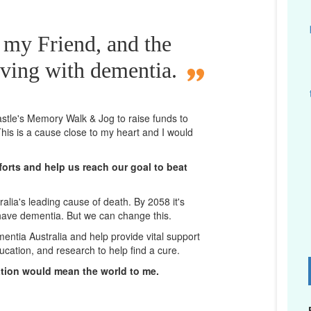
 my Friend, and the
iving with dementia.
castle's Memory Walk & Jog to raise funds to
his is a cause close to my heart and I would
orts and help us reach our goal to beat
lia's leading cause of death. By 2058 it's
 have dementia. But we can change this.
mentia Australia and help provide vital support
ucation, and research to help find a cure.
D
ation would mean the world to me.