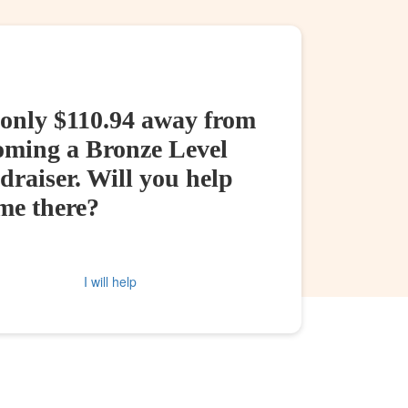
 only $110.94 away from
oming a Bronze Level
raiser. Will you help
me there?
I will help