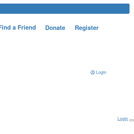
ind a Friend
Donate
Register
Login
Login