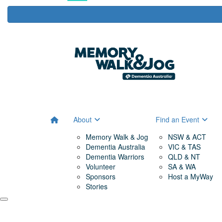
About
Find an Event
Memory Walk & Jog
NSW & ACT
Dementia Australia
VIC & TAS
Dementia Warriors
QLD & NT
Volunteer
SA & WA
Sponsors
Host a MyWay
Stories