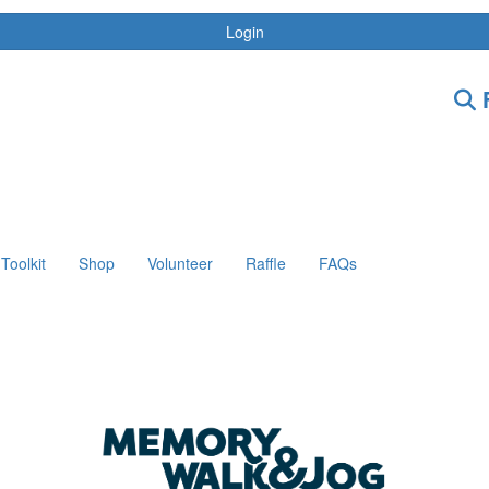
Login
F
Toolkit
Shop
Volunteer
Raffle
FAQs