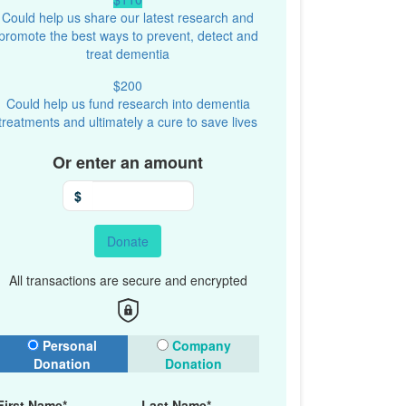
Could help us share our latest research and
promote the best ways to prevent, detect and
treat dementia
$200
Could help us fund research into dementia
treatments and ultimately a cure to save lives
Or enter an amount
$
Donate
All transactions are secure and encrypted
onation Type
Personal
Company
Donation
Donation
First Name*
Last Name*