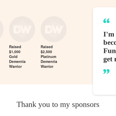
I'm
bec
Raised
Raised
Fund
$1,000
$2,500
Gold
Platinum
get 
Dementia
Dementia
Warrior
Warrior
Thank you to my sponsors