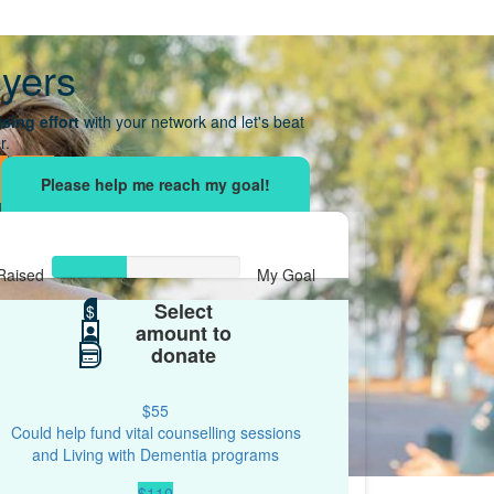
yers
sing effort
with your network and let's beat
r.
Raised
My Goal
Select
$39
$
$100
amount to
donate
$55
Could help fund vital counselling sessions
and Living with Dementia programs
$110