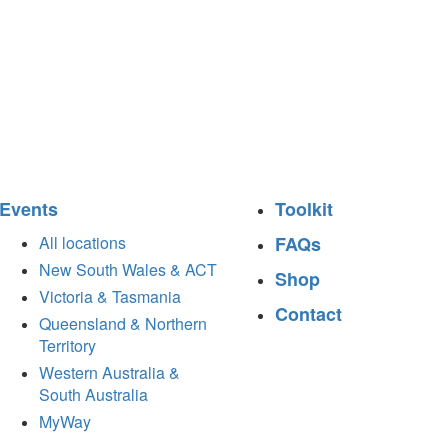
Events
Toolkit
All locations
FAQs
New South Wales & ACT
Shop
Victoria & Tasmania
Contact
Queensland & Northern
Territory
Western Australia &
South Australia
MyWay