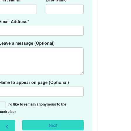
Email Address*
Leave a message (Optional)
Name to appear on page (Optional)
I'd like to remain anonymous to the
fundraiser
Next
chevron_left