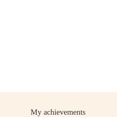
My achievements