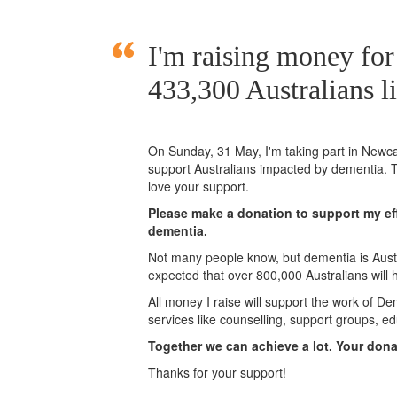
I'm raising money for
433,300 Australians l
On Sunday,
31 May
, I'm taking part in New
support Australians impacted by dementia. T
love your support.
Please make a donation to support my eff
dementia.
Not many people know, but dementia is Austra
expected that over 800,000 Australians will
All money I raise will support the work of De
services like counselling, support groups, ed
Together we can achieve a lot. Your don
Thanks for your support!