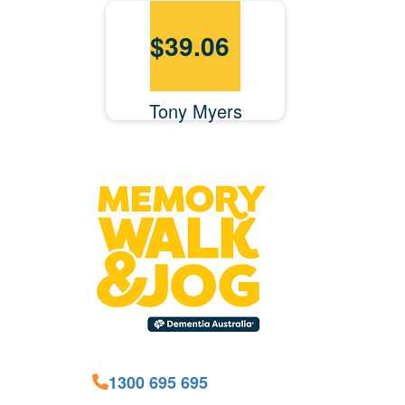
$
39.06
Tony Myers
1300 695 695