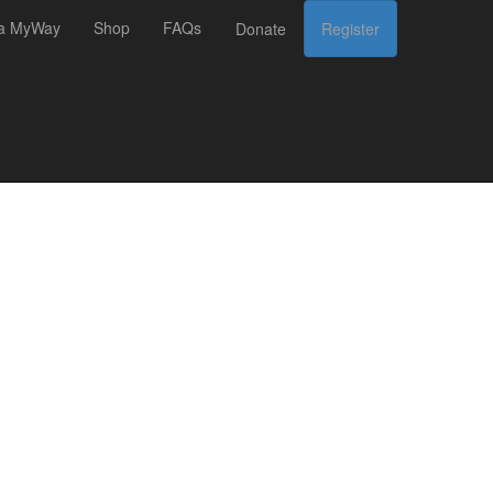
 a MyWay
Shop
FAQs
Donate
Register