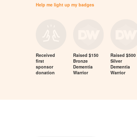
Help me light up my badges
Received
Raised $150
Raised $500
first
Bronze
Silver
sponsor
Dementia
Dementia
donation
Warrior
Warrior