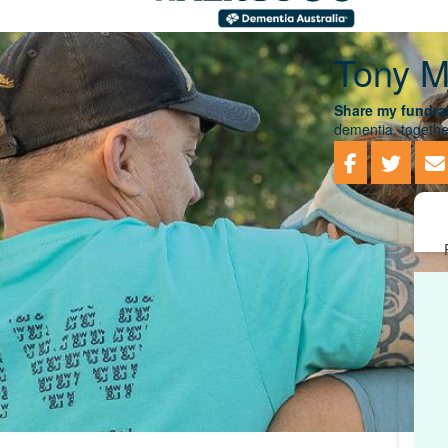
Tony M
Share my fundrai
dementia, togethe