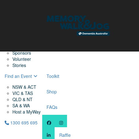
Home
Find a Friend
About
Memory Walk & Jog
Dementia Australia
Dementia Warriors
Sponsors
Volunteer
Stories
Find an Event
Toolkit
NSW & ACT
Shop
VIC & TAS
QLD & NT
SA & WA
FAQs
Host a MyWay
1300 695 695
Raffle