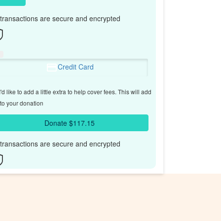
l transactions are secure and encrypted
Credit Card
'd like to add a little extra to help cover fees.
This will add
to your donation
Donate $117.15
l transactions are secure and encrypted