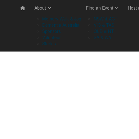
About
Find an Event
Host
Memory Walk & Jog
NSW & ACT
Dementia Australia
VIC & TAS
Sponsors
QLD & NT
Volunteer
SA & WA
Stories