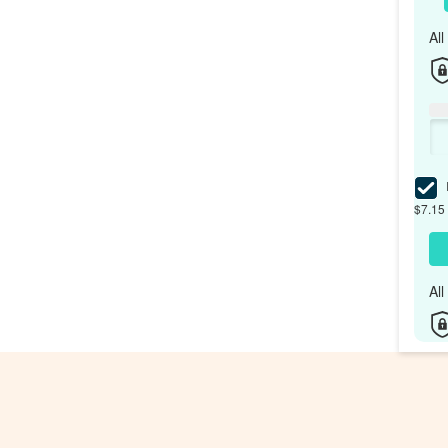
Al
I
$7.15 
Al