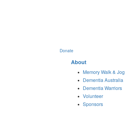
Donate
About
Memory Walk & Jog
Dementia Australia
Dementia Warriors
Volunteer
Sponsors