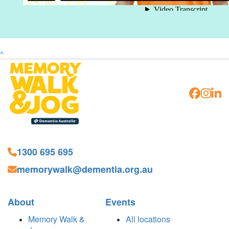
^
1300 695 695
memorywalk@dementia.org.au
About
Events
Memory Walk &
All locations