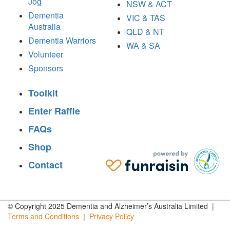
Jog
NSW & ACT
Dementia
VIC & TAS
Australia
QLD & NT
Dementia Warriors
WA & SA
Volunteer
Sponsors
Toolkit
Enter Raffle
FAQs
Shop
Contact
© Copyright 2025 Dementia and Alzheimer’s Australia Limited |
Terms and
Conditions
|
Privacy
Policy