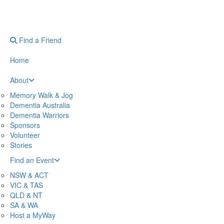
Find a Friend
Home
About
Memory Walk & Jog
Dementia Australia
Dementia Warriors
Sponsors
Volunteer
Stories
Find an Event
NSW & ACT
VIC & TAS
QLD & NT
SA & WA
Host a MyWay