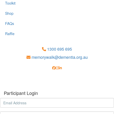
Toolkit
Shop
FAQs
Raffle
1300 695 695
memorywalk@dementia.org.au
Participant Login