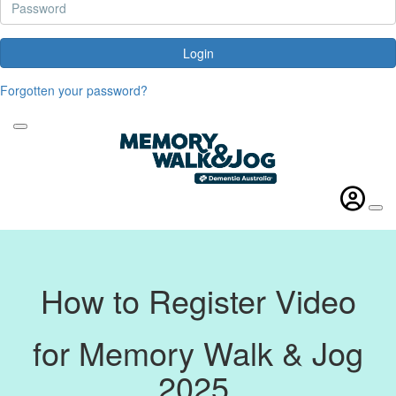
Login
Forgotten your password?
How to Register Video
for Memory Walk & Jog
2025