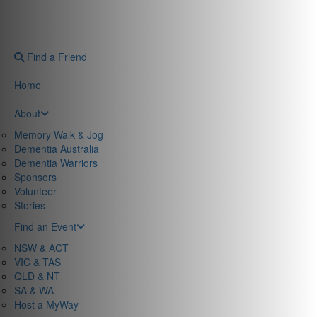
Find a Friend
Home
About
Memory Walk & Jog
Dementia Australia
Dementia Warriors
Sponsors
Volunteer
Stories
Find an Event
NSW & ACT
VIC & TAS
QLD & NT
SA & WA
Host a MyWay