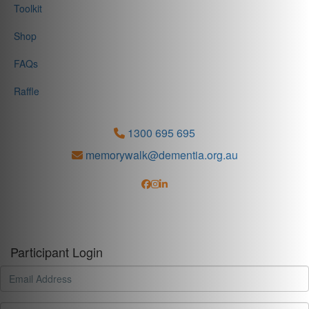
Toolkit
Shop
FAQs
Raffle
1300 695 695
memorywalk@dementia.org.au
Participant Login