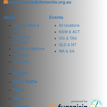
memorywalk@dementia.org.au
About
Events
Memory Walk &
All locations
Jog
NSW & ACT
Dementia
VIC & TAS
Australia
QLD & NT
Dementia Warriors
WA & SA
Volunteer
Sponsors
Toolkit
Enter Raffle
FAQs
Shop
Contact