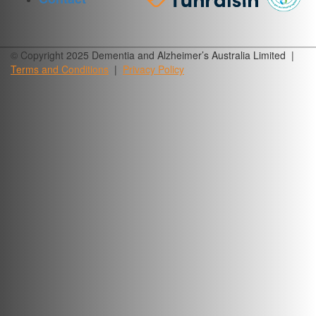
© Copyright 2025 Dementia and Alzheimer’s Australia Limited |
Terms and
Conditions
|
Privacy
Policy