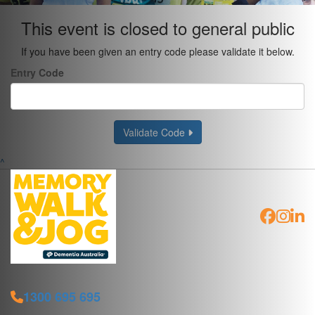
This event is closed to general public
If you have been given an entry code please validate it below.
Entry Code
Validate Code
^
1300 695 695