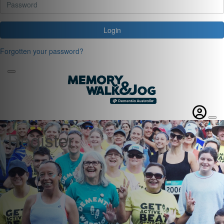
Login
Forgotten your password?
Register