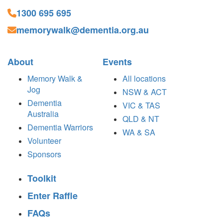
1300 695 695
memorywalk@dementia.org.au
About
Events
Memory Walk &
All locations
Jog
NSW & ACT
Dementia
VIC & TAS
Australia
QLD & NT
Dementia Warriors
WA & SA
Volunteer
Sponsors
Toolkit
Enter Raffle
FAQs