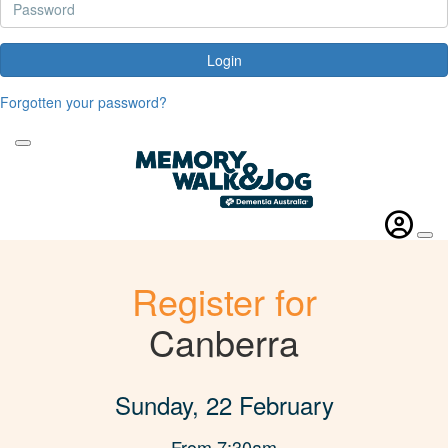
Login
Forgotten your password?
Register for
Canberra
Sunday, 22 February
From 7:30am