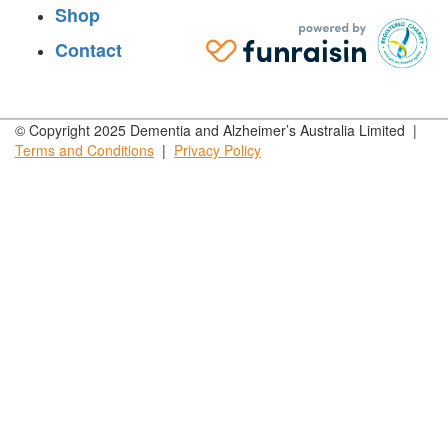
Shop
Contact
© Copyright 2025 Dementia and Alzheimer’s Australia Limited |
Terms and
Conditions
|
Privacy
Policy