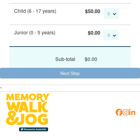
Child (6 - 17 years)
$50.00
0
Junior (0 - 5 years)
$0.00
0
Sub-total
$0.00
Next Step
^