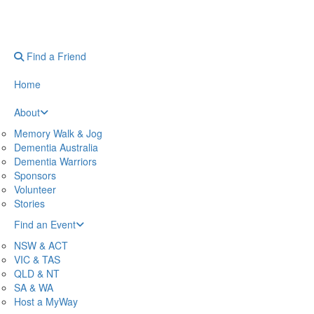
Find a Friend
Home
About
Memory Walk & Jog
Dementia Australia
Dementia Warriors
Sponsors
Volunteer
Stories
Find an Event
NSW & ACT
VIC & TAS
QLD & NT
SA & WA
Host a MyWay