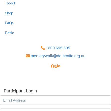
Toolkit
Shop
FAQs
Raffle
1300 695 695
memorywalk@dementia.org.au
Participant Login