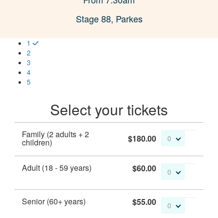
Stage 88, Parkes
1
2
3
4
5
Select your tickets
Family (2 adults + 2
$180.00
0
children)
Adult (18 - 59 years)
$60.00
0
Senior (60+ years)
$55.00
0