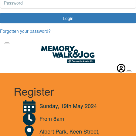
Login
Forgotten your password?
Register
Sunday, 19th May 2024
From 8am
Albert Park, Keen Street,