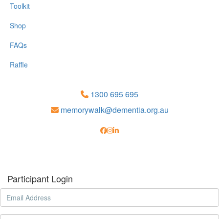
Toolkit
Shop
FAQs
Raffle
1300 695 695
memorywalk@dementia.org.au
Participant Login