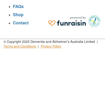
FAQs
Shop
Contact
© Copyright 2025 Dementia and Alzheimer’s Australia Limited |
Terms and
Conditions
|
Privacy
Policy