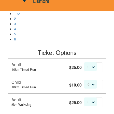
Lismore
1
2
3
4
5
6
Ticket Options
Adult
$25.00
0
10km Timed Run
Child
$10.00
0
10km Timed Run
Adult
$25.00
0
5km Walk/Jog