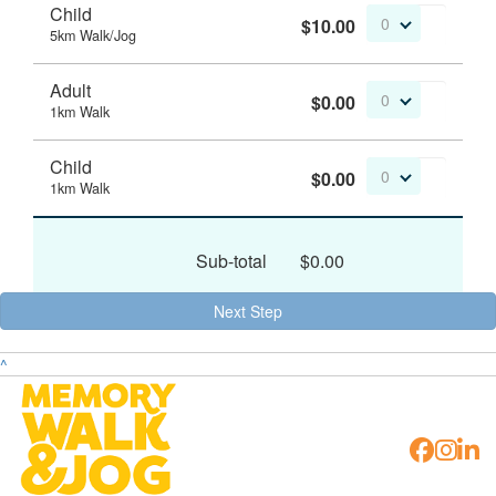
Child
$10.00
0
5km Walk/Jog
Adult
$0.00
0
1km Walk
Child
$0.00
0
1km Walk
Sub-total
$0.00
Next Step
^