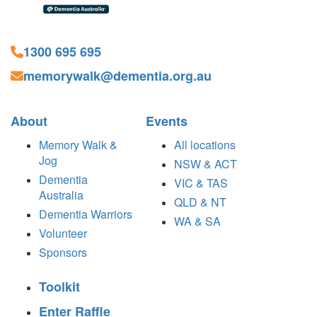
1300 695 695
memorywalk@dementia.org.au
About
Events
Memory Walk &
All locations
Jog
NSW & ACT
Dementia
VIC & TAS
Australia
QLD & NT
Dementia Warriors
WA & SA
Volunteer
Sponsors
Toolkit
Enter Raffle