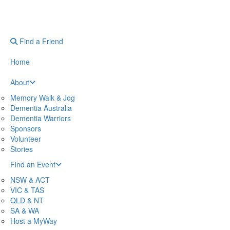
Find a Friend
Home
About
Memory Walk & Jog
Dementia Australia
Dementia Warriors
Sponsors
Volunteer
Stories
Find an Event
NSW & ACT
VIC & TAS
QLD & NT
SA & WA
Host a MyWay