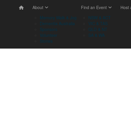
About
Find an Event
Host
Memory Walk & Jog
NSW & ACT
Dementia Australia
VIC & TAS
Sponsors
QLD & NT
Volunteer
SA & WA
Stories