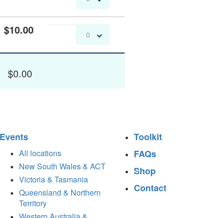
$10.00
0
$0.00
Events
Toolkit
All locations
FAQs
New South Wales & ACT
Shop
Victoria & Tasmania
Contact
Queensland & Northern
Territory
Western Australia &