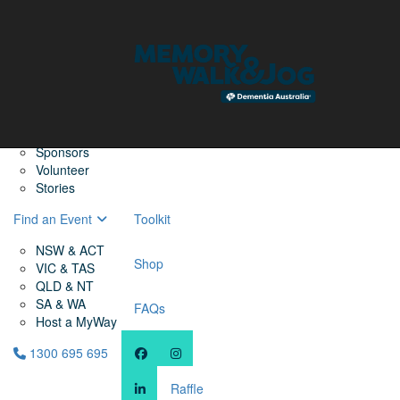
Home
Find a Friend
About
Memory Walk & Jog
Dementia Australia
Dementia Warriors
Sponsors
Volunteer
Stories
Find an Event
Toolkit
NSW & ACT
Shop
VIC & TAS
QLD & NT
SA & WA
FAQs
Host a MyWay
1300 695 695
Raffle