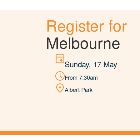
Register for
Melbourne
Sunday, 17 May
From 7:30am
Albert Park