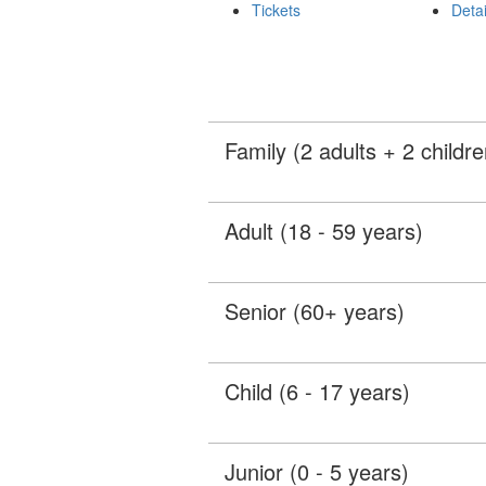
Tickets
Detai
Family (2 adults + 2 childre
Adult (18 - 59 years)
Senior (60+ years)
Child (6 - 17 years)
Junior (0 - 5 years)