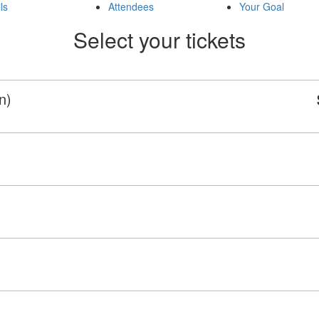
ls
Attendees
Your Goal
Select your tickets
n)