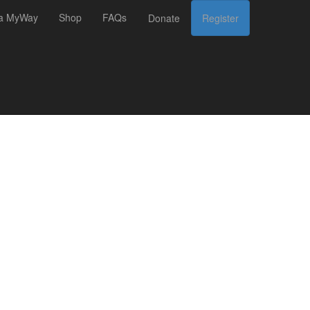
 a MyWay
Shop
FAQs
Donate
Register