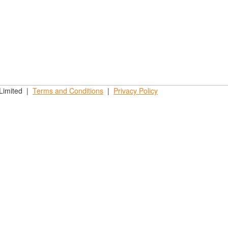
 Limited |
Terms and
Conditions
|
Privacy
Policy