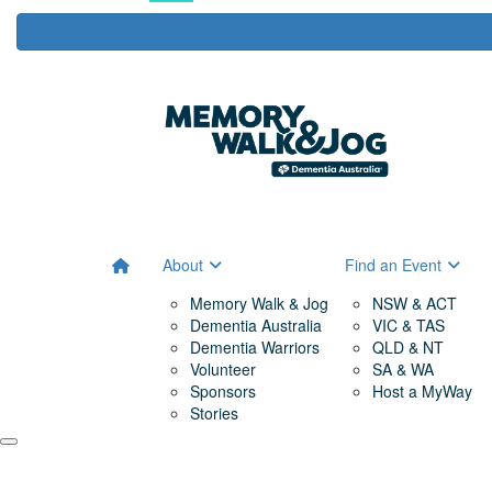
About
Find an Event
Memory Walk & Jog
NSW & ACT
Dementia Australia
VIC & TAS
Dementia Warriors
QLD & NT
Volunteer
SA & WA
Sponsors
Host a MyWay
Stories