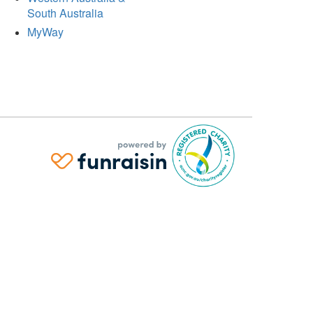
South Australia
MyWay