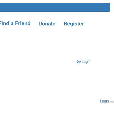
ind a Friend
Donate
Register
Login
Login