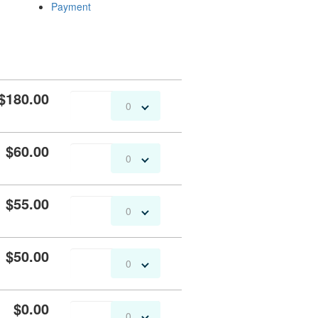
Payment
$180.00
0
$60.00
0
$55.00
0
$50.00
0
$0.00
0