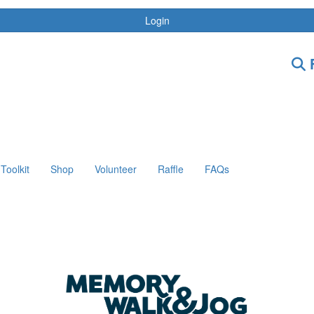
Login
F
Toolkit
Shop
Volunteer
Raffle
FAQs