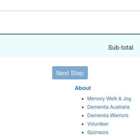
Sub-total
Next Step
About
Memory Walk & Jog
Dementia Australia
Dementia Warriors
Volunteer
Sponsors