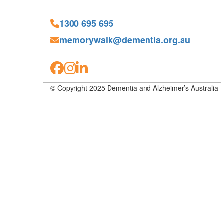
1300 695 695
memorywalk@dementia.org.au
© Copyright 2025 Dementia and Alzheimer’s Australia