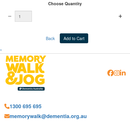
Choose Quantity
Back
Add to Cart
^
1300 695 695
memorywalk@dementia.org.au