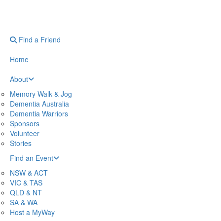
Find a Friend
Home
About
Memory Walk & Jog
Dementia Australia
Dementia Warriors
Sponsors
Volunteer
Stories
Find an Event
NSW & ACT
VIC & TAS
QLD & NT
SA & WA
Host a MyWay