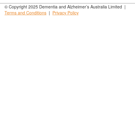
© Copyright 2025 Dementia and Alzheimer’s Australia Limited |
Terms and
Conditions
|
Privacy
Policy