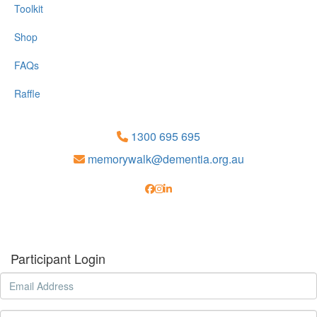
Toolkit
Shop
FAQs
Raffle
1300 695 695
memorywalk@dementia.org.au
Participant Login