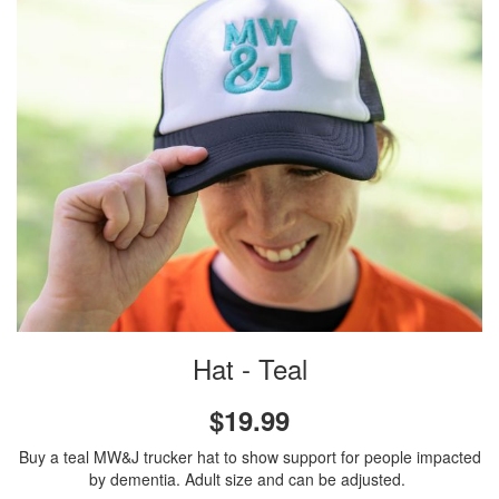
Hat - Teal
$19.99
Buy a teal MW&J trucker hat to show support for people impacted
by dementia. Adult size and can be adjusted.