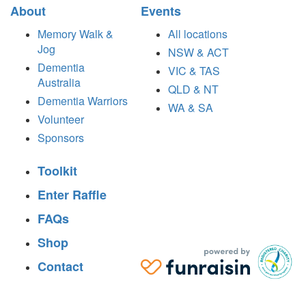
About
Events
Memory Walk &
All locations
Jog
NSW & ACT
Dementia
VIC & TAS
Australia
QLD & NT
Dementia Warriors
WA & SA
Volunteer
Sponsors
Toolkit
Enter Raffle
FAQs
Shop
Contact