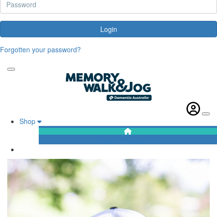
Login
Forgotten your password?
Shop
Your Shopping Cart