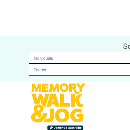
So
Individuals
Teams