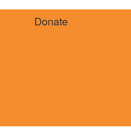
Donate