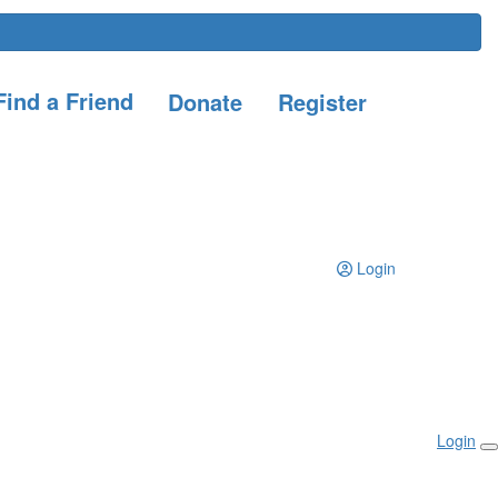
ind a Friend
Donate
Register
Login
Login