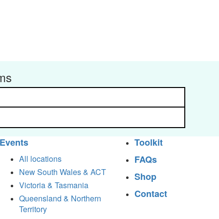
rms
Events
Toolkit
All locations
FAQs
New South Wales & ACT
Shop
Victoria & Tasmania
Contact
Queensland & Northern
Territory