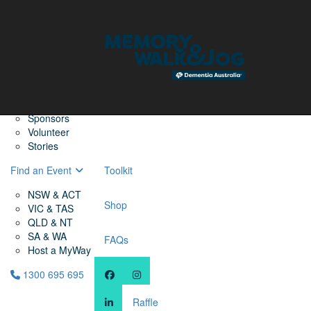
Home
Find a Friend
About
Memory Walk & Jog
Dementia Australia
Dementia Warriors
Sponsors
Volunteer
Stories
Find an Event
Toolkit
NSW & ACT
Shop
VIC & TAS
QLD & NT
SA & WA
FAQs
Host a MyWay
1300 695 695
Raffle