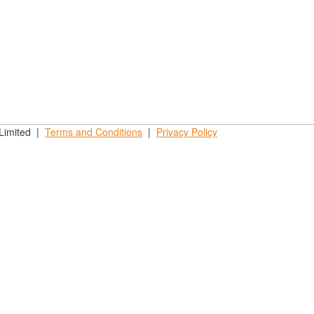
 Limited |
Terms and
Conditions
|
Privacy
Policy