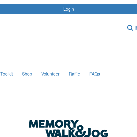
Login
F
Toolkit
Shop
Volunteer
Raffle
FAQs