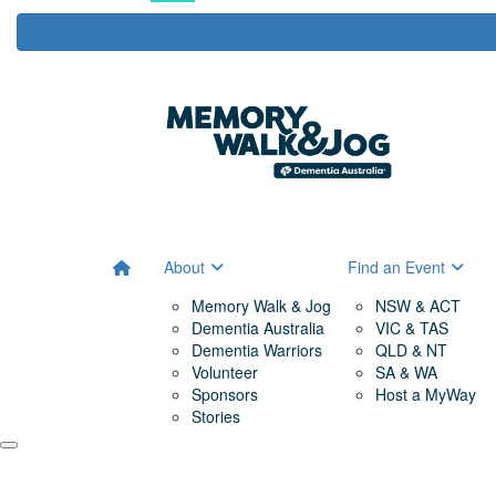
About
Find an Event
Memory Walk & Jog
NSW & ACT
Dementia Australia
VIC & TAS
Dementia Warriors
QLD & NT
Volunteer
SA & WA
Sponsors
Host a MyWay
Stories