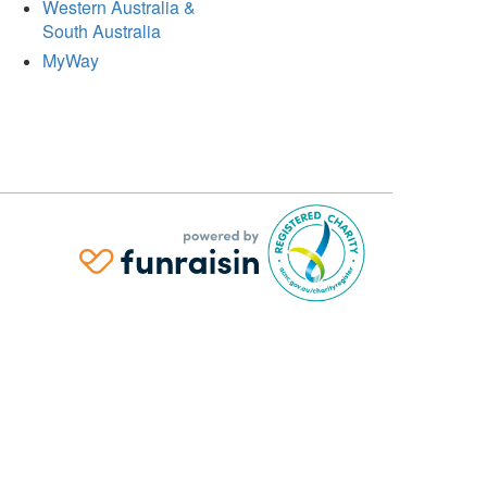
Western Australia &
South Australia
MyWay