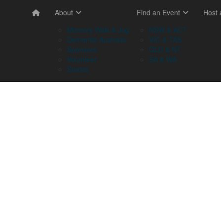
About
Find an Event
Host
Memory Walk & Jog
NSW & ACT
Dementia Australia
VIC & TAS
Sponsors
QLD & NT
Volunteer
SA & WA
Stories