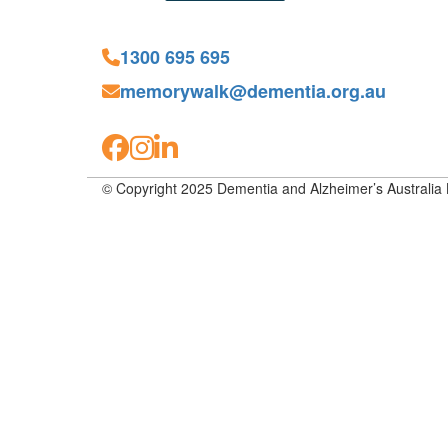
1300 695 695
memorywalk@dementia.org.au
© Copyright 2025 Dementia and Alzheimer’s Australia