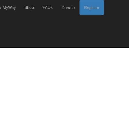
 a MyWay
Shop
FAQs
Donate
Register