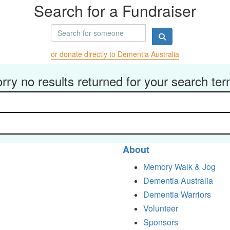
Search for a Fundraiser
or donate directly to Dementia Australia
rry no results returned for your search te
About
Memory Walk & Jog
Dementia Australia
Dementia Warriors
Volunteer
Sponsors