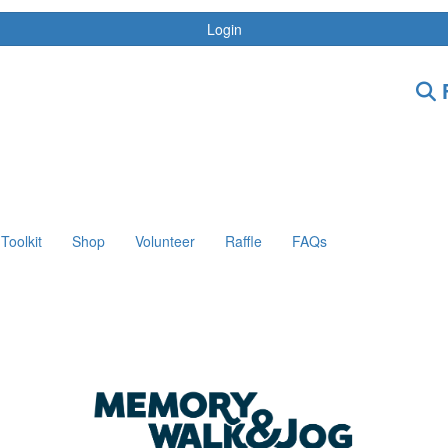
Login
F
Toolkit
Shop
Volunteer
Raffle
FAQs