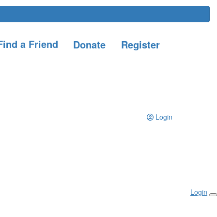
ind a Friend
Donate
Register
Login
Login