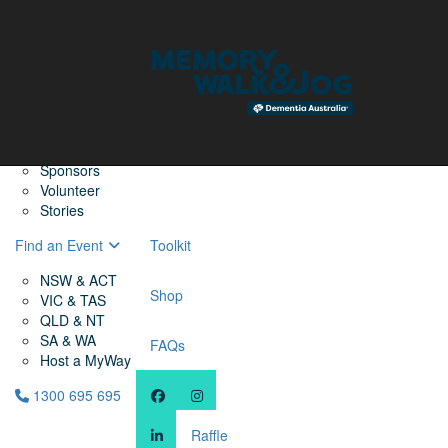
Home
Find a Friend
About
Memory Walk & Jog
Dementia Australia
Dementia Warriors
Sponsors
Volunteer
Stories
Find an Event
Toolkit
NSW & ACT
Shop
VIC & TAS
QLD & NT
SA & WA
FAQs
Host a MyWay
1300 695 695
Raffle