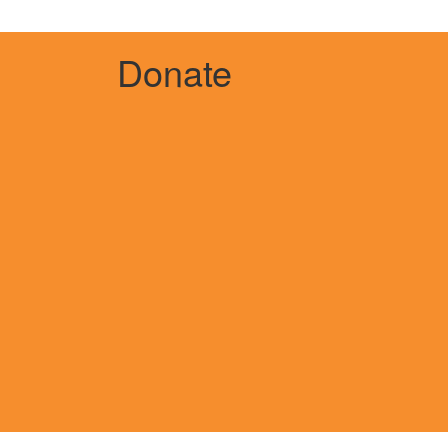
Donate