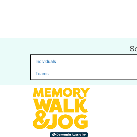
So
Individuals
Teams