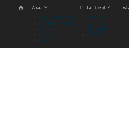
About
Find an Event
Host
Memory Walk & Jog
NSW & ACT
Dementia Australia
VIC & TAS
Sponsors
QLD & NT
Volunteer
SA & WA
Stories