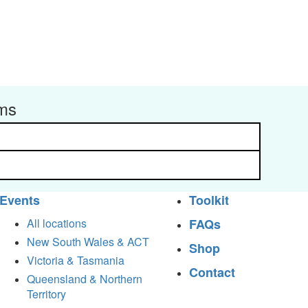
rms
Events
Toolkit
All locations
FAQs
New South Wales & ACT
Shop
Victoria & Tasmania
Contact
Queensland & Northern
Territory