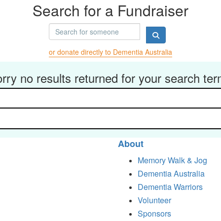
Search for a Fundraiser
or donate directly to Dementia Australia
rry no results returned for your search te
About
Memory Walk & Jog
Dementia Australia
Dementia Warriors
Volunteer
Sponsors