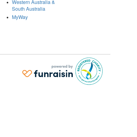
Western Australia &
South Australia
MyWay