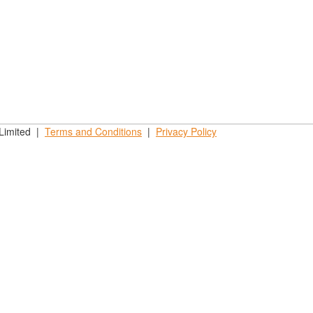
 Limited |
Terms and
Conditions
|
Privacy
Policy