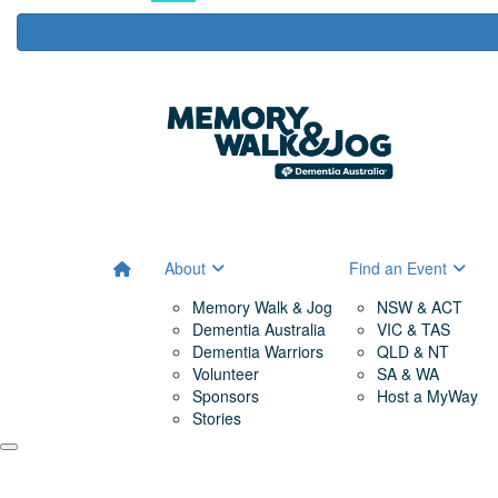
About
Find an Event
Memory Walk & Jog
NSW & ACT
Dementia Australia
VIC & TAS
Dementia Warriors
QLD & NT
Volunteer
SA & WA
Sponsors
Host a MyWay
Stories