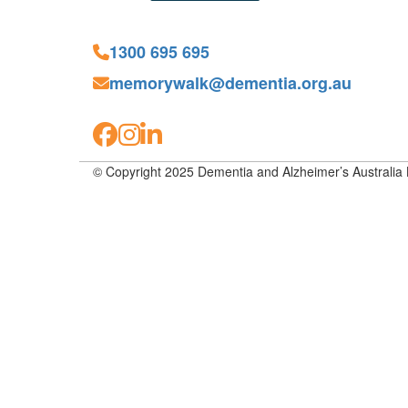
1300 695 695
memorywalk@dementia.org.au
© Copyright 2025 Dementia and Alzheimer’s Australia