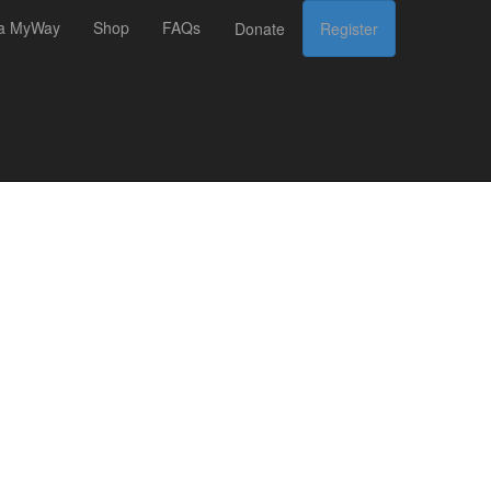
 a MyWay
Shop
FAQs
Donate
Register