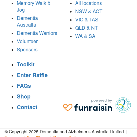
Memory Walk &
All locations
Jog
NSW & ACT
Dementia
VIC & TAS
Australia
QLD & NT
Dementia Warriors
WA & SA
Volunteer
Sponsors
Toolkit
Enter Raffle
FAQs
Shop
Contact
© Copyright 2025 Dementia and Alzheimer’s Australia Limited |