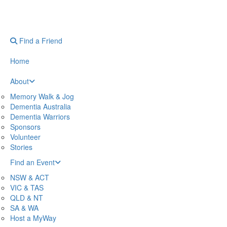
Find a Friend
Home
About
Memory Walk & Jog
Dementia Australia
Dementia Warriors
Sponsors
Volunteer
Stories
Find an Event
NSW & ACT
VIC & TAS
QLD & NT
SA & WA
Host a MyWay