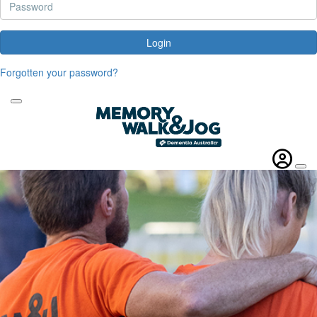
Login
Forgotten your password?