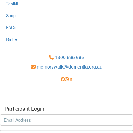
Toolkit
Shop
FAQs
Raffle
1300 695 695
memorywalk@dementia.org.au
Participant Login