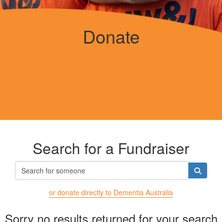
Donate
Search for a Fundraiser
or donate directly to Dementia Australia
Sorry no results returned for your search