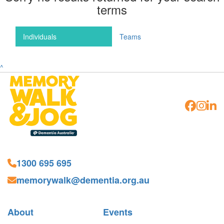
terms
Individuals
Teams
^
1300 695 695
memorywalk@dementia.org.au
About
Events