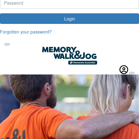
Login
Forgotten your password?