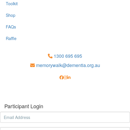
Toolkit
Shop
FAQs
Raffle
1300 695 695
memorywalk@dementia.org.au
Participant Login