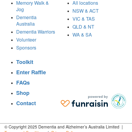
Memory Walk &
All locations
Jog
NSW & ACT
Dementia
VIC & TAS
Australia
QLD & NT
Dementia Warriors
WA & SA
Volunteer
Sponsors
Toolkit
Enter Raffle
FAQs
Shop
Contact
© Copyright 2025 Dementia and Alzheimer’s Australia Limited |