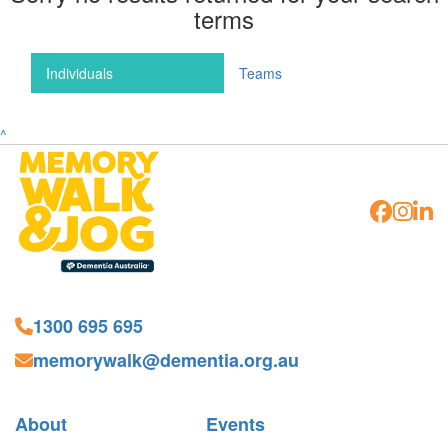
terms
Individuals
Teams
^
1300 695 695
memorywalk@dementia.org.au
About
Events