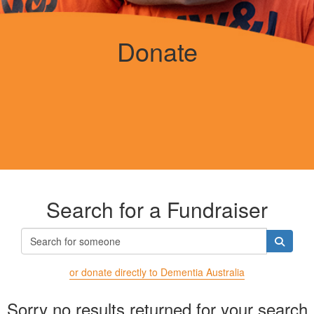
Donate
Search for a Fundraiser
or donate directly to Dementia Australia
Sorry no results returned for your search