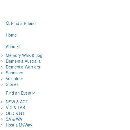
Find a Friend
Home
About
Memory Walk & Jog
Dementia Australia
Dementia Warriors
Sponsors
Volunteer
Stories
Find an Event
NSW & ACT
VIC & TAS
QLD & NT
SA & WA
Host a MyWay