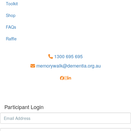
Toolkit
Shop
FAQs
Raffle
1300 695 695
memorywalk@dementia.org.au
Participant Login