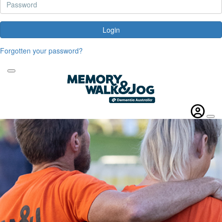
Login
Forgotten your password?