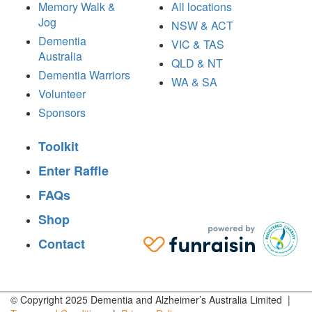
Memory Walk &
All locations
Jog
NSW & ACT
Dementia
VIC & TAS
Australia
QLD & NT
Dementia Warriors
WA & SA
Volunteer
Sponsors
Toolkit
Enter Raffle
FAQs
Shop
Contact
© Copyright 2025 Dementia and Alzheimer’s Australia Limited |