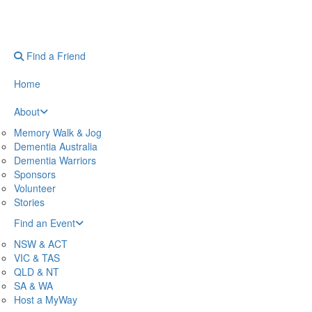
Find a Friend
Home
About
Memory Walk & Jog
Dementia Australia
Dementia Warriors
Sponsors
Volunteer
Stories
Find an Event
NSW & ACT
VIC & TAS
QLD & NT
SA & WA
Host a MyWay