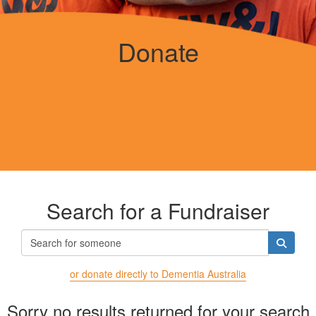
Donate
Search for a Fundraiser
or donate directly to Dementia Australia
Sorry no results returned for your search