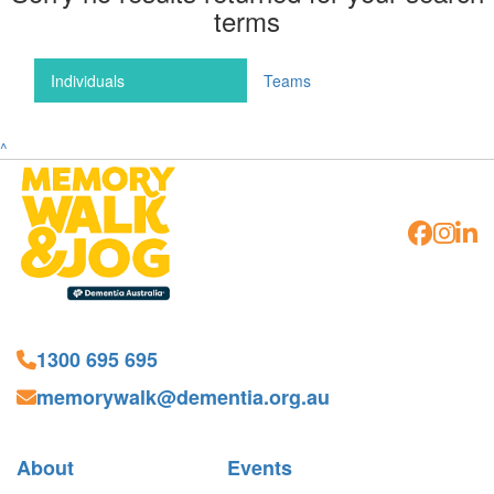
terms
Individuals
Teams
^
1300 695 695
memorywalk@dementia.org.au
About
Events