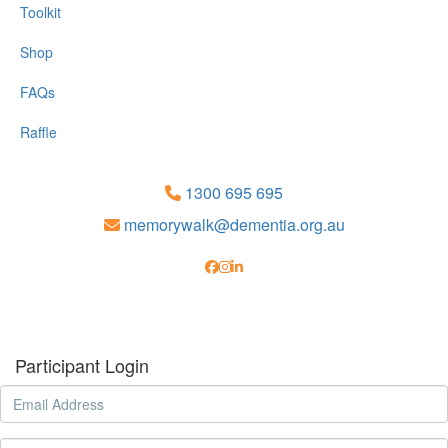
Toolkit
Shop
FAQs
Raffle
1300 695 695
memorywalk@dementia.org.au
Participant Login