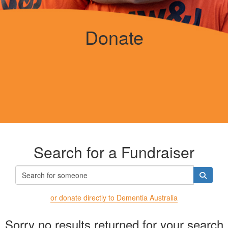
Donate
Search for a Fundraiser
or donate directly to Dementia Australia
Sorry no results returned for your search