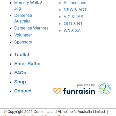
Memory Walk &
All locations
Jog
NSW & ACT
Dementia
VIC & TAS
Australia
QLD & NT
Dementia Warriors
WA & SA
Volunteer
Sponsors
Toolkit
Enter Raffle
FAQs
Shop
Contact
© Copyright 2025 Dementia and Alzheimer’s Australia Limited |