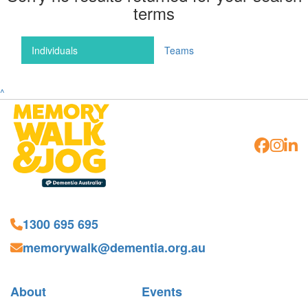
terms
Individuals
Teams
^
1300 695 695
memorywalk@dementia.org.au
About
Events