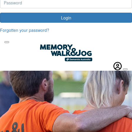
Login
Forgotten your password?