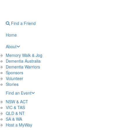
Find a Friend
Home
About
Memory Walk & Jog
Dementia Australia
Dementia Warriors
Sponsors
Volunteer
Stories
Find an Event
NSW & ACT
VIC & TAS
QLD & NT
SA & WA
Host a MyWay