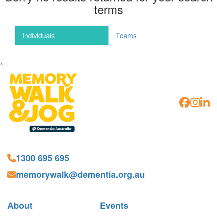
terms
Individuals
Teams
^
1300 695 695
memorywalk@dementia.org.au
About
Events