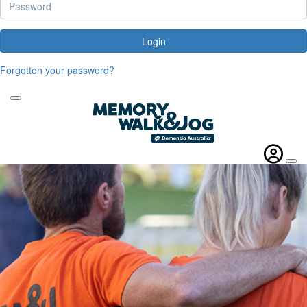
Login
Forgotten your password?