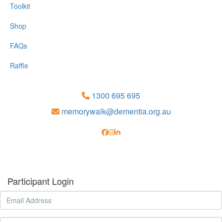
Toolkit
Shop
FAQs
Raffle
1300 695 695
memorywalk@dementia.org.au
Participant Login