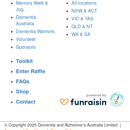
Memory Walk &
All locations
Jog
NSW & ACT
Dementia
VIC & TAS
Australia
QLD & NT
Dementia Warriors
WA & SA
Volunteer
Sponsors
Toolkit
Enter Raffle
FAQs
Shop
Contact
© Copyright 2025 Dementia and Alzheimer’s Australia Limited |