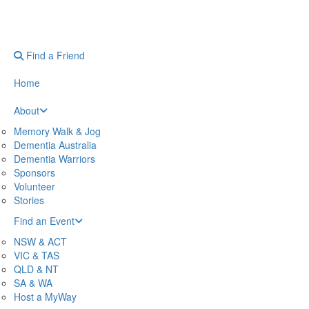
Find a Friend
Home
About
Memory Walk & Jog
Dementia Australia
Dementia Warriors
Sponsors
Volunteer
Stories
Find an Event
NSW & ACT
VIC & TAS
QLD & NT
SA & WA
Host a MyWay