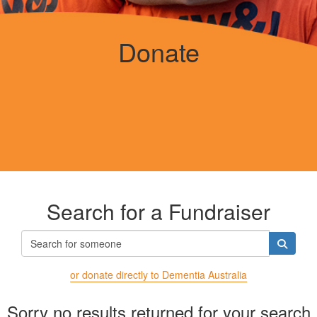
Donate
Search for a Fundraiser
or donate directly to Dementia Australia
Sorry no results returned for your search