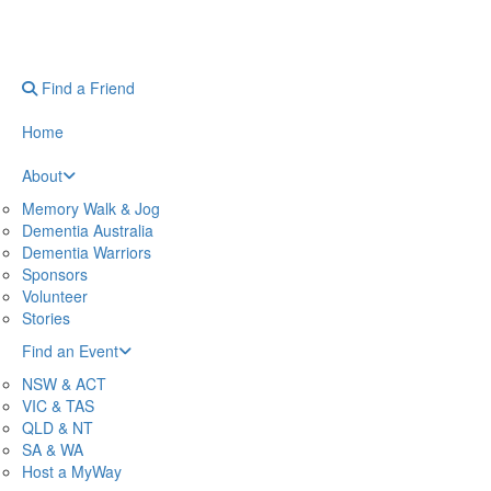
Find a Friend
Home
About
Memory Walk & Jog
Dementia Australia
Dementia Warriors
Sponsors
Volunteer
Stories
Find an Event
NSW & ACT
VIC & TAS
QLD & NT
SA & WA
Host a MyWay