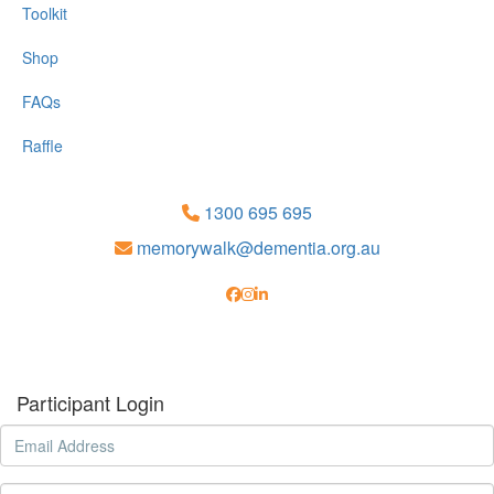
Toolkit
Shop
FAQs
Raffle
1300 695 695
memorywalk@dementia.org.au
Participant Login