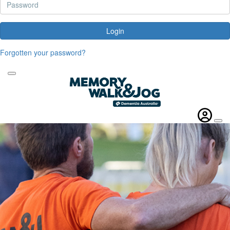
Login
Forgotten your password?