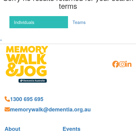
terms
Individuals
Teams
^
1300 695 695
memorywalk@dementia.org.au
About
Events