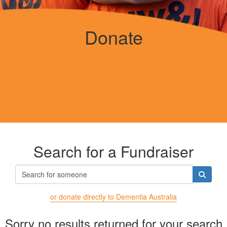
Donate
Search for a Fundraiser
or donate directly to Dementia Australia
Sorry no results returned for your search