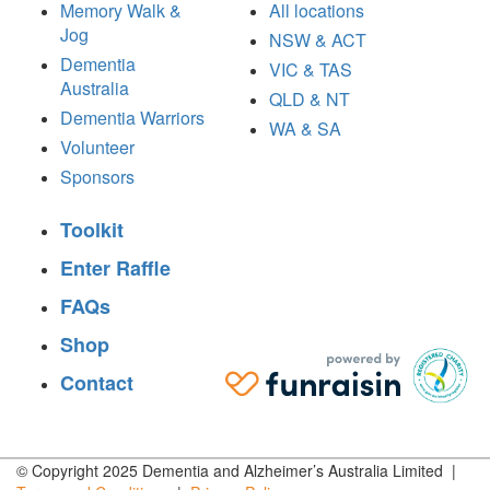
Memory Walk &
All locations
Jog
NSW & ACT
Dementia
VIC & TAS
Australia
QLD & NT
Dementia Warriors
WA & SA
Volunteer
Sponsors
Toolkit
Enter Raffle
FAQs
Shop
Contact
© Copyright 2025 Dementia and Alzheimer’s Australia Limited |