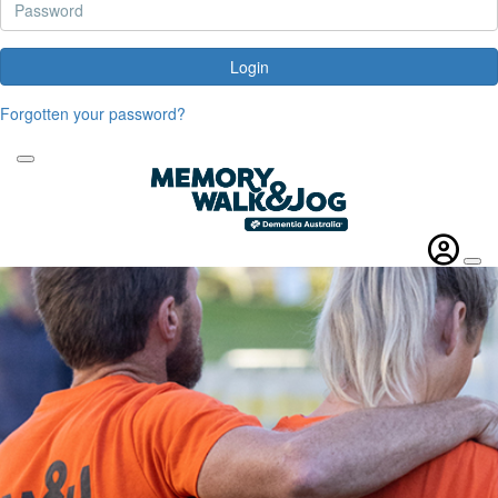
Login
Forgotten your password?