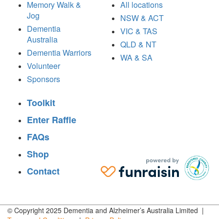
Memory Walk &
All locations
Jog
NSW & ACT
Dementia
VIC & TAS
Australia
QLD & NT
Dementia Warriors
WA & SA
Volunteer
Sponsors
Toolkit
Enter Raffle
FAQs
Shop
Contact
© Copyright 2025 Dementia and Alzheimer’s Australia Limited |