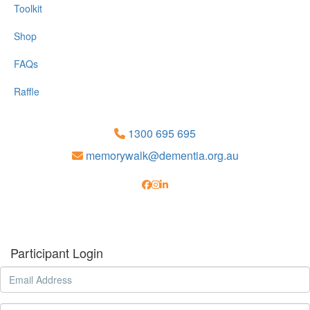
Toolkit
Shop
FAQs
Raffle
1300 695 695
memorywalk@dementia.org.au
Participant Login