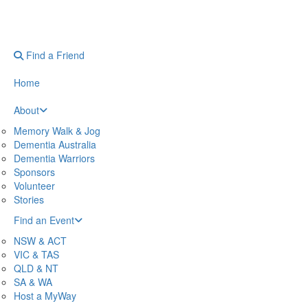
Find a Friend
Home
About
Memory Walk & Jog
Dementia Australia
Dementia Warriors
Sponsors
Volunteer
Stories
Find an Event
NSW & ACT
VIC & TAS
QLD & NT
SA & WA
Host a MyWay