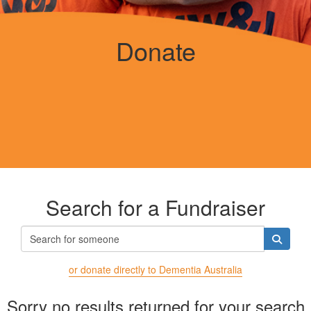
Donate
Search for a Fundraiser
or donate directly to Dementia Australia
Sorry no results returned for your search