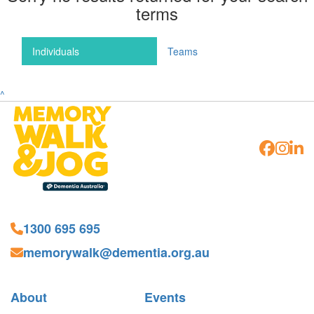
terms
Individuals
Teams
^
1300 695 695
memorywalk@dementia.org.au
About
Events