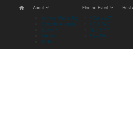
About
Find an Event
Host
Memory Walk & Jog
NSW & ACT
Dementia Australia
VIC & TAS
Sponsors
QLD & NT
Volunteer
SA & WA
Stories