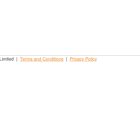
 Limited |
Terms and
Conditions
|
Privacy
Policy