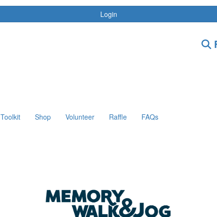
Login
F
Toolkit
Shop
Volunteer
Raffle
FAQs