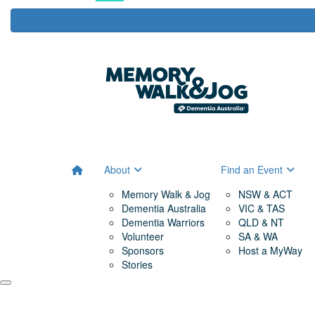
About
Find an Event
Memory Walk & Jog
NSW & ACT
Dementia Australia
VIC & TAS
Dementia Warriors
QLD & NT
Volunteer
SA & WA
Sponsors
Host a MyWay
Stories