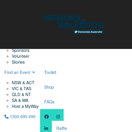
Home
Find a Friend
About
Memory Walk & Jog
Dementia Australia
Dementia Warriors
Sponsors
Volunteer
Stories
Find an Event
Toolkit
NSW & ACT
Shop
VIC & TAS
QLD & NT
SA & WA
FAQs
Host a MyWay
1300 695 695
Raffle