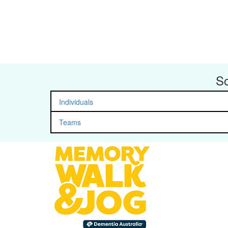
So
Individuals
Teams