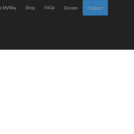
 a MyWay
Shop
FAQs
Donate
Register