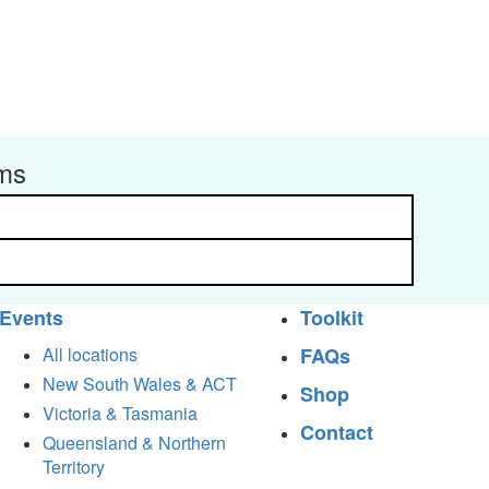
rms
Events
Toolkit
All locations
FAQs
New South Wales & ACT
Shop
Victoria & Tasmania
Contact
Queensland & Northern
Territory