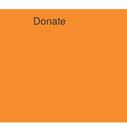
Donate