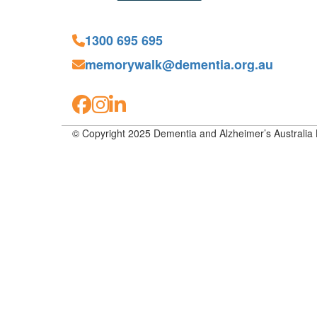
1300 695 695
memorywalk@dementia.org.au
© Copyright 2025 Dementia and Alzheimer’s Australia