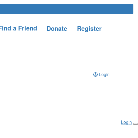
ind a Friend
Donate
Register
Login
Login