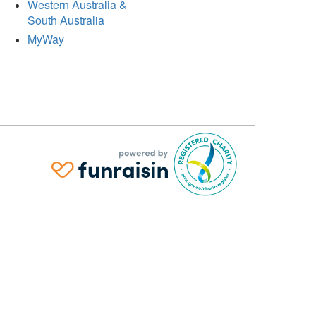
Western Australia &
South Australia
MyWay