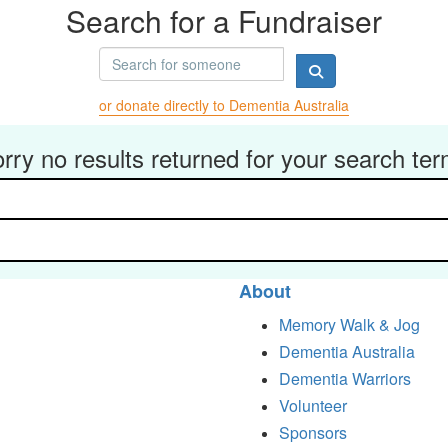
Search for a Fundraiser
or donate directly to Dementia Australia
rry no results returned for your search te
About
Memory Walk & Jog
Dementia Australia
Dementia Warriors
Volunteer
Sponsors