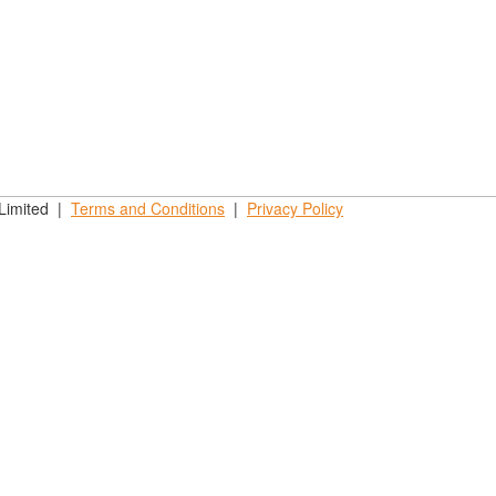
 Limited |
Terms and
Conditions
|
Privacy
Policy