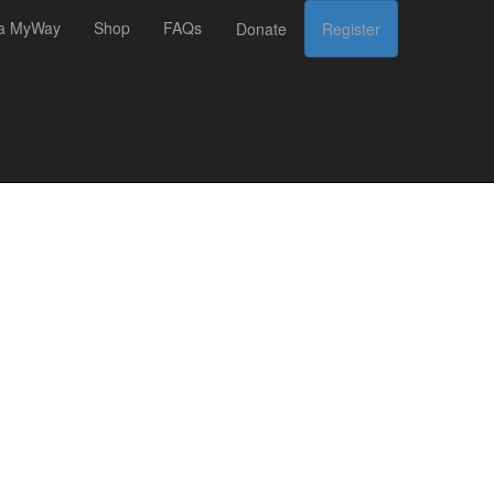
 a MyWay
Shop
FAQs
Donate
Register