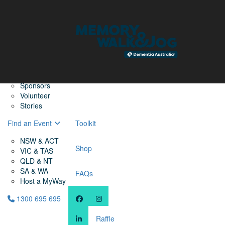
Home
Find a Friend
About
Memory Walk & Jog
Dementia Australia
Dementia Warriors
Sponsors
Volunteer
Stories
Find an Event
Toolkit
NSW & ACT
Shop
VIC & TAS
QLD & NT
SA & WA
FAQs
Host a MyWay
1300 695 695
Raffle