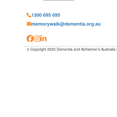
1300 695 695
memorywalk@dementia.org.au
© Copyright 2025 Dementia and Alzheimer’s Australia