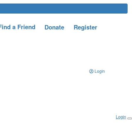
ind a Friend
Donate
Register
Login
Login