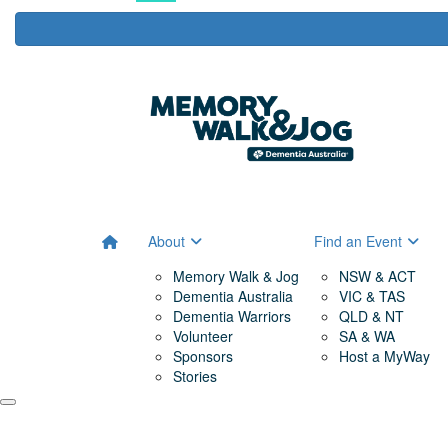
About
Find an Event
Memory Walk & Jog
NSW & ACT
Dementia Australia
VIC & TAS
Dementia Warriors
QLD & NT
Volunteer
SA & WA
Sponsors
Host a MyWay
Stories