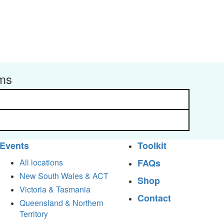
rms
Events
Toolkit
All locations
FAQs
New South Wales & ACT
Shop
Victoria & Tasmania
Contact
Queensland & Northern
Territory