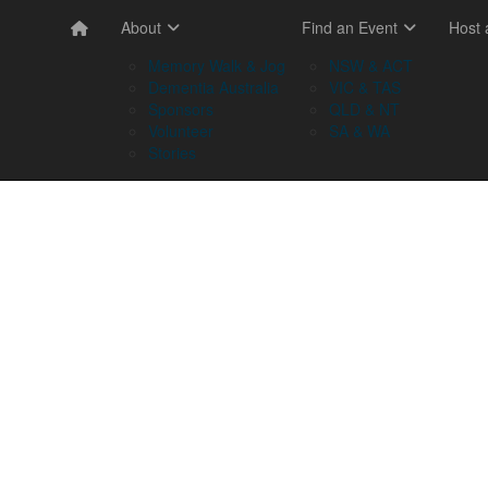
About
Find an Event
Host
Memory Walk & Jog
NSW & ACT
Dementia Australia
VIC & TAS
Sponsors
QLD & NT
Volunteer
SA & WA
Stories