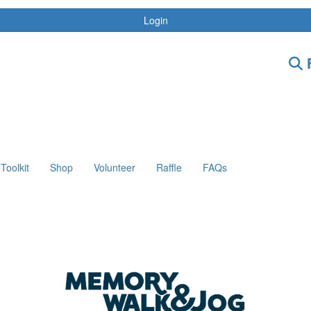
Login
F
Toolkit
Shop
Volunteer
Raffle
FAQs