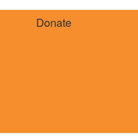
Donate