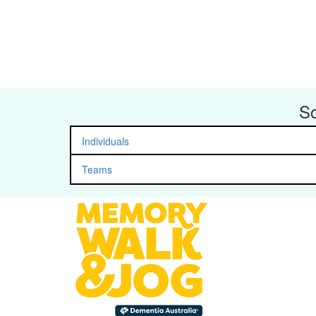
So
Individuals
Teams