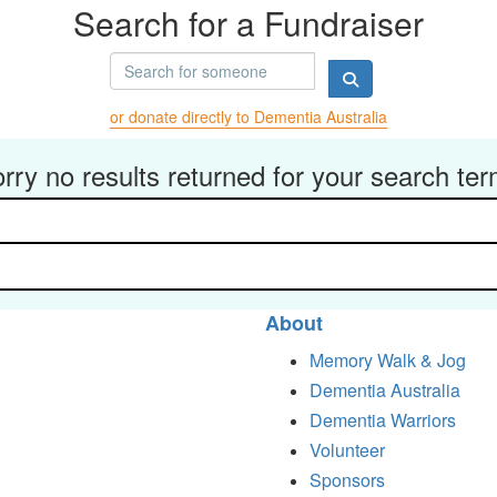
Search for a Fundraiser
or donate directly to Dementia Australia
rry no results returned for your search te
About
Memory Walk & Jog
Dementia Australia
Dementia Warriors
Volunteer
Sponsors