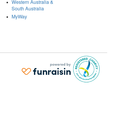
Western Australia &
South Australia
MyWay