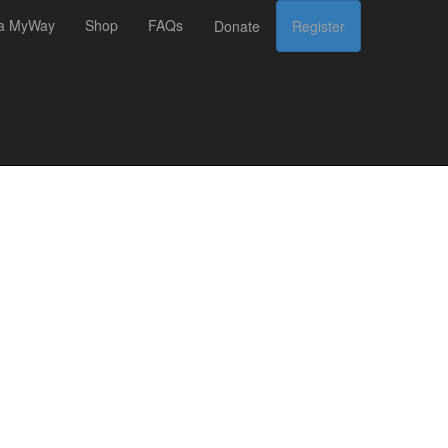
 a MyWay
Shop
FAQs
Donate
Register