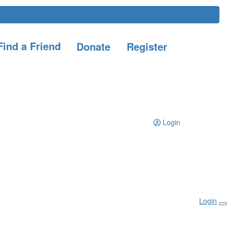
ind a Friend
Donate
Register
Login
Login