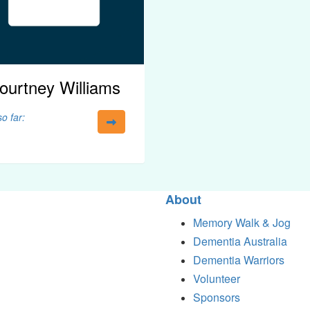
ourtney Williams
o far:
About
Memory Walk & Jog
Dementia Australia
Dementia Warriors
Volunteer
Sponsors