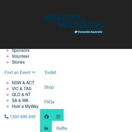
Home
Find a Friend
About
Memory Walk & Jog
Dementia Australia
Dementia Warriors
Sponsors
Volunteer
Stories
Find an Event
Toolkit
NSW & ACT
Shop
VIC & TAS
QLD & NT
SA & WA
FAQs
Host a MyWay
1300 695 695
Raffle