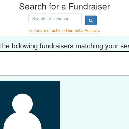
Search for a Fundraiser
or donate directly to Dementia Australia
the following fundraisers matching your se