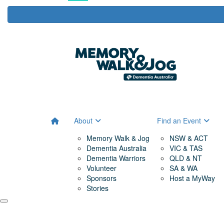
About
Find an Event
Memory Walk & Jog
NSW & ACT
Dementia Australia
VIC & TAS
Dementia Warriors
QLD & NT
Volunteer
SA & WA
Sponsors
Host a MyWay
Stories