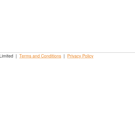
 Limited |
Terms and
Conditions
|
Privacy
Policy