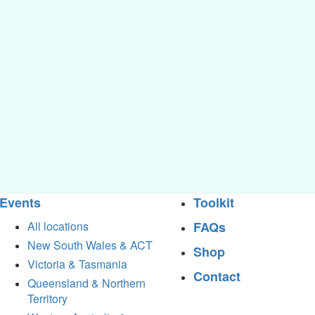
Events
Toolkit
All locations
FAQs
New South Wales & ACT
Shop
Victoria & Tasmania
Contact
Queensland & Northern
Territory