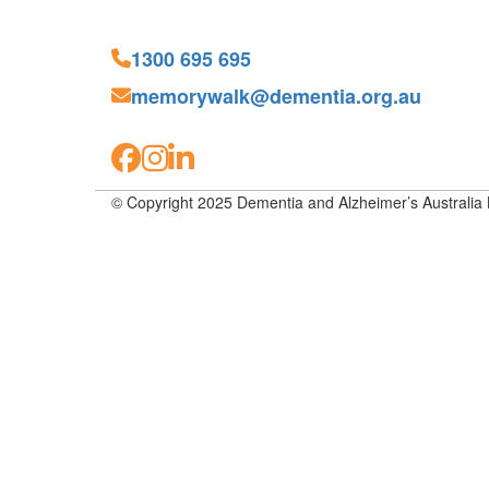
1300 695 695
memorywalk@dementia.org.au
© Copyright 2025 Dementia and Alzheimer’s Australia