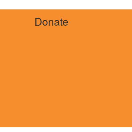
Donate