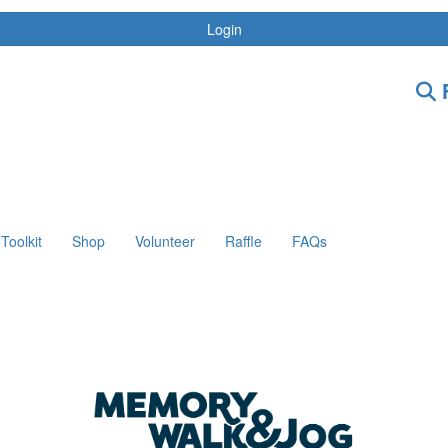
Login
F
Toolkit
Shop
Volunteer
Raffle
FAQs