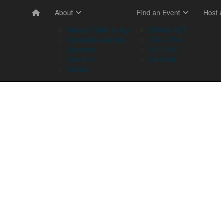
About
Find an Event
Host
Memory Walk & Jog
NSW & ACT
Dementia Australia
VIC & TAS
Sponsors
QLD & NT
Volunteer
SA & WA
Stories