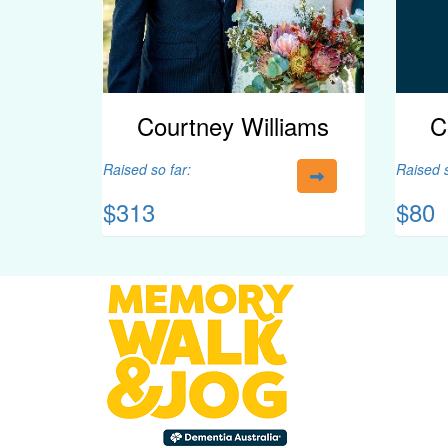
Courtney Williams
C
Raised so far:
Raised s
$313
$80