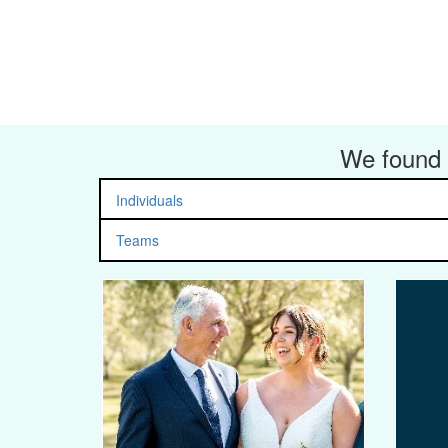
We found 
Individuals
Teams