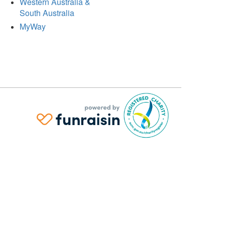
Western Australia &
South Australia
MyWay