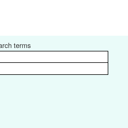
arch terms