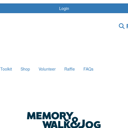
Login
F
Toolkit
Shop
Volunteer
Raffle
FAQs