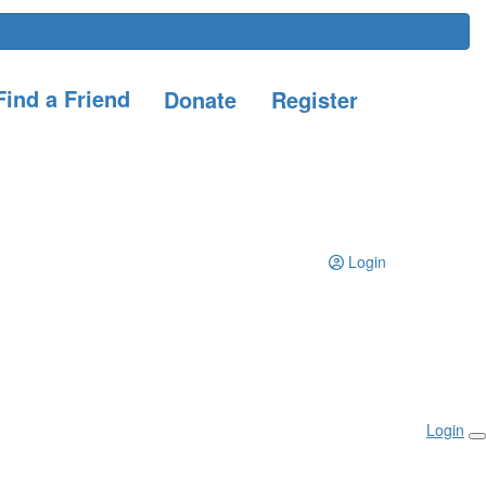
ind a Friend
Donate
Register
Login
Login