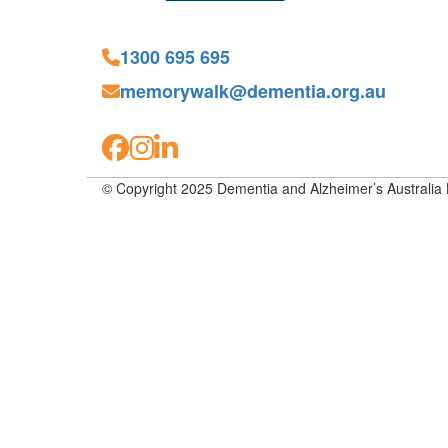
1300 695 695
memorywalk@dementia.org.au
© Copyright 2025 Dementia and Alzheimer’s Australia