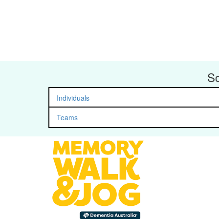
So
Individuals
Teams