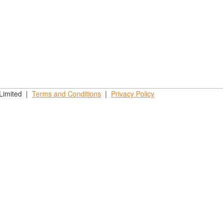
 Limited |
Terms and
Conditions
|
Privacy
Policy