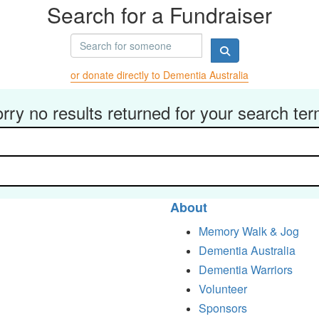
Search for a Fundraiser
or donate directly to Dementia Australia
rry no results returned for your search te
About
Memory Walk & Jog
Dementia Australia
Dementia Warriors
Volunteer
Sponsors