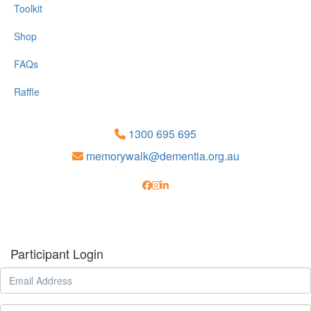
Toolkit
Shop
FAQs
Raffle
1300 695 695
memorywalk@dementia.org.au
Participant Login