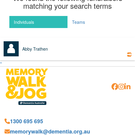
matching your search terms
Individuals
Teams
Abby Trathen
^
1300 695 695
memorywalk@dementia.org.au