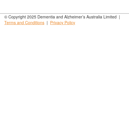
© Copyright 2025 Dementia and Alzheimer’s Australia Limited |
Terms and
Conditions
|
Privacy
Policy