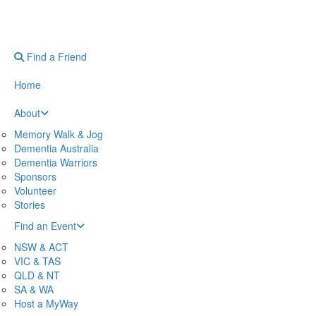
Find a Friend
Home
About
Memory Walk & Jog
Dementia Australia
Dementia Warriors
Sponsors
Volunteer
Stories
Find an Event
NSW & ACT
VIC & TAS
QLD & NT
SA & WA
Host a MyWay