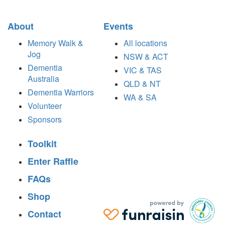
About
Events
Memory Walk &
All locations
Jog
NSW & ACT
Dementia
VIC & TAS
Australia
QLD & NT
Dementia Warriors
WA & SA
Volunteer
Sponsors
Toolkit
Enter Raffle
FAQs
Shop
Contact