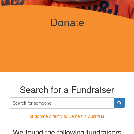
Donate
Search for a Fundraiser
or donate directly to Dementia Australia
We found the following fundraisers