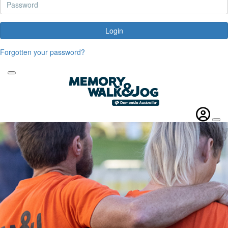
Login
Forgotten your password?