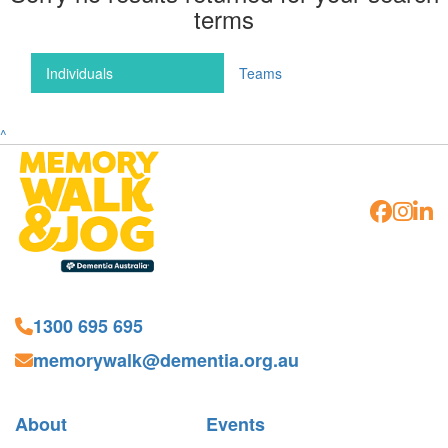
terms
Individuals
Teams
^
1300 695 695
memorywalk@dementia.org.au
About
Events