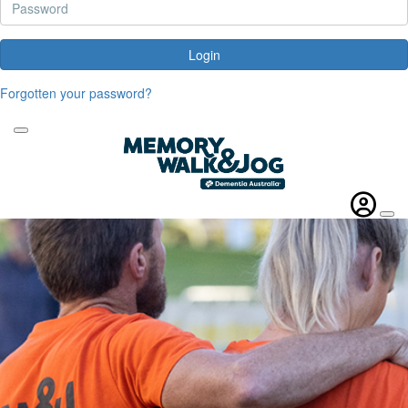
Login
Forgotten your password?