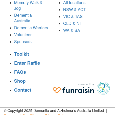
Memory Walk &
All locations
Jog
NSW & ACT
Dementia
VIC & TAS
Australia
QLD & NT
Dementia Warriors
WA & SA
Volunteer
Sponsors
Toolkit
Enter Raffle
FAQs
Shop
Contact
© Copyright 2025 Dementia and Alzheimer’s Australia Limited |