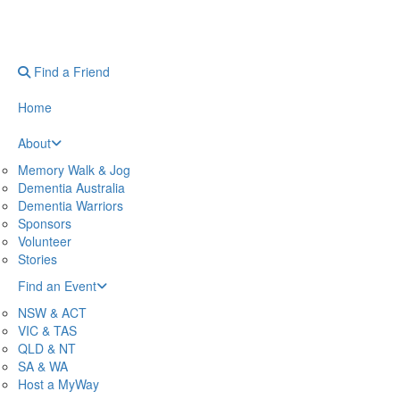
Find a Friend
Home
About
Memory Walk & Jog
Dementia Australia
Dementia Warriors
Sponsors
Volunteer
Stories
Find an Event
NSW & ACT
VIC & TAS
QLD & NT
SA & WA
Host a MyWay