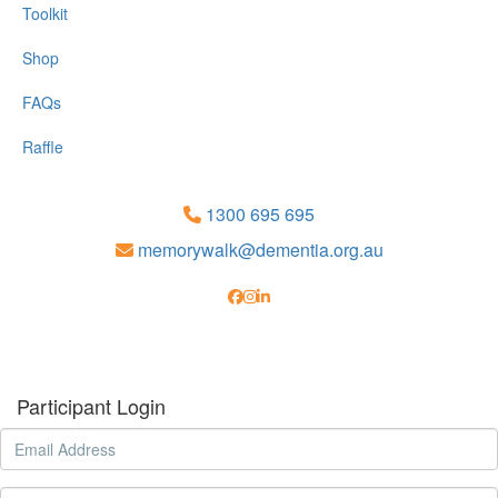
Toolkit
Shop
FAQs
Raffle
1300 695 695
memorywalk@dementia.org.au
Participant Login