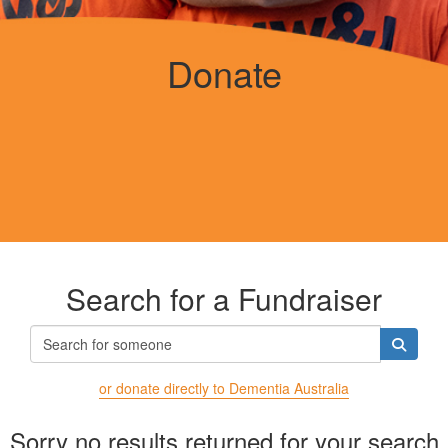
Donate
Search for a Fundraiser
or donate directly to Dementia Australia
Sorry no results returned for your search