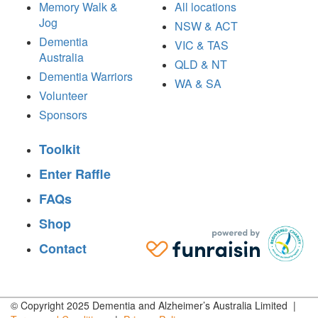
Memory Walk &
All locations
Jog
NSW & ACT
Dementia
VIC & TAS
Australia
QLD & NT
Dementia Warriors
WA & SA
Volunteer
Sponsors
Toolkit
Enter Raffle
FAQs
Shop
Contact
© Copyright 2025 Dementia and Alzheimer’s Australia Limited |