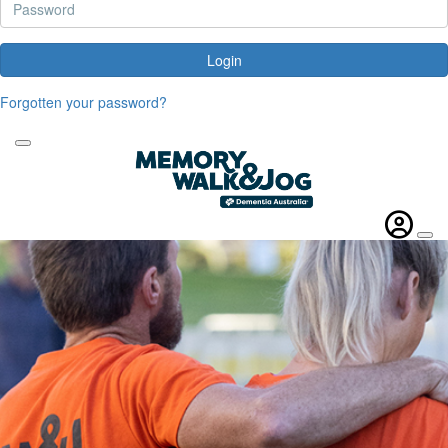
Login
Forgotten your password?