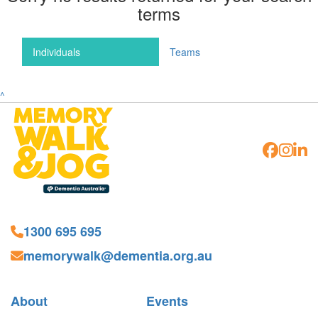
terms
Individuals
Teams
^
1300 695 695
memorywalk@dementia.org.au
About
Events