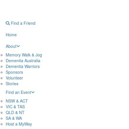
Find a Friend
Home
About
Memory Walk & Jog
Dementia Australia
Dementia Warriors
Sponsors
Volunteer
Stories
Find an Event
NSW & ACT
VIC & TAS
QLD & NT
SA & WA
Host a MyWay