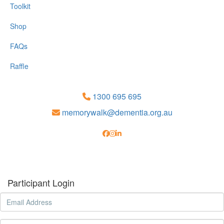
Toolkit
Shop
FAQs
Raffle
1300 695 695
memorywalk@dementia.org.au
Participant Login