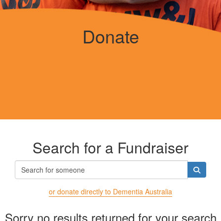
Donate
Search for a Fundraiser
or donate directly to Dementia Australia
Sorry no results returned for your search