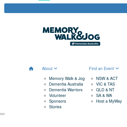
About
Find an Event
Memory Walk & Jog
NSW & ACT
Dementia Australia
VIC & TAS
Dementia Warriors
QLD & NT
Volunteer
SA & WA
Sponsors
Host a MyWay
Stories