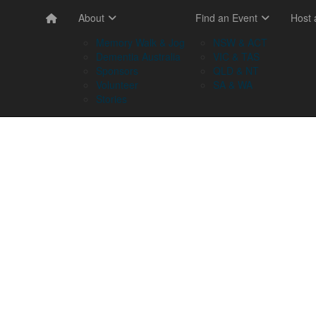
About
Find an Event
Host
Memory Walk & Jog
NSW & ACT
Dementia Australia
VIC & TAS
Sponsors
QLD & NT
Volunteer
SA & WA
Stories