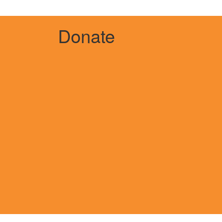
Donate