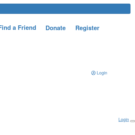
ind a Friend
Donate
Register
Login
Login