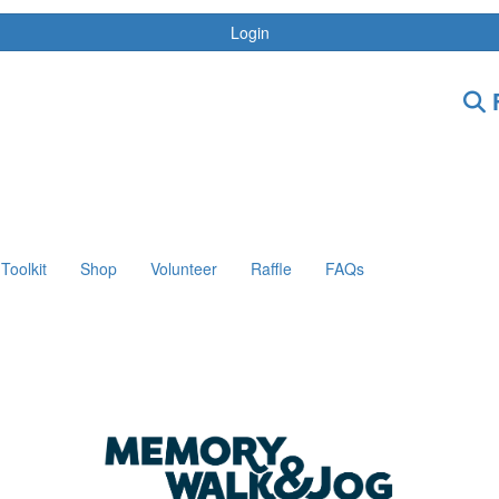
Login
F
Toolkit
Shop
Volunteer
Raffle
FAQs