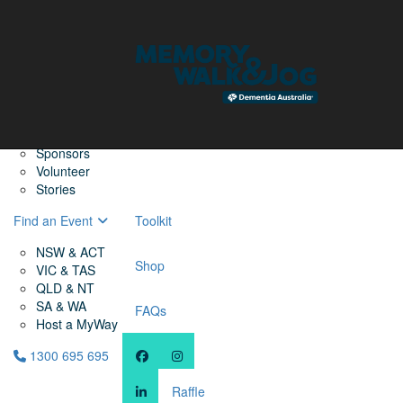
Home
Find a Friend
About
Memory Walk & Jog
Dementia Australia
Dementia Warriors
Sponsors
Volunteer
Stories
Find an Event
Toolkit
NSW & ACT
Shop
VIC & TAS
QLD & NT
SA & WA
FAQs
Host a MyWay
1300 695 695
Raffle