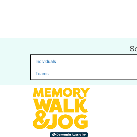
So
Individuals
Teams