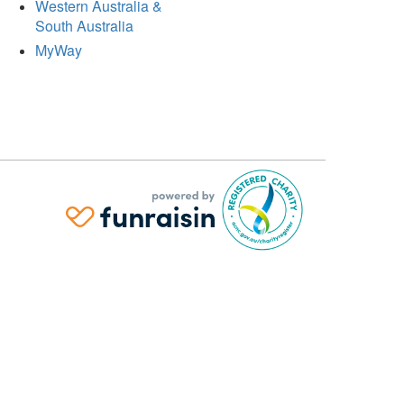
Western Australia &
South Australia
MyWay