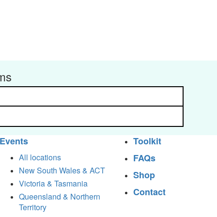
rms
Events
Toolkit
All locations
FAQs
New South Wales & ACT
Shop
Victoria & Tasmania
Contact
Queensland & Northern
Territory