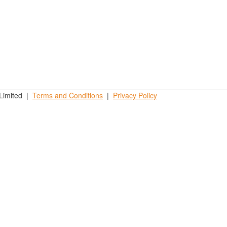
 Limited |
Terms and
Conditions
|
Privacy
Policy