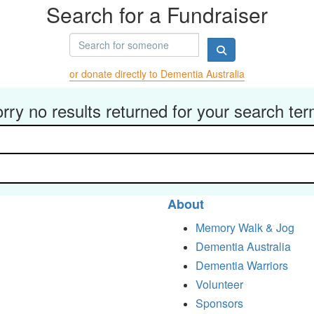
Search for a Fundraiser
or donate directly to Dementia Australia
rry no results returned for your search te
About
Memory Walk & Jog
Dementia Australia
Dementia Warriors
Volunteer
Sponsors