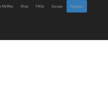
 a MyWay
Shop
FAQs
Donate
Register