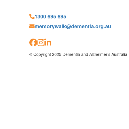
1300 695 695
memorywalk@dementia.org.au
© Copyright 2025 Dementia and Alzheimer’s Australia