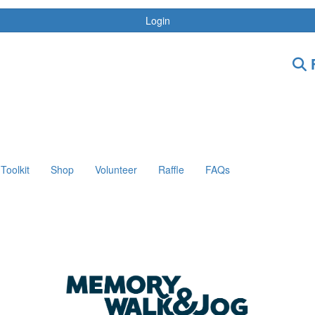
Login
F
Toolkit
Shop
Volunteer
Raffle
FAQs