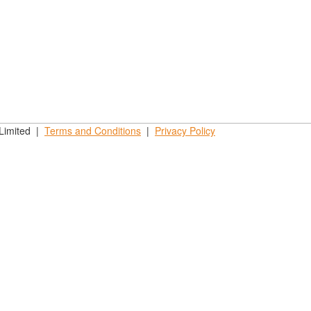
 Limited |
Terms and
Conditions
|
Privacy
Policy