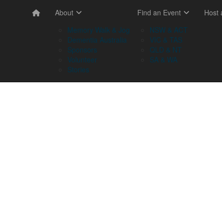
About
Find an Event
Host
Memory Walk & Jog
NSW & ACT
Dementia Australia
VIC & TAS
Sponsors
QLD & NT
Volunteer
SA & WA
Stories