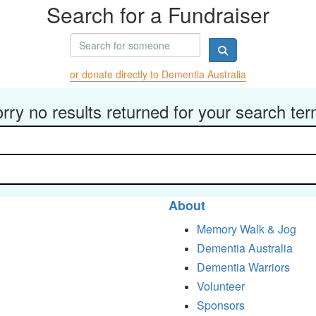
Search for a Fundraiser
or donate directly to Dementia Australia
rry no results returned for your search te
About
Memory Walk & Jog
Dementia Australia
Dementia Warriors
Volunteer
Sponsors