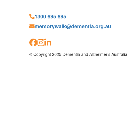
1300 695 695
memorywalk@dementia.org.au
© Copyright 2025 Dementia and Alzheimer’s Australia