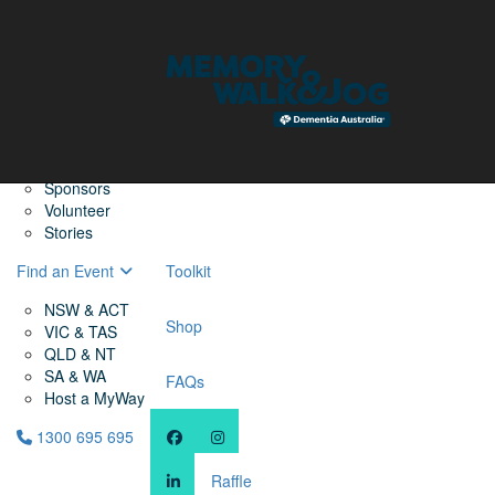
Home
Find a Friend
About
Memory Walk & Jog
Dementia Australia
Dementia Warriors
Sponsors
Volunteer
Stories
Find an Event
Toolkit
NSW & ACT
Shop
VIC & TAS
QLD & NT
SA & WA
FAQs
Host a MyWay
1300 695 695
Raffle