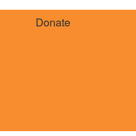
Donate