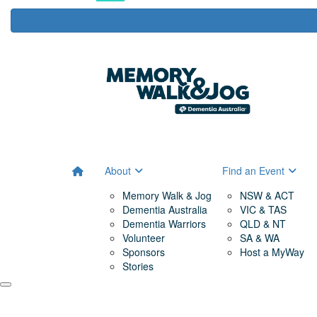
About
Find an Event
Memory Walk & Jog
NSW & ACT
Dementia Australia
VIC & TAS
Dementia Warriors
QLD & NT
Volunteer
SA & WA
Sponsors
Host a MyWay
Stories