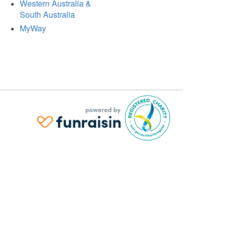
Western Australia &
South Australia
MyWay