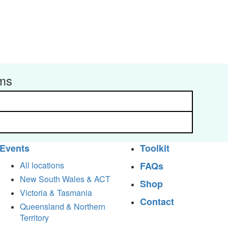
rms
Events
Toolkit
All locations
FAQs
New South Wales & ACT
Shop
Victoria & Tasmania
Contact
Queensland & Northern
Territory