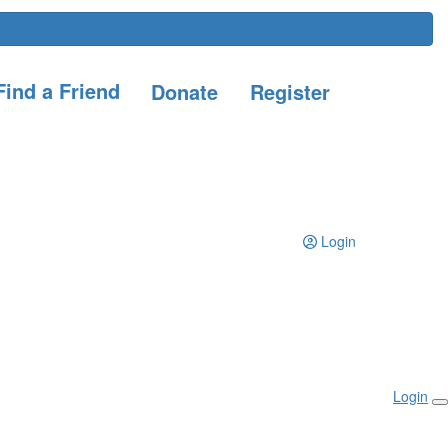
ind a Friend
Donate
Register
Login
Login