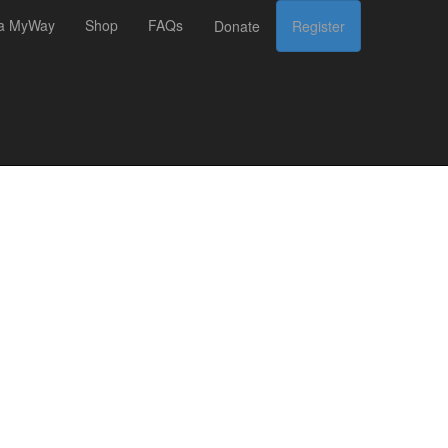
 a MyWay
Shop
FAQs
Donate
Register