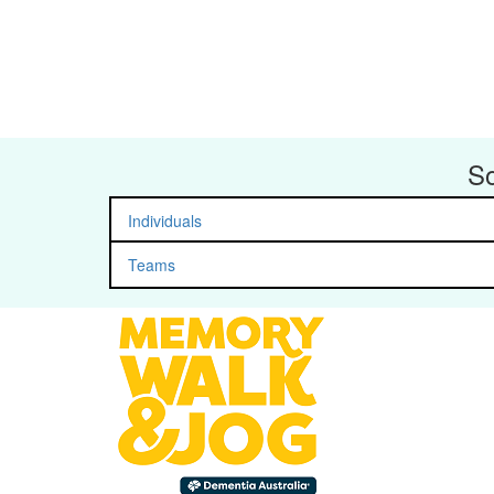
So
Individuals
Teams