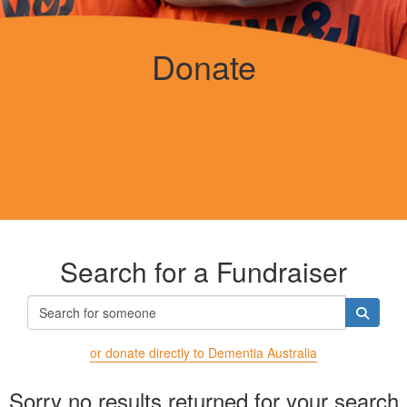
Donate
Search for a Fundraiser
or donate directly to Dementia Australia
Sorry no results returned for your search