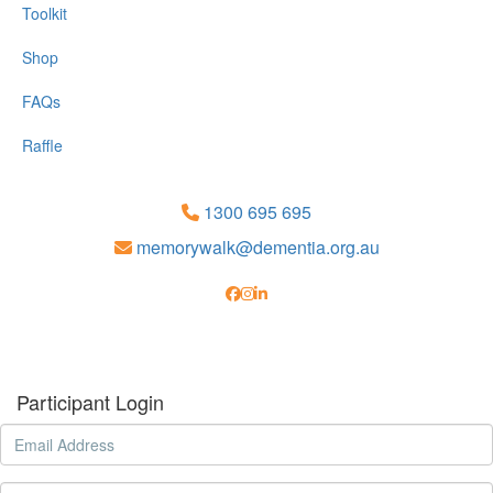
Toolkit
Shop
FAQs
Raffle
1300 695 695
memorywalk@dementia.org.au
Participant Login