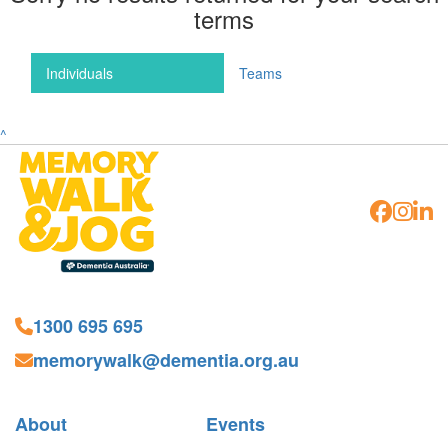
terms
Individuals
Teams
^
1300 695 695
memorywalk@dementia.org.au
About
Events