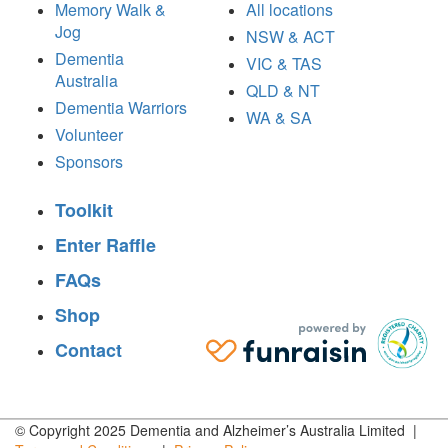
Memory Walk &
All locations
Jog
NSW & ACT
Dementia
VIC & TAS
Australia
QLD & NT
Dementia Warriors
WA & SA
Volunteer
Sponsors
Toolkit
Enter Raffle
FAQs
Shop
Contact
© Copyright 2025 Dementia and Alzheimer’s Australia Limited |