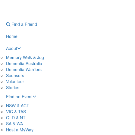
Find a Friend
Home
About
Memory Walk & Jog
Dementia Australia
Dementia Warriors
Sponsors
Volunteer
Stories
Find an Event
NSW & ACT
VIC & TAS
QLD & NT
SA & WA
Host a MyWay