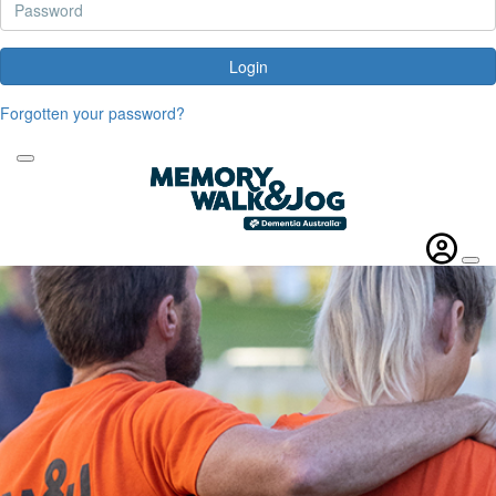
Login
Forgotten your password?