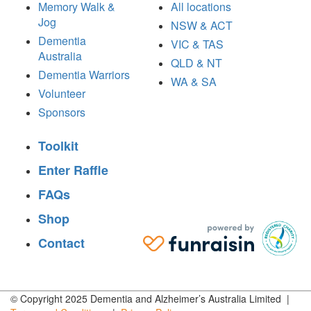
Memory Walk &
All locations
Jog
NSW & ACT
Dementia
VIC & TAS
Australia
QLD & NT
Dementia Warriors
WA & SA
Volunteer
Sponsors
Toolkit
Enter Raffle
FAQs
Shop
Contact
© Copyright 2025 Dementia and Alzheimer’s Australia Limited |