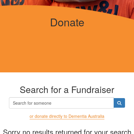
Donate
Search for a Fundraiser
or donate directly to Dementia Australia
Sorry no results returned for your search