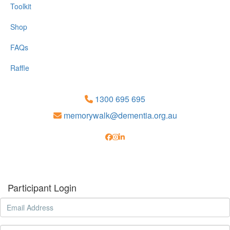
Toolkit
Shop
FAQs
Raffle
1300 695 695
memorywalk@dementia.org.au
Participant Login