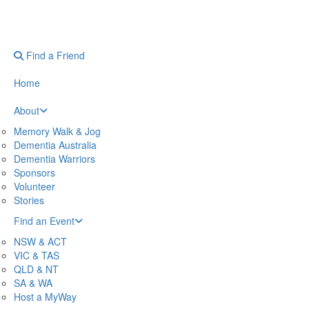
Find a Friend
Home
About
Memory Walk & Jog
Dementia Australia
Dementia Warriors
Sponsors
Volunteer
Stories
Find an Event
NSW & ACT
VIC & TAS
QLD & NT
SA & WA
Host a MyWay