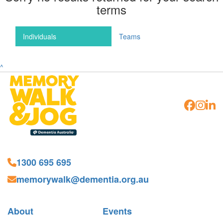
terms
Individuals
Teams
^
1300 695 695
memorywalk@dementia.org.au
About
Events