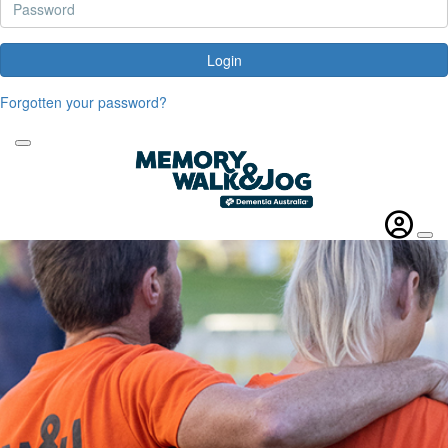
Login
Forgotten your password?