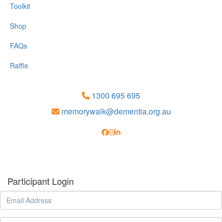
Toolkit
Shop
FAQs
Raffle
1300 695 695
memorywalk@dementia.org.au
Participant Login