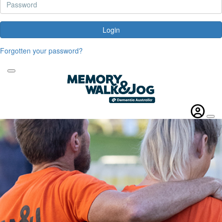
Login
Forgotten your password?