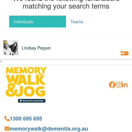
matching your search terms
Individuals
Teams
$
64
Lindsay Pepper
^
1300 695 695
memorywalk@dementia.org.au