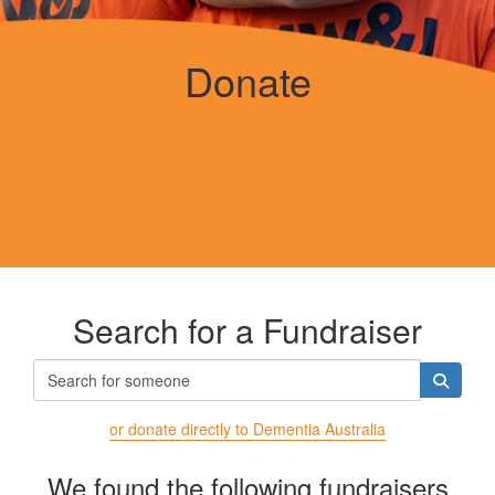
Donate
Search for a Fundraiser
or donate directly to Dementia Australia
We found the following fundraisers