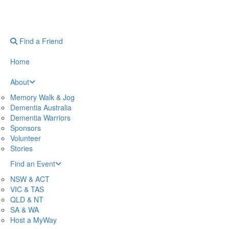
Find a Friend
Home
About
Memory Walk & Jog
Dementia Australia
Dementia Warriors
Sponsors
Volunteer
Stories
Find an Event
NSW & ACT
VIC & TAS
QLD & NT
SA & WA
Host a MyWay