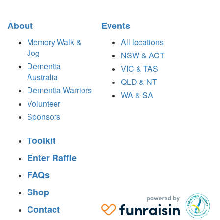
About
Events
Memory Walk &
All locations
Jog
NSW & ACT
Dementia
VIC & TAS
Australia
QLD & NT
Dementia Warriors
WA & SA
Volunteer
Sponsors
Toolkit
Enter Raffle
FAQs
Shop
Contact