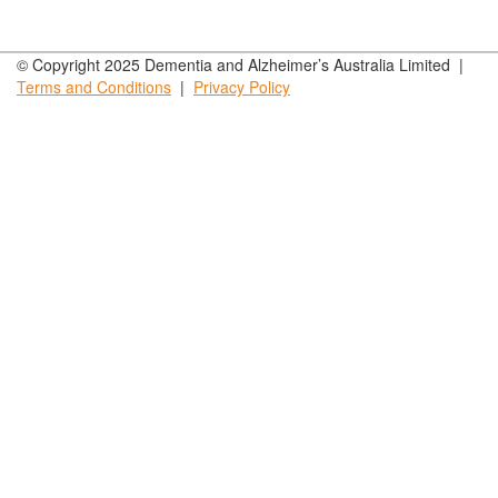
© Copyright 2025 Dementia and Alzheimer’s Australia Limited |
Terms and
Conditions
|
Privacy
Policy