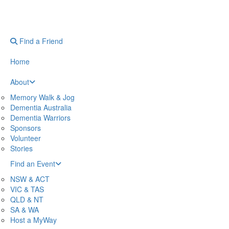
Find a Friend
Home
About
Memory Walk & Jog
Dementia Australia
Dementia Warriors
Sponsors
Volunteer
Stories
Find an Event
NSW & ACT
VIC & TAS
QLD & NT
SA & WA
Host a MyWay