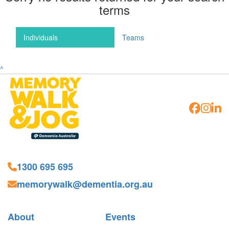
terms
Individuals
Teams
^
1300 695 695
memorywalk@dementia.org.au
About
Events