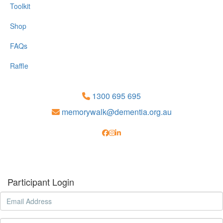
Toolkit
Shop
FAQs
Raffle
1300 695 695
memorywalk@dementia.org.au
Participant Login