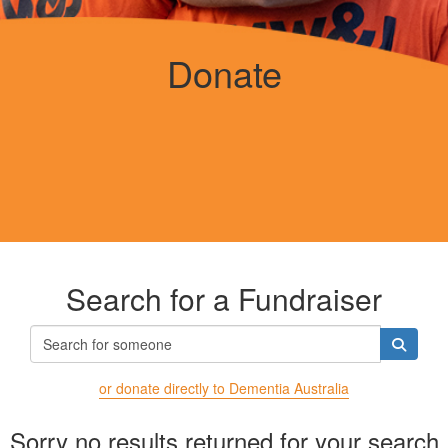
Donate
Search for a Fundraiser
or donate directly to Dementia Australia
Sorry no results returned for your search