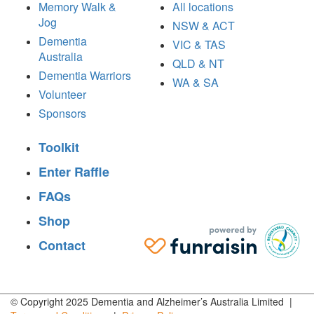
Memory Walk &
All locations
Jog
NSW & ACT
Dementia
VIC & TAS
Australia
QLD & NT
Dementia Warriors
WA & SA
Volunteer
Sponsors
Toolkit
Enter Raffle
FAQs
Shop
Contact
© Copyright 2025 Dementia and Alzheimer’s Australia Limited |