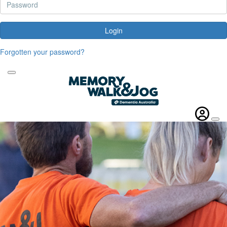
Login
Forgotten your password?