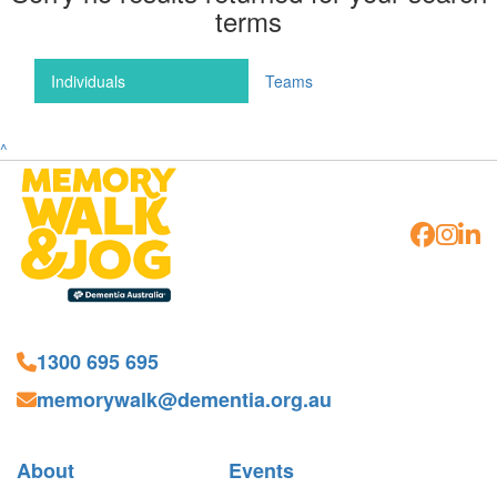
terms
Individuals
Teams
^
1300 695 695
memorywalk@dementia.org.au
About
Events