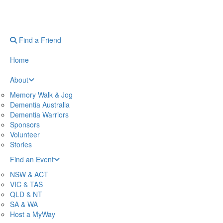
Find a Friend
Home
About
Memory Walk & Jog
Dementia Australia
Dementia Warriors
Sponsors
Volunteer
Stories
Find an Event
NSW & ACT
VIC & TAS
QLD & NT
SA & WA
Host a MyWay