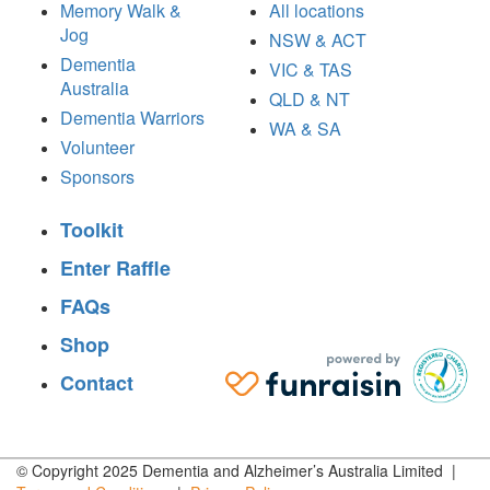
Memory Walk &
All locations
Jog
NSW & ACT
Dementia
VIC & TAS
Australia
QLD & NT
Dementia Warriors
WA & SA
Volunteer
Sponsors
Toolkit
Enter Raffle
FAQs
Shop
Contact
© Copyright 2025 Dementia and Alzheimer’s Australia Limited |