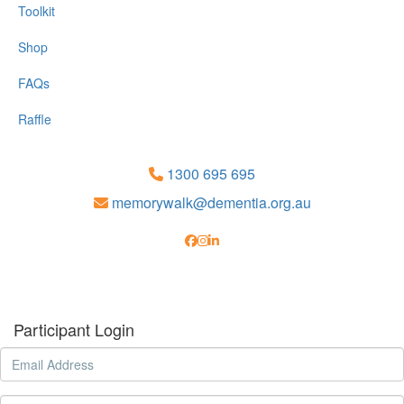
Toolkit
Shop
FAQs
Raffle
1300 695 695
memorywalk@dementia.org.au
Participant Login