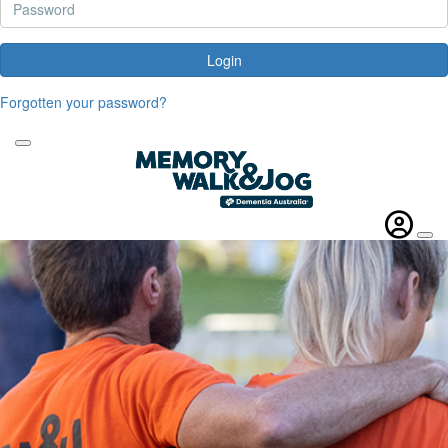
Login
Forgotten your password?