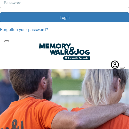
Login
Forgotten your password?