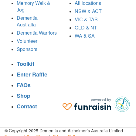
Memory Walk &
All locations
Jog
NSW & ACT
Dementia
VIC & TAS
Australia
QLD & NT
Dementia Warriors
WA & SA
Volunteer
Sponsors
Toolkit
Enter Raffle
FAQs
Shop
Contact
© Copyright 2025 Dementia and Alzheimer’s Australia Limited |