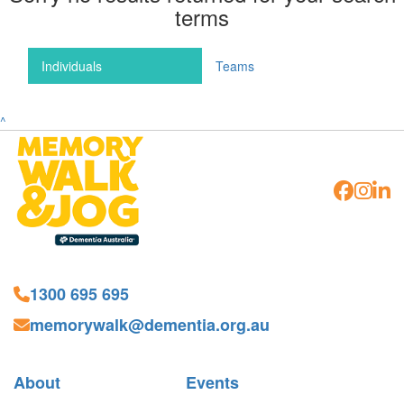
terms
Individuals
Teams
^
1300 695 695
memorywalk@dementia.org.au
About
Events