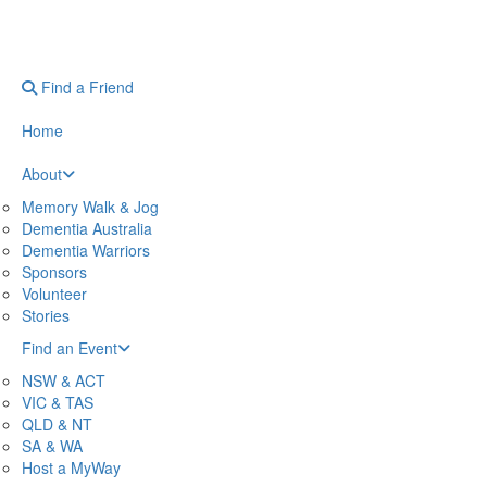
Find a Friend
Home
About
Memory Walk & Jog
Dementia Australia
Dementia Warriors
Sponsors
Volunteer
Stories
Find an Event
NSW & ACT
VIC & TAS
QLD & NT
SA & WA
Host a MyWay