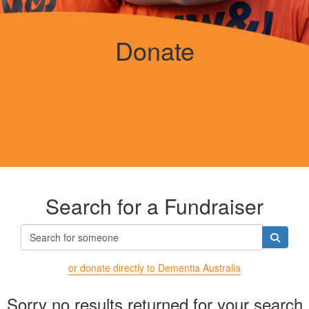
Donate
Search for a Fundraiser
or donate directly to Dementia Australia
Sorry no results returned for your search