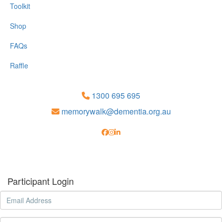
Toolkit
Shop
FAQs
Raffle
1300 695 695
memorywalk@dementia.org.au
Participant Login