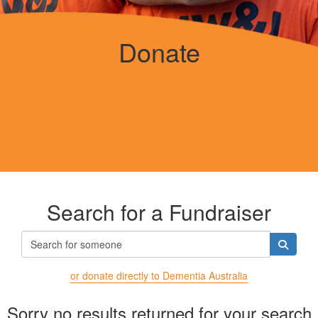
Donate
Search for a Fundraiser
or donate directly to Dementia Australia
Sorry no results returned for your search