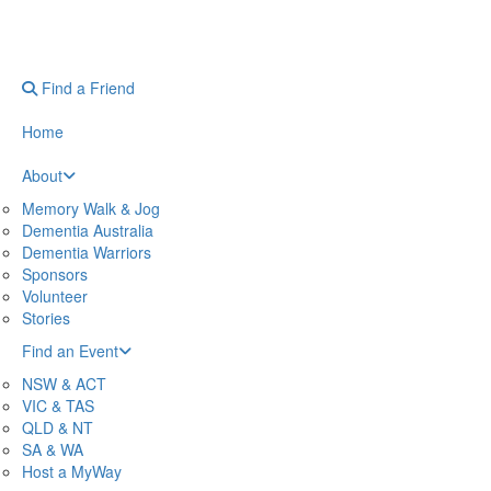
Find a Friend
Home
About
Memory Walk & Jog
Dementia Australia
Dementia Warriors
Sponsors
Volunteer
Stories
Find an Event
NSW & ACT
VIC & TAS
QLD & NT
SA & WA
Host a MyWay