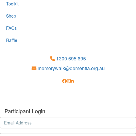
Toolkit
Shop
FAQs
Raffle
1300 695 695
memorywalk@dementia.org.au
Participant Login