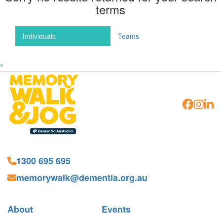
terms
Individuals
Teams
^
1300 695 695
memorywalk@dementia.org.au
About
Events