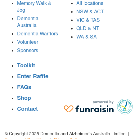
Memory Walk &
All locations
Jog
NSW & ACT
Dementia
VIC & TAS
Australia
QLD & NT
Dementia Warriors
WA & SA
Volunteer
Sponsors
Toolkit
Enter Raffle
FAQs
Shop
Contact
© Copyright 2025 Dementia and Alzheimer’s Australia Limited |