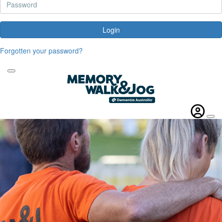
Login
Forgotten your password?