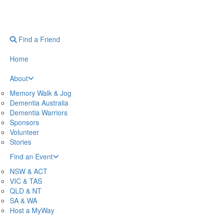
Find a Friend
Home
About
Memory Walk & Jog
Dementia Australia
Dementia Warriors
Sponsors
Volunteer
Stories
Find an Event
NSW & ACT
VIC & TAS
QLD & NT
SA & WA
Host a MyWay