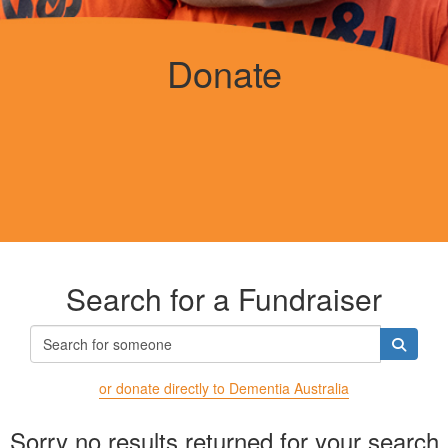
Donate
Search for a Fundraiser
or donate directly to Dementia Australia
Sorry no results returned for your search