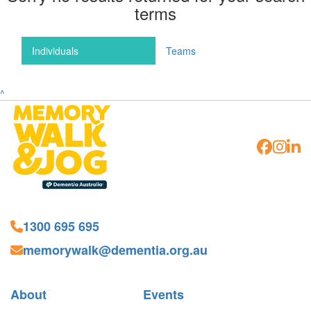
terms
Individuals
Teams
^
1300 695 695
memorywalk@dementia.org.au
About
Events