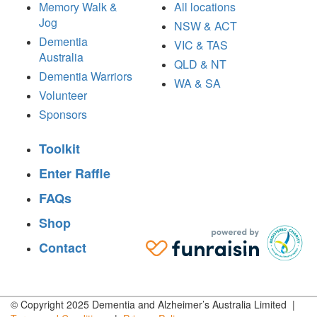
Memory Walk &
All locations
Jog
NSW & ACT
Dementia
VIC & TAS
Australia
QLD & NT
Dementia Warriors
WA & SA
Volunteer
Sponsors
Toolkit
Enter Raffle
FAQs
Shop
Contact
© Copyright 2025 Dementia and Alzheimer’s Australia Limited |