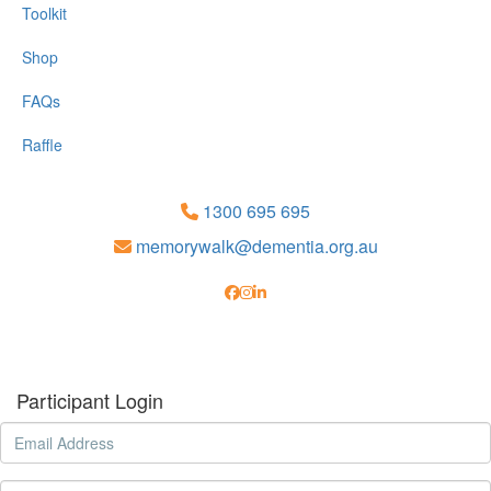
Toolkit
Shop
FAQs
Raffle
1300 695 695
memorywalk@dementia.org.au
Participant Login