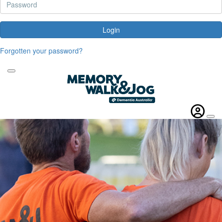
Login
Forgotten your password?