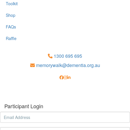
Toolkit
Shop
FAQs
Raffle
1300 695 695
memorywalk@dementia.org.au
Participant Login