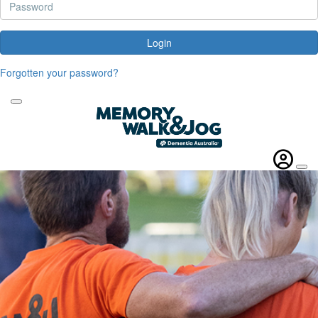
Login
Forgotten your password?