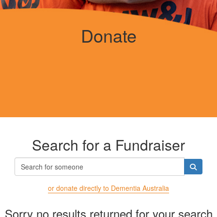
Donate
Search for a Fundraiser
or donate directly to Dementia Australia
Sorry no results returned for your search