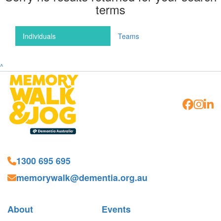
terms
Individuals
Teams
^
1300 695 695
memorywalk@dementia.org.au
About
Events