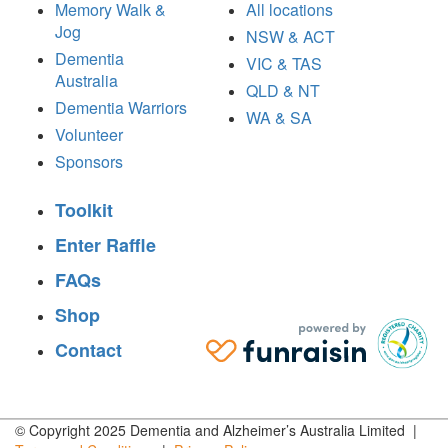
Memory Walk &
All locations
Jog
NSW & ACT
Dementia
VIC & TAS
Australia
QLD & NT
Dementia Warriors
WA & SA
Volunteer
Sponsors
Toolkit
Enter Raffle
FAQs
Shop
Contact
© Copyright 2025 Dementia and Alzheimer’s Australia Limited |