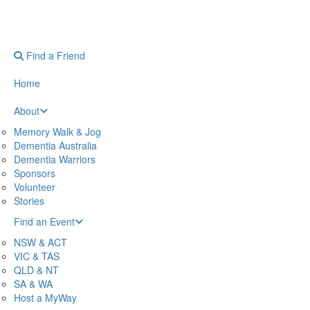
Find a Friend
Home
About
Memory Walk & Jog
Dementia Australia
Dementia Warriors
Sponsors
Volunteer
Stories
Find an Event
NSW & ACT
VIC & TAS
QLD & NT
SA & WA
Host a MyWay