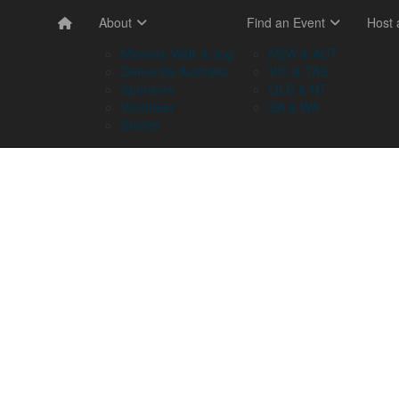
About
Find an Event
Host
Memory Walk & Jog
NSW & ACT
Dementia Australia
VIC & TAS
Sponsors
QLD & NT
Volunteer
SA & WA
Stories