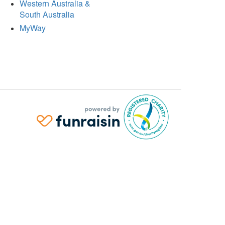
Western Australia &
South Australia
MyWay