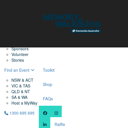
Home
Find a Friend
About
Memory Walk & Jog
Dementia Australia
Dementia Warriors
Sponsors
Volunteer
Stories
Find an Event
Toolkit
NSW & ACT
Shop
VIC & TAS
QLD & NT
SA & WA
FAQs
Host a MyWay
1300 695 695
Raffle