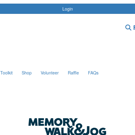
Login
F
Toolkit
Shop
Volunteer
Raffle
FAQs