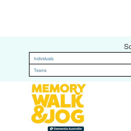
So
Individuals
Teams