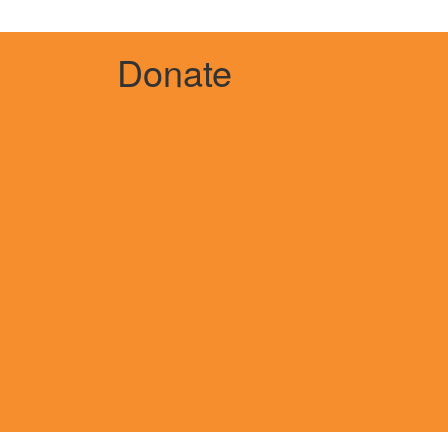
Donate