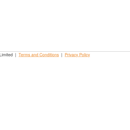
 Limited |
Terms and
Conditions
|
Privacy
Policy