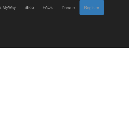
 a MyWay
Shop
FAQs
Donate
Register