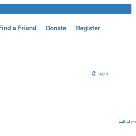
ind a Friend
Donate
Register
Login
Login