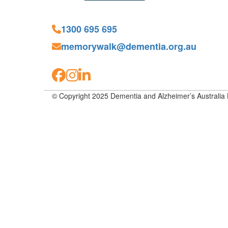
1300 695 695
memorywalk@dementia.org.au
© Copyright 2025 Dementia and Alzheimer’s Australia