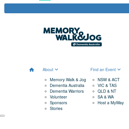
About
Find an Event
Memory Walk & Jog
NSW & ACT
Dementia Australia
VIC & TAS
Dementia Warriors
QLD & NT
Volunteer
SA & WA
Sponsors
Host a MyWay
Stories