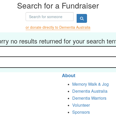
Search for a Fundraiser
or donate directly to Dementia Australia
rry no results returned for your search te
About
Memory Walk & Jog
Dementia Australia
Dementia Warriors
Volunteer
Sponsors