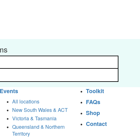
rms
Events
Toolkit
All locations
FAQs
New South Wales & ACT
Shop
Victoria & Tasmania
Contact
Queensland & Northern
Territory