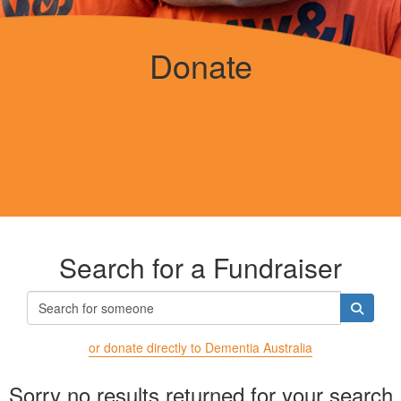
Donate
Search for a Fundraiser
or donate directly to Dementia Australia
Sorry no results returned for your search