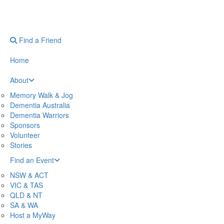
Find a Friend
Home
About
Memory Walk & Jog
Dementia Australia
Dementia Warriors
Sponsors
Volunteer
Stories
Find an Event
NSW & ACT
VIC & TAS
QLD & NT
SA & WA
Host a MyWay