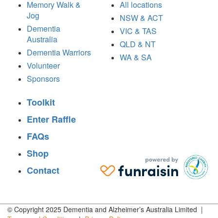
Memory Walk &
All locations
Jog
NSW & ACT
Dementia
VIC & TAS
Australia
QLD & NT
Dementia Warriors
WA & SA
Volunteer
Sponsors
Toolkit
Enter Raffle
FAQs
Shop
Contact
© Copyright 2025 Dementia and Alzheimer’s Australia Limited |