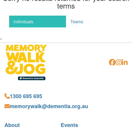
terms
Individuals
Teams
^
1300 695 695
memorywalk@dementia.org.au
About
Events