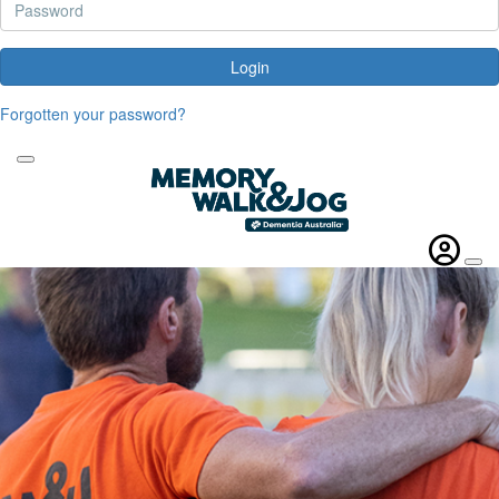
Login
Forgotten your password?