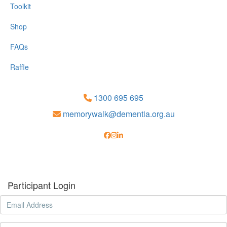
Toolkit
Shop
FAQs
Raffle
1300 695 695
memorywalk@dementia.org.au
Participant Login