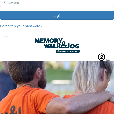
Login
Forgotten your password?