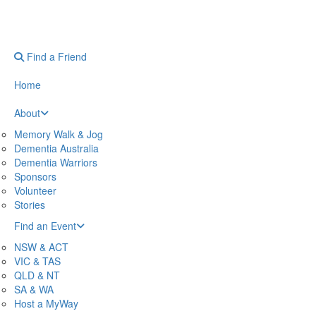
Find a Friend
Home
About
Memory Walk & Jog
Dementia Australia
Dementia Warriors
Sponsors
Volunteer
Stories
Find an Event
NSW & ACT
VIC & TAS
QLD & NT
SA & WA
Host a MyWay