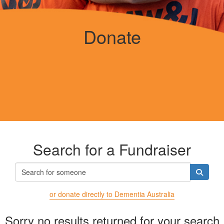
Donate
Search for a Fundraiser
or donate directly to Dementia Australia
Sorry no results returned for your search