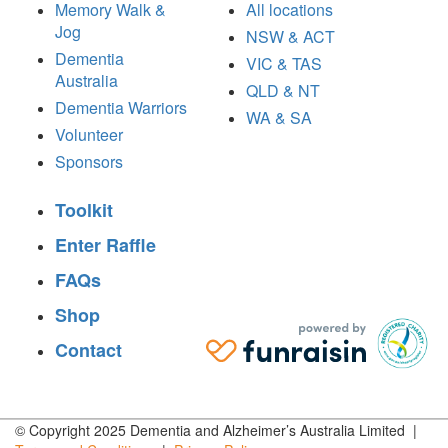
Memory Walk &
All locations
Jog
NSW & ACT
Dementia
VIC & TAS
Australia
QLD & NT
Dementia Warriors
WA & SA
Volunteer
Sponsors
Toolkit
Enter Raffle
FAQs
Shop
Contact
© Copyright 2025 Dementia and Alzheimer’s Australia Limited |