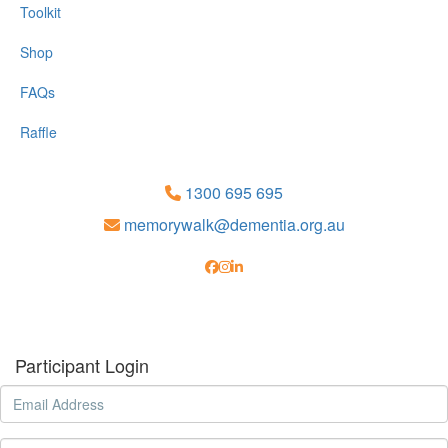
Toolkit
Shop
FAQs
Raffle
1300 695 695
memorywalk@dementia.org.au
Participant Login