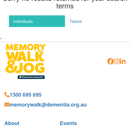
terms
Individuals
Teams
^
1300 695 695
memorywalk@dementia.org.au
About
Events