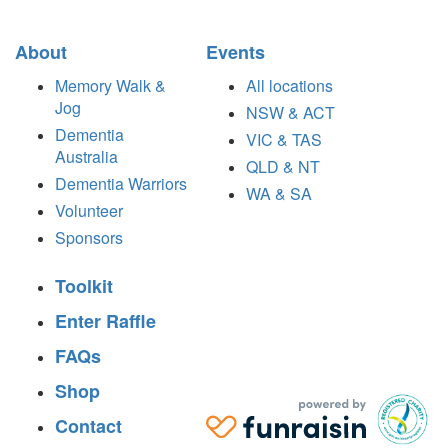
About
Events
Memory Walk &
All locations
Jog
NSW & ACT
Dementia
VIC & TAS
Australia
QLD & NT
Dementia Warriors
WA & SA
Volunteer
Sponsors
Toolkit
Enter Raffle
FAQs
Shop
Contact