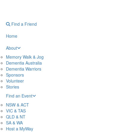
Find a Friend
Home
About
Memory Walk & Jog
Dementia Australia
Dementia Warriors
Sponsors
Volunteer
Stories
Find an Event
NSW & ACT
VIC & TAS
QLD & NT
SA & WA
Host a MyWay