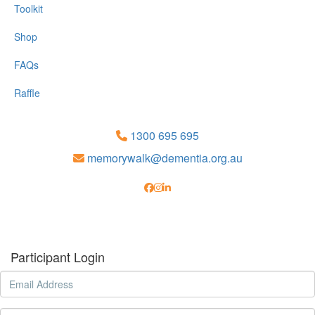
Toolkit
Shop
FAQs
Raffle
1300 695 695
memorywalk@dementia.org.au
Participant Login