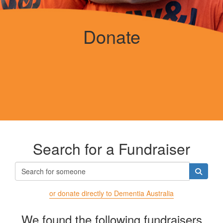
Donate
Search for a Fundraiser
or donate directly to Dementia Australia
We found the following fundraisers