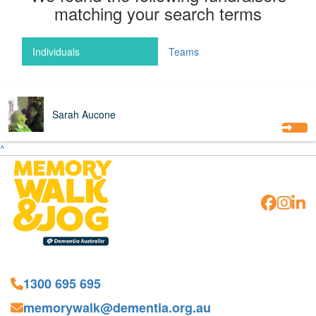
matching your search terms
Individuals
Teams
$
176
Sarah Aucone
^
1300 695 695
memorywalk@dementia.org.au