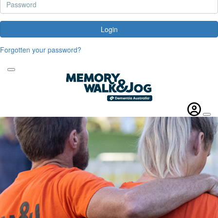
Login
Forgotten your password?