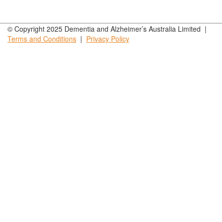
© Copyright 2025 Dementia and Alzheimer’s Australia Limited |
Terms and
Conditions
|
Privacy
Policy